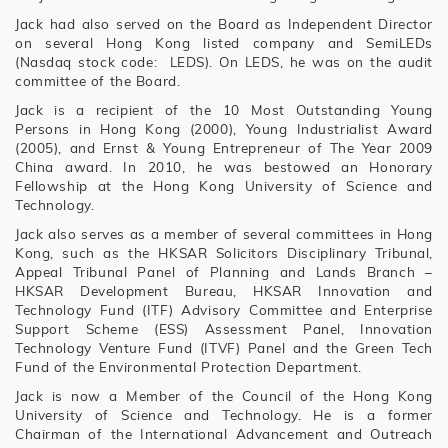
Jack had also served on the Board as Independent Director
on several Hong Kong listed company and SemiLEDs
(Nasdaq stock code: LEDS). On LEDS, he was on the audit
committee of the Board.
Jack is a recipient of the 10 Most Outstanding Young
Persons in Hong Kong (2000), Young Industrialist Award
(2005), and Ernst & Young Entrepreneur of The Year 2009
China award. In 2010, he was bestowed an Honorary
Fellowship at the Hong Kong University of Science and
Technology.
Jack also serves as a member of several committees in Hong
Kong, such as the HKSAR Solicitors Disciplinary Tribunal,
Appeal Tribunal Panel of Planning and Lands Branch –
HKSAR Development Bureau, HKSAR Innovation and
Technology Fund (ITF) Advisory Committee and Enterprise
Support Scheme (ESS) Assessment Panel, Innovation
Technology Venture Fund (ITVF) Panel and the Green Tech
Fund of the Environmental Protection Department.
Jack is now a Member of the Council of the Hong Kong
University of Science and Technology. He is a former
Chairman of the International Advancement and Outreach