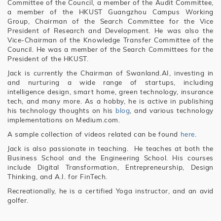
Committee of the Council, a member of the Audit Committee,
a member of the HKUST Guangzhou Campus Working
Group, Chairman of the Search Committee for the Vice
President of Research and Development. He was also the
Vice-Chairman of the Knowledge Transfer Committee of the
Council. He was a member of the Search Committees for the
President of the HKUST.
Jack is currently the Chairman of Swanland.AI, investing in
and nurturing a wide range of startups, including
intelligence design, smart home, green technology, insurance
tech, and many more. As a hobby, he is active in publishing
his technology thoughts on his
blog
, and various technology
implementations on Medium.com.
A sample collection of videos related can be found
here
.
Jack is also passionate in teaching. He teaches at both the
Business School and the Engineering School. His courses
include Digital Transformation, Entrepreneurship, Design
Thinking, and A.I. for FinTech.
Recreationally, he is a certified Yoga instructor, and an avid
golfer.