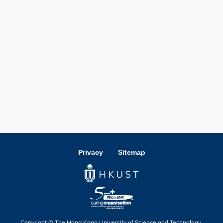
Privacy
Sitemap
Copyright © The Hong Kong University of Science and Technology.