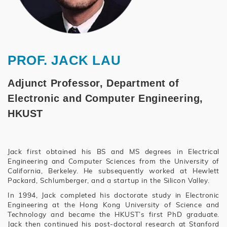
PROF. JACK LAU
Adjunct Professor, Department of
Electronic and Computer Engineering,
HKUST
Jack first obtained his BS and MS degrees in Electrical
Engineering and Computer Sciences from the University of
California, Berkeley. He subsequently worked at Hewlett
Packard, Schlumberger, and a startup in the Silicon Valley.
In 1994, Jack completed his doctorate study in Electronic
Engineering at the Hong Kong University of Science and
Technology and became the HKUST’s first PhD graduate.
Jack then continued his post-doctoral research at Stanford