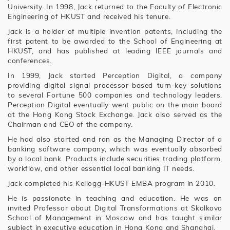
University. In 1998, Jack returned to the Faculty of Electronic
Engineering of HKUST and received his tenure.
Jack is a holder of multiple invention patents, including the
first patent to be awarded to the School of Engineering at
HKUST, and has published at leading IEEE journals and
conferences.
In 1999, Jack started Perception Digital, a company
providing digital signal processor-based turn-key solutions
to several Fortune 500 companies and technology leaders.
Perception Digital eventually went public on the main board
at the Hong Kong Stock Exchange. Jack also served as the
Chairman and CEO of the company.
He had also started and ran as the Managing Director of a
banking software company, which was eventually absorbed
by a local bank. Products include securities trading platform,
workflow, and other essential local banking IT needs.
Jack completed his Kellogg-HKUST EMBA program in 2010.
He is passionate in teaching and education. He was an
invited Professor about Digital Transformations at Skolkovo
School of Management in Moscow and has taught similar
subject in executive education in Hong Kong and Shanghai.