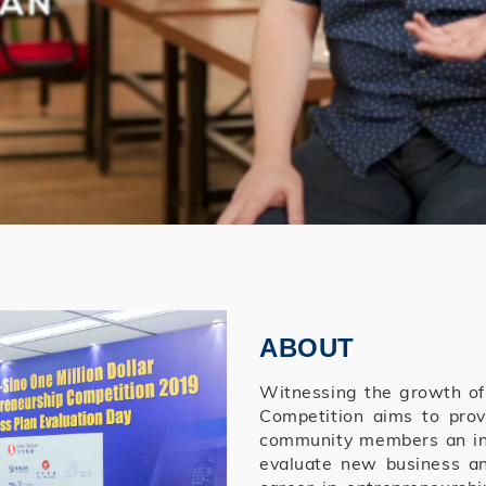
ABOUT
Witnessing the growth of e
Competition aims to pro
community members an int
evaluate new business and