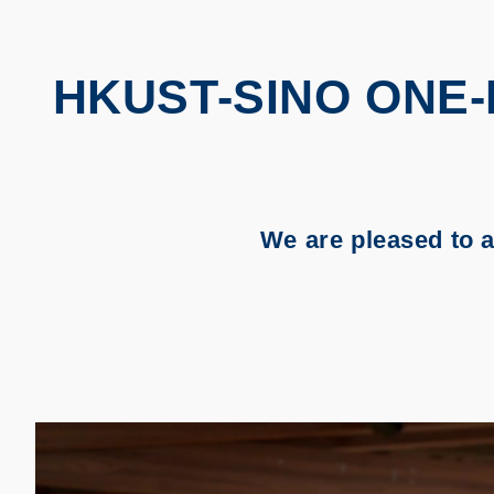
HKUST-SINO ONE
We are pleased to 