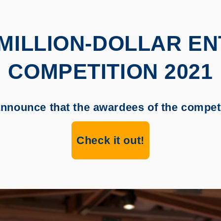
-MILLION-DOLLAR E
COMPETITION 2021
announce that the awardees of the competi
Check it out!