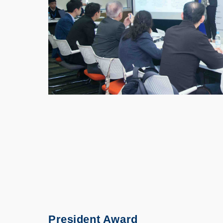
President Award