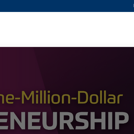
MORE ABOUT HKUST
ADEMIC DEPARTMENTS A-Z
LIFE@HKUST
CAREERS AT HKUST
FACULTY PROFILES