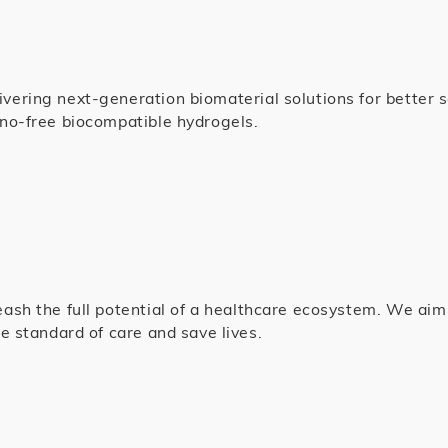
ering next-generation biomaterial solutions for better sc
no-free biocompatible hydrogels.
eash the full potential of a healthcare ecosystem. We ai
e standard of care and save lives.