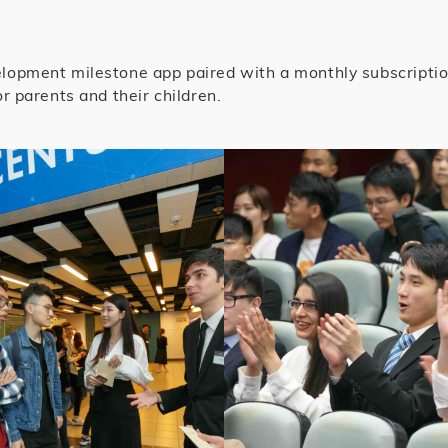
lopment milestone app paired with a monthly subscription 
r parents and their children.