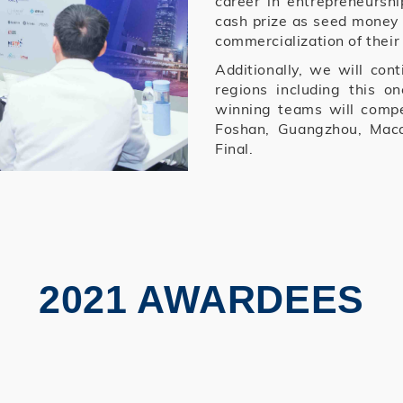
career in entrepreneursh
cash prize as seed money 
commercialization of their
Additionally, we will cont
regions including this 
winning teams will compe
Foshan, Guangzhou, Mac
Final.
2021 AWARDEES