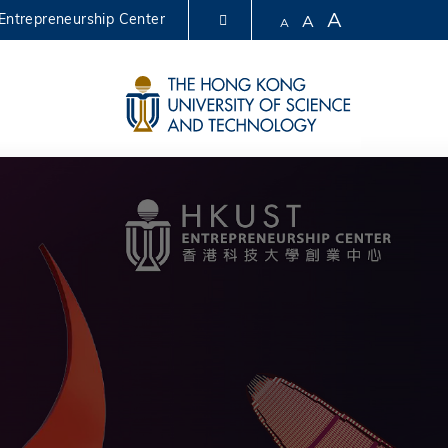
A
Entrepreneurship Center
A
A
LIBRARY
ABOUT HKUST