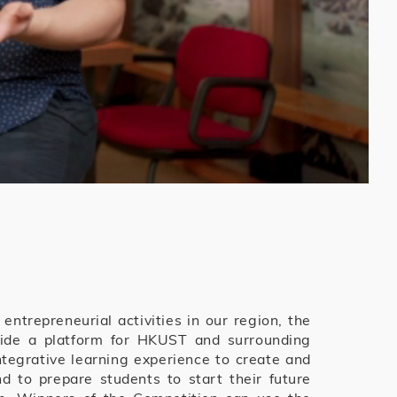
ntrepreneurial activities in our region, the
vide a platform for HKUST and surrounding
egrative learning experience to create and
 to prepare students to start their future