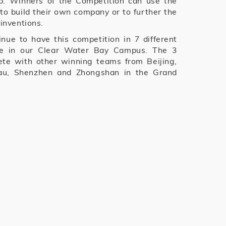
ip. Winners of the Competition can use the
to build their own company or to further the
 inventions.
inue to have this competition in 7 different
one in our Clear Water Bay Campus. The 3
te with other winning teams from Beijing,
au, Shenzhen and Zhongshan in the Grand