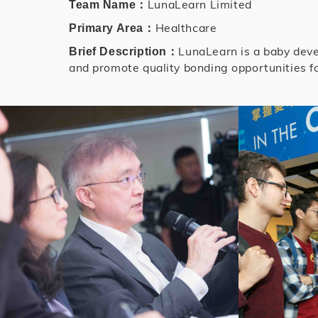
LunaLearn Limited
Team Name：
Healthcare
Primary Area：
LunaLearn is a baby deve
Brief Description：
and promote quality bonding opportunities fo