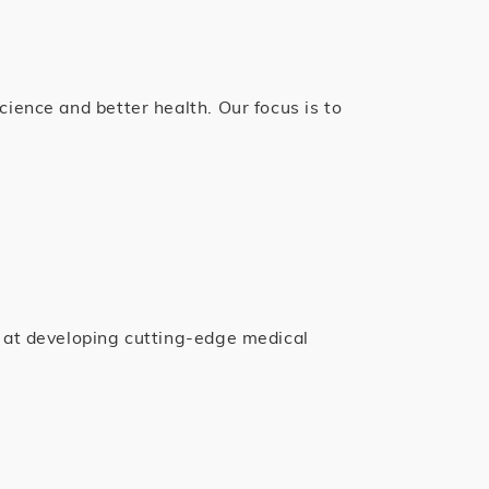
ience and better health. Our focus is to
m at developing cutting-edge medical