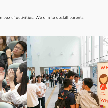
box of activities. We aim to upskill parents