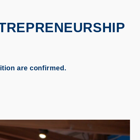
NTREPRENEURSHIP
tion are confirmed.