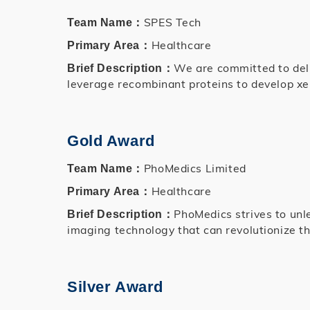
SPES Tech
Team Name：
Healthcare
Primary Area：
We are committed to deliv
Brief Description：
leverage recombinant proteins to develop xe
Gold Award
PhoMedics Limited
Team Name：
Healthcare
Primary Area：
PhoMedics strives to unl
Brief Description：
imaging technology that can revolutionize th
Silver Award