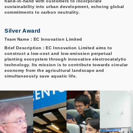
hand-in-hand with customers to incorporate
sustainability into urban development, echoing global
commitments to carbon neutrality.
Silver Award
Team Name：EC Innovation Limited
Brief Description：EC Innovation Limited aims to
construct a low-cost and low-emission perpetual
planting ecosystem through innovative electrocatalytic
technology. Its mission is to contribute towards circular
economy from the agricultural landscape and
simultaneously save aquatic life.