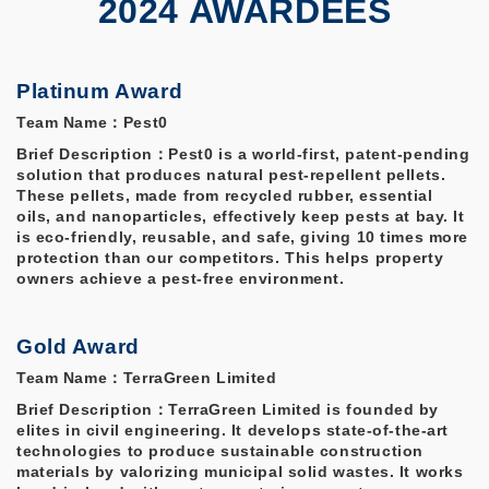
2024 AWARDEES
Platinum Award
Team Name：Pest0
Brief Description：Pest0 is a world-first, patent-pending
solution that produces natural pest-repellent pellets.
These pellets, made from recycled rubber, essential
oils, and nanoparticles, effectively keep pests at bay. It
is eco-friendly, reusable, and safe, giving 10 times more
protection than our competitors. This helps property
owners achieve a pest-free environment.
Gold Award
Team Name：TerraGreen Limited
Brief Description：TerraGreen Limited is founded by
elites in civil engineering. It develops state-of-the-art
technologies to produce sustainable construction
materials by valorizing municipal solid wastes. It works