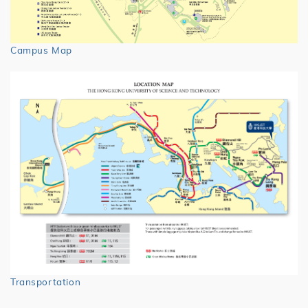
Campus Map
Transportation