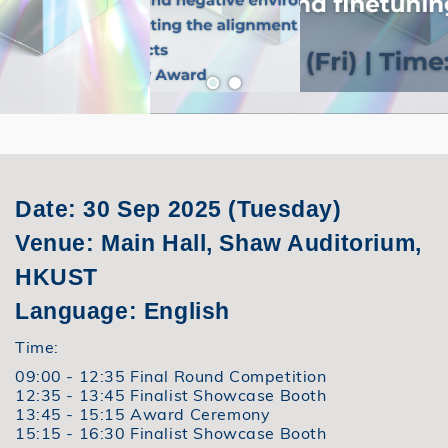
Date: 30 Sep 2025 (Tuesday)
Venue: Main Hall, Shaw Auditorium,
HKUST
Language: English
Time:
09:00 - 12:35 Final Round Competition
12:35 - 13:45 Finalist Showcase Booth
13:45 - 15:15 Award Ceremony
15:15 - 16:30 Finalist Showcase Booth