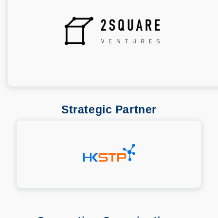
Strategic Partner