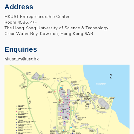
Address
HKUST Entrepreneurship Center
Room 4586, 4/F
The Hong Kong University of Science & Technology
Clear Water Bay, Kowloon, Hong Kong SAR
Enquiries
hkust1m@ust.hk