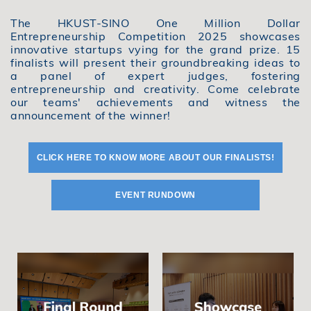
The HKUST-SINO One Million Dollar
Entrepreneurship Competition 2025 showcases
innovative startups vying for the grand prize. 15
finalists will present their groundbreaking ideas to
a panel of expert judges, fostering
entrepreneurship and creativity. Come celebrate
our teams' achievements and witness the
announcement of the winner!
CLICK HERE TO KNOW MORE ABOUT OUR FINALISTS!
EVENT RUNDOWN