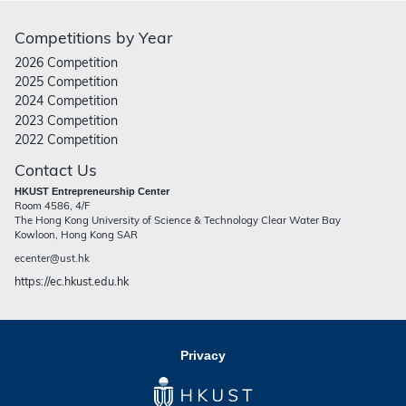
Competitions by Year
2026 Competition
2025 Competition
2024 Competition
2023 Competition
2022 Competition
Contact Us
HKUST Entrepreneurship Center
Room 4586, 4/F
The Hong Kong University of Science & Technology Clear Water Bay
Kowloon, Hong Kong SAR
ecenter@ust.hk
https://ec.hkust.edu.hk
Privacy