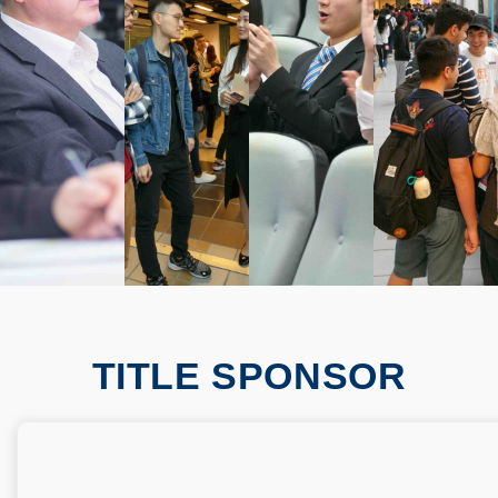
TITLE SPONSOR