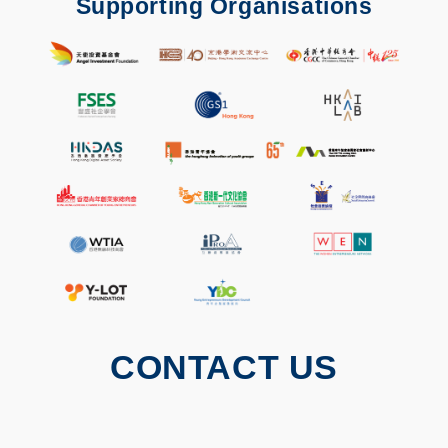
Supporting Organisations
CONTACT US