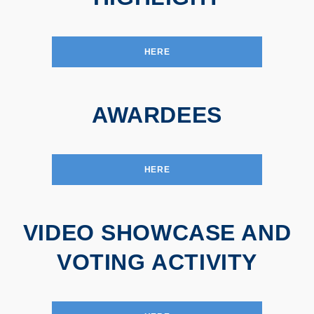
HERE
AWARDEES
HERE
VIDEO SHOWCASE AND
VOTING ACTIVITY