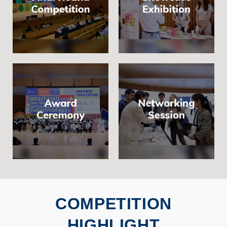
COMPETITION
HIGHLIGHT