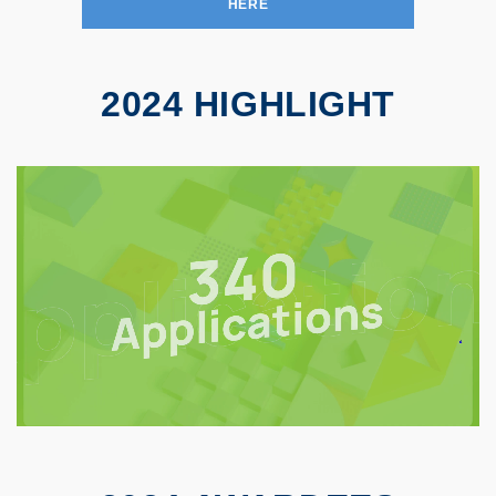
HERE
2024 HIGHLIGHT