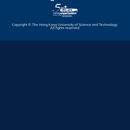
Copyright © The Hong Kong University of Science and Technology.
All rights reserved.