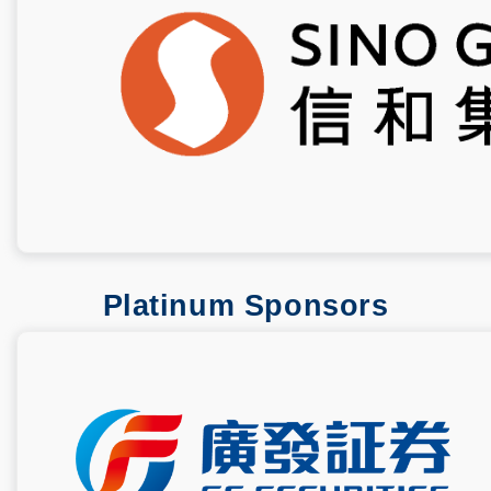
Platinum Sponsors