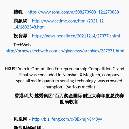
搜狐
–
https://www.sohu.com/a/508273908_121270888
飛象網
–
http://www.cctime.com/html/2021-12-
14/1602348.htm
投資界
–
https://news.pedaily.cn/20211214/27377.shtml
TechWeb
–
http://prnews.techweb.com.cn/qiyenews/archives/237971.html
HKUST-Yuexiu One-million Entrepreneurship Competition Grand
Final was concluded in Nansha. X-Magtech, company
specialized in quantum sensing technology, was crowned
champion. (Various media)
香港科大
越秀集团
百万奖金国际创业大赛年度总决赛
-
"
圆满收官
凤凰网
–
http://biz.ifeng.com/c/8BxmjN8M0yv
新浪財經頭條
–