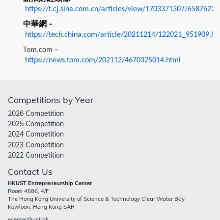
https://t.cj.sina.com.cn/articles/view/1703371307/6587622
中華網
–
https://tech.china.com/article/20211214/122021_951909.ht
Tom.com
–
https://news.tom.com/202112/4670325014.html
Competitions by Year
2026 Competition
2025 Competition
2024 Competition
2023 Competition
2022 Competition
Contact Us
HKUST Entrepreneurship Center
Room 4586, 4/F
The Hong Kong University of Science & Technology Clear Water Bay
Kowloon, Hong Kong SAR
ecenter@ust.hk