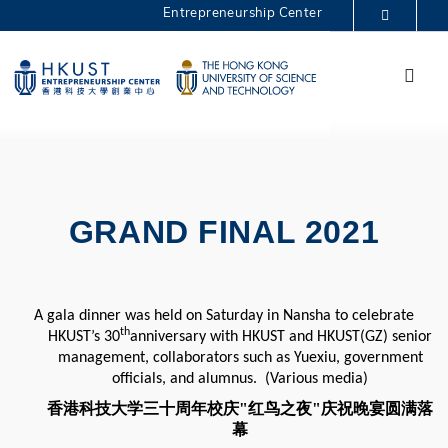
Skip
Entrepreneurship Center
to
MORE ABOUT HKUST
main
Menu
UNIVERSITY NEWS
ACADEMIC DEPARTMENTS A-Z
content
One Million 2025
LIFE@HKUST
LIBRARY
MAP & DIRECTIONS
CAREERS AT HKUST
FACULTY PROFILES
ABOUT HKUST
GRAND FINAL 2021
A gala dinner was held on Saturday in Nansha to celebrate
th
HKUST’s 30
anniversary with HKUST and HKUST(GZ) senior
management, collaborators such as Yuexiu, government
officials, and alumnus. (Various media)
香港科技大学三十周年校庆"红鸟之夜"庆祝晚宴圆满落
幕