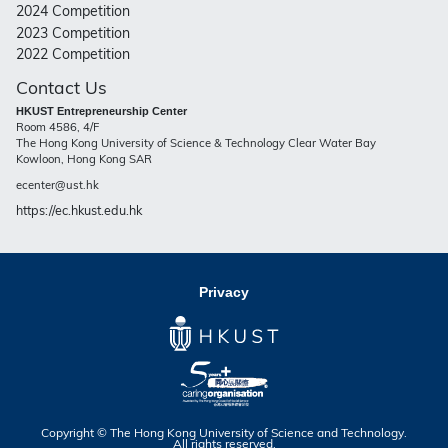
2024 Competition
2023 Competition
2022 Competition
Contact Us
HKUST Entrepreneurship Center
Room 4586, 4/F
The Hong Kong University of Science & Technology Clear Water Bay
Kowloon, Hong Kong SAR
ecenter@ust.hk
https://ec.hkust.edu.hk
Privacy
Copyright © The Hong Kong University of Science and Technology.
All rights reserved.