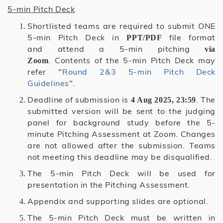
5-min Pitch Deck
Shortlisted teams are required to submit ONE
5-min Pitch Deck in
file format
PPT/PDF
and attend a 5-min pitching
via
. Contents of the 5-min Pitch Deck may
Zoom
refer "
Round 2&3 5-min Pitch Deck
Guidelines
".
Deadline of submission is
. The
4 Aug 2025, 23:59
submitted version will be sent to the judging
panel for background study before the 5-
minute Pitching Assessment at Zoom. Changes
are not allowed after the submission. Teams
not meeting this deadline may be disqualified.
The 5-min Pitch Deck will be used for
presentation in the Pitching Assessment.
Appendix and supporting slides are optional.
The 5-min Pitch Deck must be written in