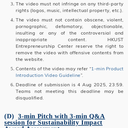
The video must not infringe on any third-party
rights (logos, music, intellectual property, etc.).
The video must not contain obscene, violent,
pornographic, defamatory, objectionable,
insulting or any of the controversial and
inappropriate content. HKUST
Entrepreneurship Center reserve the right to
remove the video with offensive contents from
the website.
Contents of the video may refer “
1-min Product
Introduction Video Guideline
”.
Deadline of submission is 4 Aug 2025, 23:59.
Teams not meeting this deadline may be
disqualified.
(D)
3-min Pitch with 3-min Q&A
session
for Sustainability Impact