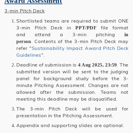
Award Assessment
3-min Pitch Deck
Shortlisted teams are required to submit ONE
3-min Pitch Deck in
file format
PPT/PDF
and attend a 3-min pitching
in
. Contents of the 3-min Pitch Deck may
person
refer "
Sustainability Impact Award Pitch Deck
Guidelines
".
Deadline of submission is
. The
4 Aug 2025, 23:59
submitted version will be sent to the judging
panel for background study before the 3-
minute Pitching Assessment. Changes are not
allowed after the submission. Teams not
meeting this deadline may be disqualified.
The 3-min Pitch Deck will be used for
presentation in the Pitching Assessment.
Appendix and supporting slides are optional.