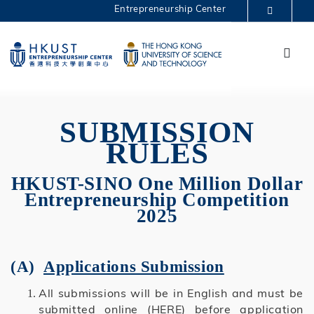
Skip
Entrepreneurship Center
to
MORE ABOUT HKUST
main
Menu
UNIVERSITY NEWS
ACADEMIC DEPARTMENTS A-Z
content
One Million 2025
LIFE@HKUST
LIBRARY
MAP & DIRECTIONS
CAREERS AT HKUST
FACULTY PROFILES
ABOUT HKUST
SUBMISSION
RULES
HKUST-SINO One Million Dollar
Entrepreneurship Competition
2025
(A)
Applications Submission
All submissions will be in English and must be
submitted
online
(HERE) before application