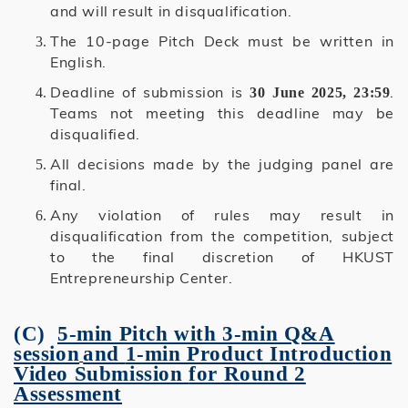
and will result in disqualification.
The 10-page Pitch Deck must be written in
English.
Deadline of submission is
.
30 June 2025, 23:59
Teams not meeting this deadline may be
disqualified.
All decisions made by the judging panel are
final.
Any violation of rules may result in
disqualification from the competition, subject
to the final discretion of HKUST
Entrepreneurship Center.
(C)
5-min Pitch with 3-min Q&A
session
and
1-min Product Introduction
Video Submission
for Round 2
Assessment