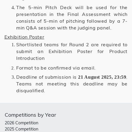
The 5-min Pitch Deck will be used for the
presentation in the Final Assessment which
consists of 5-min of pitching followed by a 7-
min Q&A session with the judging panel.
Exhibition Poster
Shortlisted teams for Round 2 are required to
submit an Exhibition Poster for Product
Introduction
Format to be confirmed via email.
Deadline of submission is
.
21 August 2025, 23:59
Teams not meeting this deadline may be
disqualified.
Competitions by Year
2026 Competition
2025 Competition