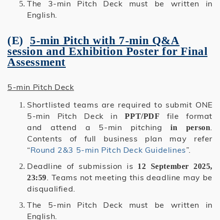
The 3-min Pitch Deck must be written in
English.
(E)
5-min Pitch with 7-min Q&A
session and Exhibition Poster for Final
Assessment
5-min Pitch Deck
Shortlisted teams are required to submit ONE
5-min Pitch Deck in
file format
PPT/PDF
and attend a 5-min pitching
.
in person
Contents of full business plan may refer
“
Round 2&3 5-min Pitch Deck Guidelines
”.
Deadline of submission is
12 September 2025,
. Teams not meeting this deadline may be
23:59
disqualified.
The 5-min Pitch Deck must be written in
English.