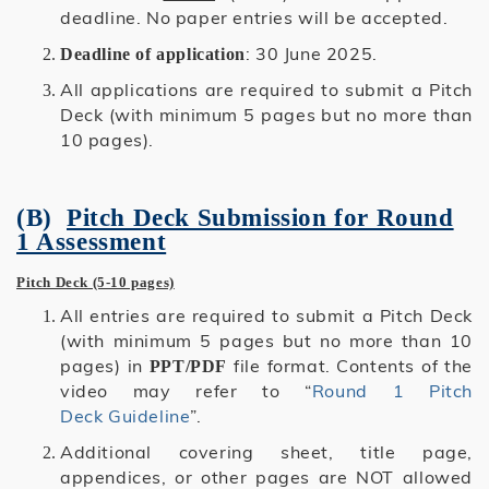
deadline. No paper entries will be accepted.
: 30 June 2025.
Deadline of application
All applications are required to submit a Pitch
Deck (with minimum 5 pages but no more than
10 pages).
(B)
Pitch Deck Submission for Round
1 Assessment
Pitch Deck (5-10 pages)
All entries are required to submit a Pitch Deck
(with minimum 5 pages but no more than 10
pages) in
file format.
Contents of the
PPT/PDF
video may refer to “
Round 1 Pitch
Deck Guideline
”.
Additional covering sheet, title page,
appendices, or other pages are NOT allowed