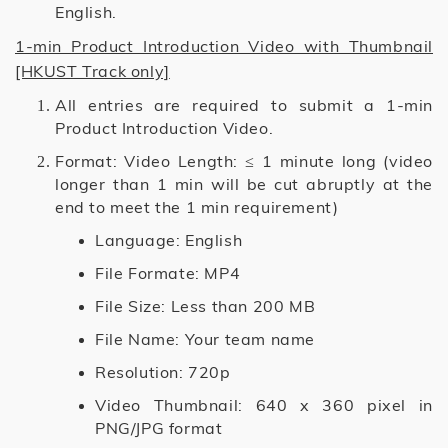
English.
1-min Product Introduction Video with Thumbnail
[HKUST Track only]
All entries are required to submit a 1-min
Product Introduction Video.
Format: Video Length: ≤ 1 minute long (video
longer than 1 min will be cut abruptly at the
end to meet the 1 min requirement)
Language: English
File Formate: MP4
File Size: Less than 200 MB
File Name: Your team name
Resolution: 720p
Video Thumbnail: 640 x 360 pixel in
PNG/JPG format