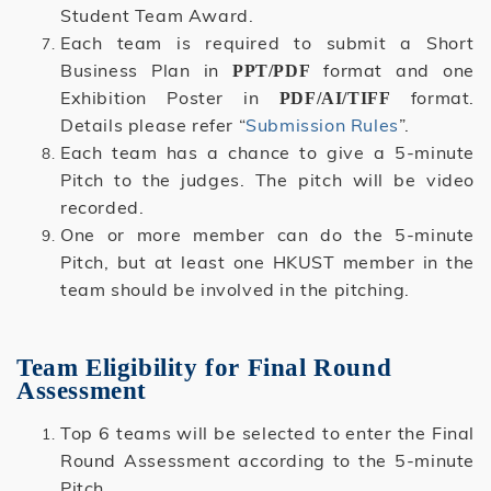
Student Team Award.
Each team is required to submit a Short
Business Plan in
format and one
PPT/PDF
Exhibition Poster in
format.
PDF/AI/TIFF
Details please refer “
Submission Rules
”.
Each team has a chance to give a 5-minute
Pitch to the judges. The pitch will be video
recorded.
One or more member can do the 5-minute
Pitch, but at least one HKUST member in the
team should be involved in the pitching.
Team Eligibility for Final Round
Assessment
Top 6 teams will be selected to enter the Final
Round Assessment according to the 5-minute
Pitch.