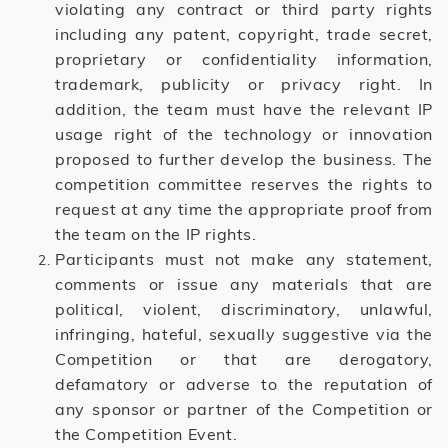
violating any contract or third party rights
including any patent, copyright, trade secret,
proprietary or confidentiality information,
trademark, publicity or privacy right. In
addition, the team must have the relevant IP
usage right of the technology or innovation
proposed to further develop the business. The
competition committee reserves the rights to
request at any time the appropriate proof from
the team on the IP rights.
Participants must not make any statement,
comments or issue any materials that are
political, violent, discriminatory, unlawful,
infringing, hateful, sexually suggestive via the
Competition or that are derogatory,
defamatory or adverse to the reputation of
any sponsor or partner of the Competition or
the Competition Event.