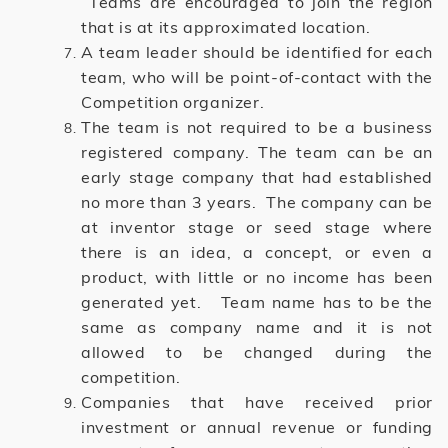
Teams are encouraged to join the region
that is at its approximated location.
A team leader should be identified for each
team, who will be point-of-contact with the
Competition organizer.
The team is not required to be a business
registered company. The team can be an
early stage company that had established
no more than 3 years. The company can be
at inventor stage or seed stage where
there is an idea, a concept, or even a
product, with little or no income has been
generated yet. Team name has to be the
same as company name and it is not
allowed to be changed during the
competition.
Companies that have received prior
investment or annual revenue or funding