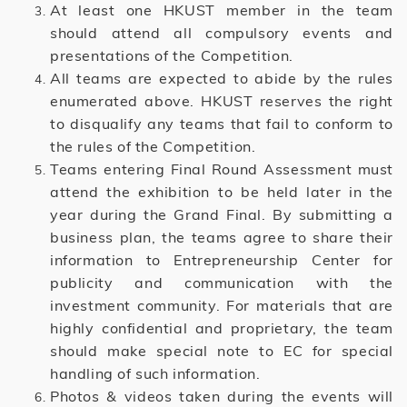
At least one HKUST member in the team
should attend all compulsory events and
presentations of the Competition.
All teams are expected to abide by the rules
enumerated above. HKUST reserves the right
to disqualify any teams that fail to conform to
the rules of the Competition.
Teams entering Final Round Assessment must
attend the exhibition to be held later in the
year during the Grand Final. By submitting a
business plan, the teams agree to share their
information to Entrepreneurship Center for
publicity and communication with the
investment community. For materials that are
highly confidential and proprietary, the team
should make special note to EC for special
handling of such information.
Photos & videos taken during the events will