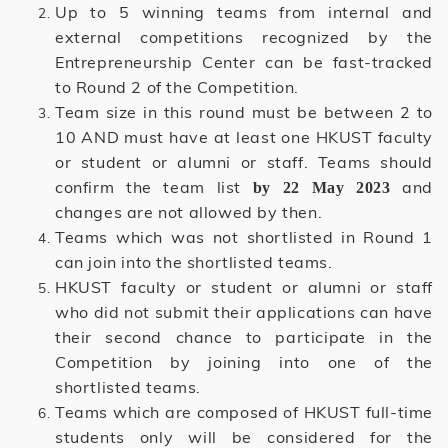
Up to 5 winning teams from internal and
external competitions recognized by the
Entrepreneurship Center can be fast-tracked
to Round 2 of the Competition.
Team size in this round must be between 2 to
10 AND must have at least one HKUST faculty
or student or alumni or staff. Teams should
confirm the team list
and
by 22 May 2023
changes are not allowed by then.
Teams which was not shortlisted in Round 1
can join into the shortlisted teams.
HKUST faculty or student or alumni or staff
who did not submit their applications can have
their second chance to participate in the
Competition by joining into one of the
shortlisted teams.
Teams which are composed of HKUST full-time
students only will be considered for the