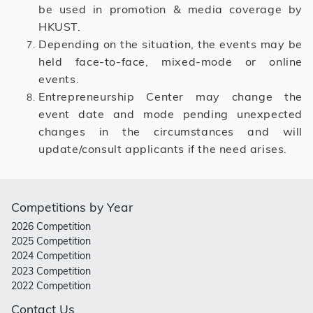
be used in promotion & media coverage by
HKUST.
Depending on the situation, the events may be
held face-to-face, mixed-mode or online
events.
Entrepreneurship Center may change the
event date and mode pending unexpected
changes in the circumstances and will
update/consult applicants if the need arises.
Competitions by Year
2026 Competition
2025 Competition
2024 Competition
2023 Competition
2022 Competition
Contact Us