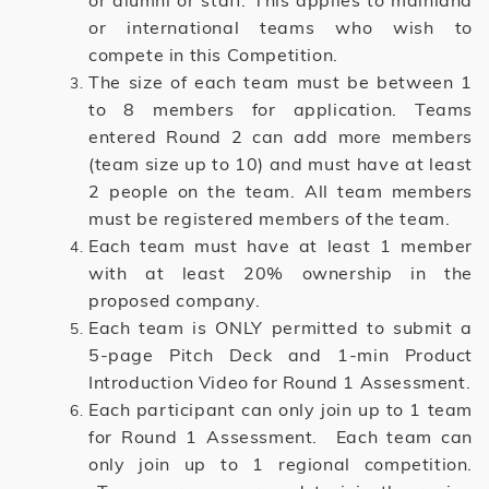
or alumni or staff. This applies to mainland
or international teams who wish to
compete in this Competition.
The size of each team must be between 1
to 8 members for application. Teams
entered Round 2 can add more members
(team size up to 10) and must have at least
2 people on the team. All team members
must be registered members of the team.
Each team must have at least 1 member
with at least 20% ownership in the
proposed company.
Each team is ONLY permitted to submit a
5-page Pitch Deck and 1-min Product
Introduction Video for Round 1 Assessment.
Each participant can only join up to 1 team
for Round 1 Assessment. Each team can
only join up to 1 regional competition.