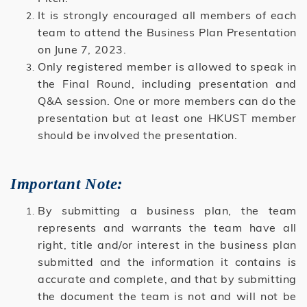
It is strongly encouraged all members of each
team to attend the Business Plan Presentation
on June 7, 2023.
Only registered member is allowed to speak in
the Final Round, including presentation and
Q&A session. One or more members can do the
presentation but at least one HKUST member
should be involved the presentation.
Important Note:
By submitting a business plan, the team
represents and warrants the team have all
right, title and/or interest in the business plan
submitted and the information it contains is
accurate and complete, and that by submitting
the document the team is not and will not be