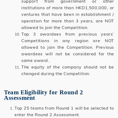
support from government or other
institutions of more than HKD1,500,000, or
ventures that have been in establishment /
operation for more than 3 years, are NOT
allowed to join the Competition.
Top 3 awardees from previous years’
Competitions in any region are NOT
allowed to join the Competition. Previous
awardees will not be considered for the
same award.
The equity of the company should not be
changed during the Competition.
Team Eligibility for Round 2
Assessment
Top 25 teams from Round 1 will be selected to
enter the Round 2 Assessment.