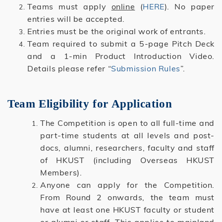
Teams must apply
online
(
HERE
). No paper
entries will be accepted.
Entries must be the original work of entrants.
Team required to submit a 5-page Pitch Deck
and a 1-min Product Introduction Video.
Details please refer “
Submission Rules
”.
Team Eligibility for Application
The Competition is open to all full-time and
part-time students at all levels and post-
docs, alumni, researchers, faculty and staff
of HKUST (including Overseas HKUST
Members).
Anyone can apply for the Competition.
From Round 2 onwards, the team must
have at least one HKUST faculty or student