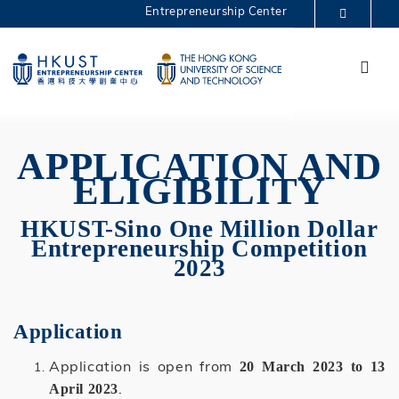
Skip
Entrepreneurship Center
to
MORE ABOUT HKUST
main
Menu
UNIVERSITY NEWS
ACADEMIC DEPARTMENTS A-Z
content
One Million 2023
LIFE@HKUST
LIBRARY
MAP & DIRECTIONS
CAREERS AT HKUST
FACULTY PROFILES
ABOUT HKUST
APPLICATION AND
ELIGIBILITY
HKUST-Sino One Million Dollar
Entrepreneurship Competition
2023
Application
Application is open from
20 March 2023 to 13
.
April 2023