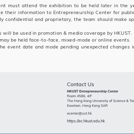
 must attend the exhibition to be held later in the y
e their information to Entrepreneurship Center for pub
ly confidential and proprietary, the team should make spe
s will be used in promotion & media coverage by HKUST.
 may be held face-to-face, mixed-mode or online events.
he event date and mode pending unexpected changes in
Contact Us
HKUST Entrepreneurship Center
Room 4586, 4/F
The Hong Kong University of Science & T
Kowloon, Hong Kong SAR
ecenter@ust.hk
https://ec.hkust.edu.hk