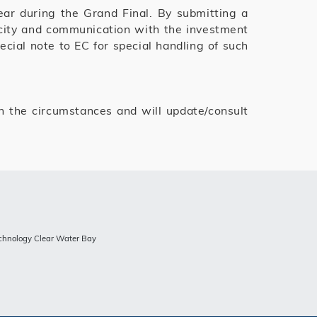
ear during the Grand Final. By submitting a
licity and communication with the investment
cial note to EC for special handling of such
 the circumstances and will update/consult
echnology Clear Water Bay