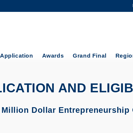
MORE ABOUT HKUST
ADEMIC DEPARTMENTS A-Z
LIFE@HKUST
CAREERS AT HKUST
FACULTY PROFILES
Application
Awards
Grand Final
Regio
ICATION AND ELIGIB
illion Dollar Entrepreneurship