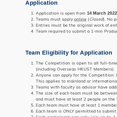
Application
Application is open from
14 March 2022
Teams must apply
online
(
Closed
). No 
Entries must be the original work of ent
Team required to submit a 1-min Product
Team Eligibility for Application
The Competition is open to all full-tim
(including Overseas HKUST Members).
Anyone can apply for the Competition. 
This applies to mainland or internatio
Teams with faculty as advisor have add
The size of each team must be between
and must have at least 2 people on th
Each team must have at least 1 member
Each team is ONLY permitted to submit