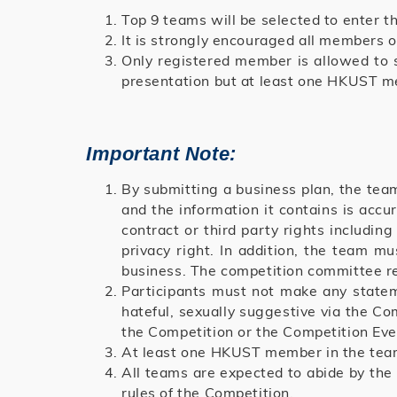
Top 9 teams will be selected to enter 
It is strongly encouraged all members 
Only registered member is allowed to 
presentation but at least one HKUST m
Important Note:
By submitting a business plan, the team
and the information it contains is acc
contract or third party rights including
privacy right. In addition, the team m
business. The competition committee res
Participants must not make any statemen
hateful, sexually suggestive via the Co
the Competition or the Competition Eve
At least one HKUST member in the team
All teams are expected to abide by the
rules of the Competition.