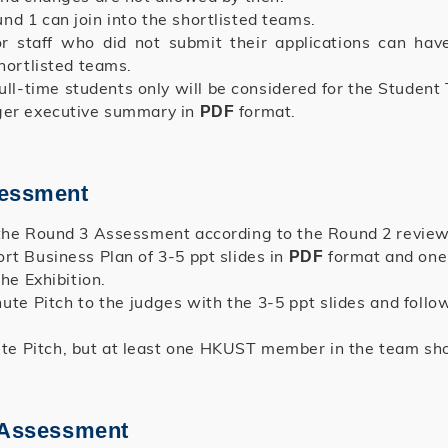
d 1 can join into the shortlisted teams.
r staff who did not submit their applications can have
hortlisted teams.
l-time students only will be considered for the Studen
ager executive summary in
format.
PDF
sessment
 the Round 3 Assessment according to the Round 2 review
rt Business Plan of 3-5 ppt slides in
format and one 
PDF
he Exhibition.
ute Pitch to the judges with the 3-5 ppt slides and foll
 Pitch, but at least one HKUST member in the team shoul
d Assessment