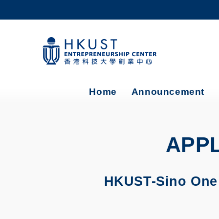
Skip
to
main
content
UNIVERSITY NEWS
AC
MAP & DIRECTIONS
Home
Announcement
APPL
HKUST-Sino One M