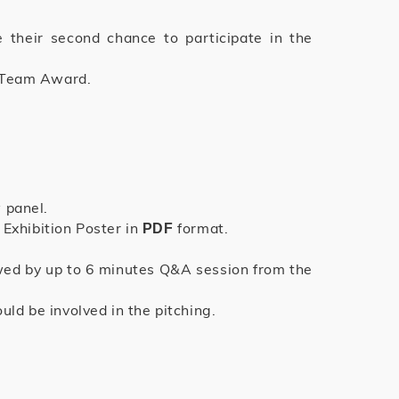
 their second chance to participate in the
t Team Award.
 panel.
Exhibition Poster in
format.
PDF
owed by up to 6 minutes Q&A session from the
d be involved in the pitching.