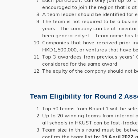
Each participant can only join up to
encouraged to join the region that is at
A team leader should be identified for 
The team is not required to be a busin
years. The company can be at inventor s
been generated yet. Team name has to 
Companies that have received prior in
HKD1,500,000, or ventures that have bee
Top 3 awardees from previous years’ C
considered for the same award.
The equity of the company should not b
Team Eligibility for Round 2 As
Top 50 teams from Round 1 will be sel
Up to 20 winning teams from internal 
all schools in HKUST can be fast-tracke
Team size in this round must be betw
confirm the team list
a
by 15 April 2022