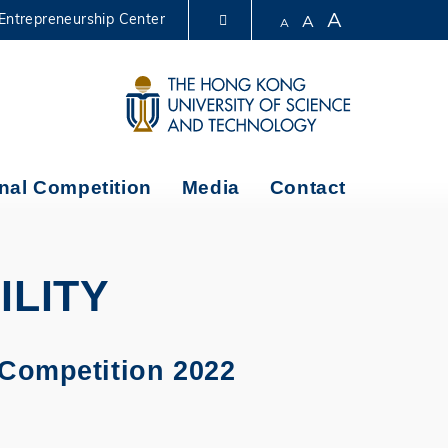
A
Entrepreneurship Center
A
A
LIBRARY
ABOUT HKUST
nal Competition
Media
Contact
ILITY
 Competition 2022