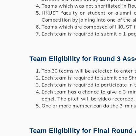
Teams which was not shortlisted in Roun
HKUST faculty or student or alumni o
Competition by joining into one of the s
Teams which are composed of HKUST ful
Each team is required to submit a 1-p
Team Eligibility for Round 3 As
Top 30 teams will be selected to enter
Each team is required to submit one Sho
Each team is required to participate in t
Each team has a chance to give a 3-min
panel. The pitch will be video recorded.
One or more member can do the 3-minute
Team Eligibility for Final Roun