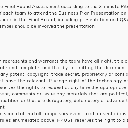
the Final Round Assessment according to the 3-minute Pit
of each team to attend the Business Plan Presentation on
speak in the Final Round, including presentation and 
ember should be involved the presentation.
 represents and warrants the team have all right, title a
urate and complete, and that by submitting the document t
 any patent, copyright, trade secret, proprietary or confid
ust have the relevant IP usage right of the technology o
erves the rights to request at any time the appropriate p
t, comments or issue any materials that are political, v
mpetition or that are derogatory, defamatory or adverse t
nt.
 should attend all compulsory events and presentations 
 rules enumerated above. HKUST reserves the right to disq