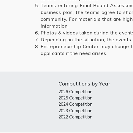
Teams entering Final Round Assessment
business plan, the teams agree to shar
community. For materials that are high
information.
Photos & videos taken during the event
Depending on the situation, the events
Entrepreneurship Center may change t
applicants if the need arises.
Competitions by Year
2026 Competition
2025 Competition
2024 Competition
2023 Competition
2022 Competition