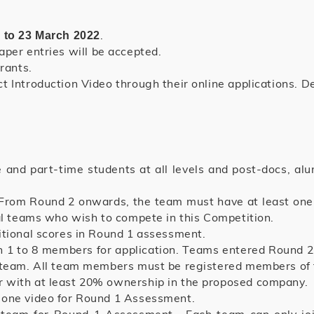
.
 to 23 March 2022
paper entries will be accepted.
rants.
 Introduction Video through their online applications. Det
e and part-time students at all levels and post-docs, al
From Round 2 onwards, the team must have at least one 
nal teams who wish to compete in this Competition.
itional scores in Round 1 assessment.
 1 to 8 members for application. Teams entered Round 
e team. All team members must be registered members of
 with at least 20% ownership in the proposed company.
 one video for Round 1 Assessment.