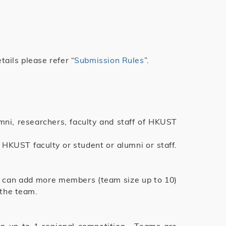
ails please refer “
Submission Rules
”.
umni, researchers, faculty and staff of HKUST
HKUST faculty or student or alumni or staff.
2 can add more members (team size up to 10)
 the team.