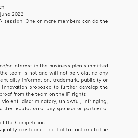
ch
 June 2022.
Q&A session. One or more members can do the
nd/or interest in the business plan submitted
he team is not and will not be violating any
entiality information, trademark, publicity or
r innovation proposed to further develop the
roof from the team on the IP rights.
iolent, discriminatory, unlawful, infringing,
o the reputation of any sponsor or partner of
of the Competition.
ualify any teams that fail to conform to the