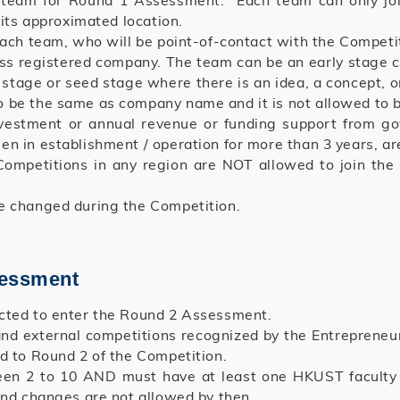
 1 team for Round 1 Assessment. Each team can only jo
 its approximated location.
each team, who will be point-of-contact with the Competi
ess registered company. The team can be an early stage
tage or seed stage where there is an idea, a concept, or
be the same as company name and it is not allowed to b
vestment or annual revenue or funding support from go
n in establishment / operation for more than 3 years, ar
ompetitions in any region are NOT allowed to join the
e changed during the Competition.
sessment
ected to enter the Round 2 Assessment.
and external competitions recognized by the Entrepreneu
d to Round 2 of the Competition.
een 2 to 10 AND must have at least one HKUST faculty o
nd changes are not allowed by then.