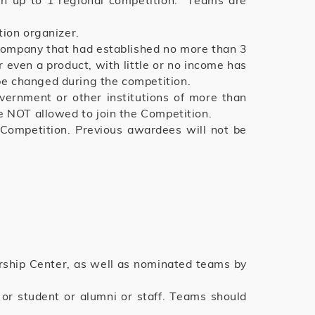
in up to 1 regional competition. Teams are
tion organizer.
 company that had established no more than 3
 even a product, with little or no income has
e changed during the competition.
vernment or other institutions of more than
e NOT allowed to join the Competition.
 Competition. Previous awardees will not be
rship Center, as well as nominated teams by
r student or alumni or staff. Teams should