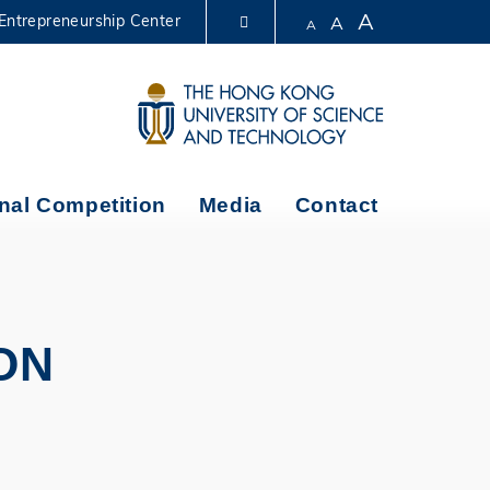
A
Entrepreneurship Center
A
A
LIBRARY
ABOUT HKUST
nal Competition
Media
Contact
ON