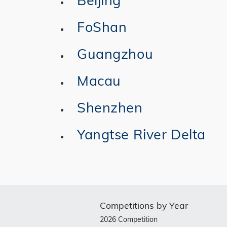
FoShan
Guangzhou
Macau
Shenzhen
Yangtse River Delta
Competitions by Year
2026 Competition