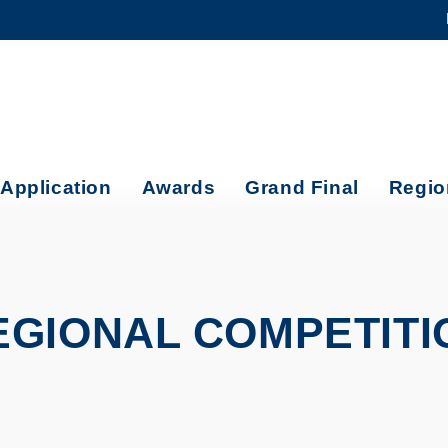
MORE ABOUT HKUST
ADEMIC DEPARTMENTS A-Z
LIFE@HKUST
CAREERS AT HKUST
FACULTY PROFILES
Application
Awards
Grand Final
Regio
EGIONAL COMPETITI