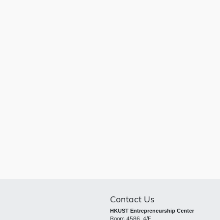
Contact Us
HKUST Entrepreneurship Center
Room 4586, 4/F