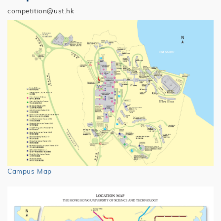
competition@ust.hk
Campus Map