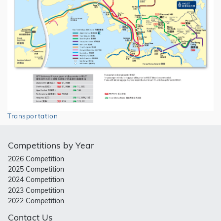
Transportation
Competitions by Year
2026 Competition
2025 Competition
2024 Competition
2023 Competition
2022 Competition
Contact Us