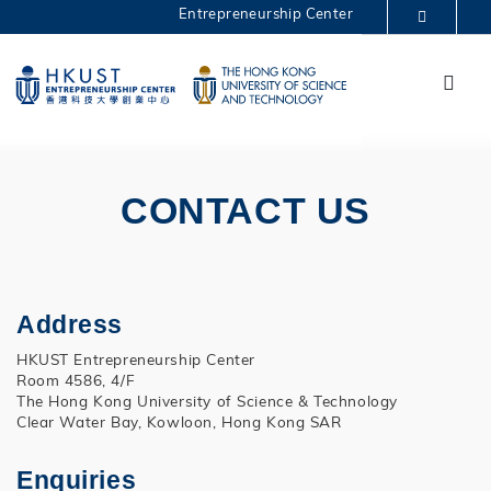
Skip
Entrepreneurship Center
to
MORE ABOUT HKUST
main
Menu
UNIVERSITY NEWS
ACADEMIC DEPARTMENTS A-Z
content
One Million 2022
LIFE@HKUST
LIBRARY
MAP & DIRECTIONS
CAREERS AT HKUST
FACULTY PROFILES
ABOUT HKUST
CONTACT US
Address
HKUST Entrepreneurship Center
Room 4586, 4/F
The Hong Kong University of Science & Technology
Clear Water Bay, Kowloon, Hong Kong SAR
Enquiries