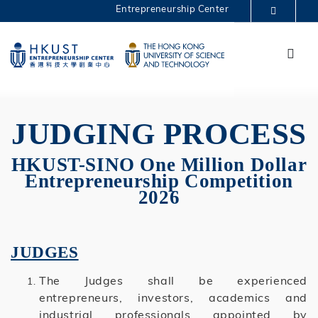
Skip
Entrepreneurship Center
to
MORE ABOUT HKUST
main
Menu
UNIVERSITY NEWS
ACADEMIC DEPARTMENTS A-Z
content
One Million 2026
LIFE@HKUST
LIBRARY
MAP & DIRECTIONS
CAREERS AT HKUST
FACULTY PROFILES
ABOUT HKUST
JUDGING PROCESS
HKUST-SINO One Million Dollar
Entrepreneurship Competition
2026
JUDGES
The Judges shall be experienced
entrepreneurs, investors, academics and
industrial professionals appointed by