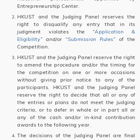
Entrepreneurship Center.
HKUST and the Judging Panel reserves the
right to disqualify any entry that in its
judgment violates the “
Application &
Eligibility
” and/or “
Submission Rules
” of the
Competition.
HKUST and the Judging Panel reserve the right
to amend the procedure and/or the timing for
the competition on one or more occasions
without giving prior notice to any of the
participants. HKUST and the Judging Panel
reserve the right to decide that all or any of
the entries or plans do not meet the judging
criteria, or to defer in whole or in part all or
any of the cash and/or in-kind contribution
awards to the following year.
The decisions of the Judging Panel are final