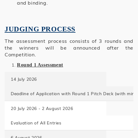
and binding.
JUDGING PROCESS
The assessment process consists of 3 rounds and
the winners will be announced after the
Competition.
Round 1 Assessment
14 July 2026
Deadline of Application with Round 1 Pitch Deck
(with mini
20 July 2026 - 2 August 2026
Evaluation of All Entries
6 August 2026