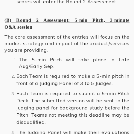
scores will enter the Round 2 Assessment.
(B) Round 2 Assessment: 5-min Pitch, 3-minute
Q&A
session
The core assessment of the entries will focus on the
market strategy and impact of the product/services
you are providing.
The 5-min Pitch will take place in Late
Aug/Early Sep.
Each Team is required to make a 5-min pitch in
front of a Judging Panel of 3 to 5 Judges.
Each Team is required to submit a 5-min Pitch
Deck. The submitted version will be sent to the
judging panel for background study before the
Pitch. Teams not meeting this deadline may be
disqualified.
The Judging Panel will make their evaluations