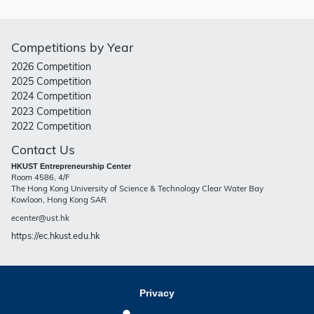
Competitions by Year
2026 Competition
2025 Competition
2024 Competition
2023 Competition
2022 Competition
Contact Us
HKUST Entrepreneurship Center
Room 4586, 4/F
The Hong Kong University of Science & Technology Clear Water Bay
Kowloon, Hong Kong SAR
ecenter@ust.hk
https://ec.hkust.edu.hk
Privacy