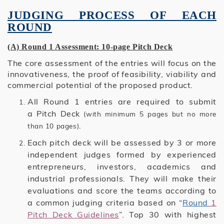
JUDGING PROCESS OF EACH
ROUND
(A) Round 1 Assessment: 10-page Pitch Deck
The core assessment of the entries will focus on the
innovativeness, the proof of feasibility, viability and
commercial potential of the proposed product.
All Round 1 entries are required to submit
a Pitch Deck
(with minimum 5 pages but no more
.
than 10 pages)
Each pitch deck will be assessed by 3 or more
independent judges formed by experienced
entrepreneurs, investors, academics and
industrial professionals. They will make their
evaluations and score the teams according to
a common judging criteria based on “
Round
1
Pitch Deck Guidelines
”. Top 30 with highest