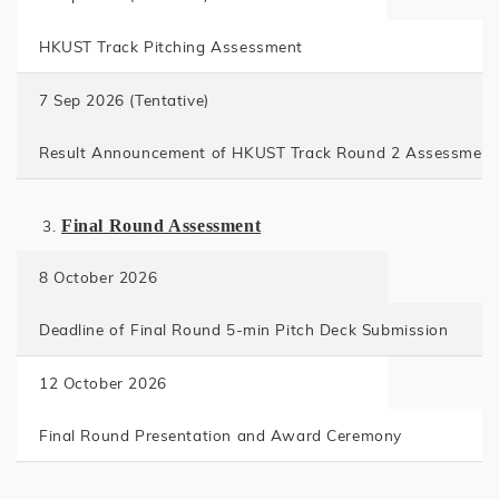
HKUST Track Pitching Assessment
7 Sep 2026 (
Tentative)
Result Announcement of HKUST Track Round 2 Assessment
Final Round Assessment
8 October 2026
Deadline of Final Round 5-min Pitch Deck Submission
12 October 2026
Final Round Presentation and Award Ceremony