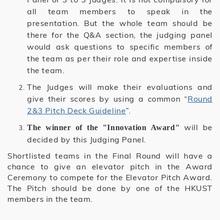
all team members to speak in the
presentation. But the whole team should be
there for the Q&A section, the judging panel
would ask questions to specific members of
the team as per their role and expertise inside
the team.
The Judges will make their evaluations and
give their scores by using a common “
Round
2&3 Pitch Deck Guideline
”.
will be
The winner of the "Innovation Award"
decided by this Judging Panel.
Shortlisted teams in the Final Round will have a
chance to give an elevator pitch in the Award
Ceremony to compete for the Elevator Pitch Award.
The Pitch should be done by one of the HKUST
members in the team.