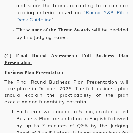
and score the teams according to a common
judging criteria based on “
Round 2&3 Pitch
Deck Guideline
”.
will be decided
The winner of the Theme Awards
by this Judging Panel.
(C) Final Round Assessment: Full Business Plan
Presentation
Business Plan Presentation
The Final Round Business Plan Presentation will
take place in October 2026. The full business plan
should explain the practicability of the plan
execution and fundability potential.
Each team will conduct a 5-min, uninterrupted
Business Plan presentation in English followed
by up to 7 minutes of Q&A by the Judging
Panel of 3 to 5 Judges. It is not compulsory for