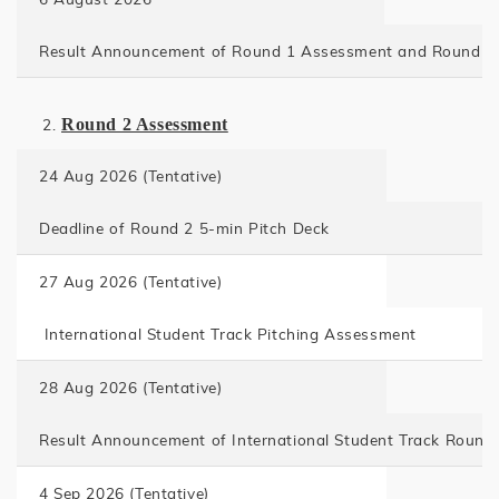
Result Announcement of Round 1 Assessment and Round 2 
Round 2 Assessment
24 Aug 2026 (Tentative)
Deadline of Round 2 5-min Pitch Deck
27 Aug 2026 (Tentative)
International Student Track Pitching Assessment
28 Aug 2026 (Tentative)
Result Announcement of International Student Track Roun
4 Sep 2026 (Tentative)