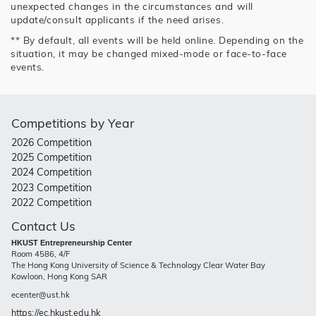
unexpected changes in the circumstances and will
update/consult applicants if the need arises.
** By default, all events will be held online. Depending on the
situation, it may be changed mixed-mode or face-to-face
events.
Competitions by Year
2026 Competition
2025 Competition
2024 Competition
2023 Competition
2022 Competition
Contact Us
HKUST Entrepreneurship Center
Room 4586, 4/F
The Hong Kong University of Science & Technology Clear Water Bay
Kowloon, Hong Kong SAR
ecenter@ust.hk
https://ec.hkust.edu.hk