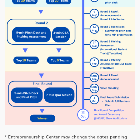
* Entrepreneurship Center may change the dates pending