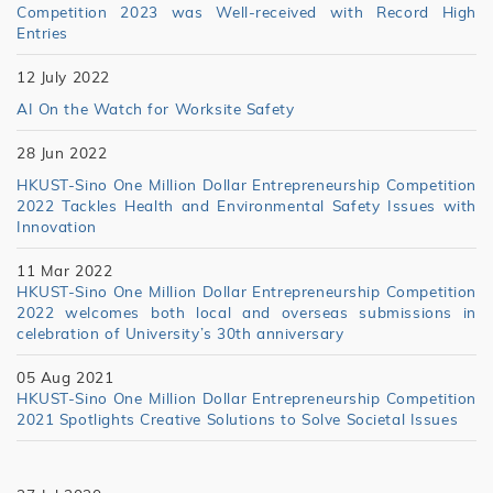
Competition 2023 was Well-received with Record High
Entries
12 July 2022
AI On the Watch for Worksite Safety
28 Jun 2022
HKUST-Sino One Million Dollar Entrepreneurship Competition
2022 Tackles Health and Environmental Safety Issues with
Innovation
11 Mar 2022
HKUST-Sino One Million Dollar Entrepreneurship Competition
2022 welcomes both local and overseas submissions in
celebration of University’s 30th anniversary
05 Aug 2021
HKUST-Sino One Million Dollar Entrepreneurship Competition
2021 Spotlights Creative Solutions to Solve Societal Issues