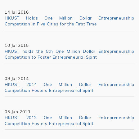
14 Jul 2016
HKUST Holds One Million Dollar Entrepreneurship
Competition in Five Cities for the First Time
10 Jul 2015
HKUST holds the 5th One Million Dollar Entrepreneurship
Competition to Foster Entrepreneurial Spirit
09 Jul 2014
HKUST 2014 One Million Dollar Entrepreneurship
Competition Fosters Entrepreneurial Spirit
05 Jun 2013
HKUST 2013 One Million Dollar Entrepreneurship
Competition Fosters Entrepreneurial Spirit