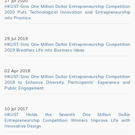
27 Jul 2020
HKUST-Sino One Million Dollar Entrepreneurship Competition
2020 Puts Technological Innovation and Entrepreneurship
into Practice
29 Jul 2019
HKUST-Sino One Million Dollar Entrepreneurship Competition
2019 Breathes Life into Business Ideas
02 Apr 2018
HKUST-Sino One Million Dollar Entrepreneurship Competition
2018 to Enhance Diversity, Participants’ Experience and
Public Engagement
10 Jul 2017
HKUST Holds the Seventh One Million Dollar
Entrepreneurship Competition Winners Improve Life with
Innovative Design