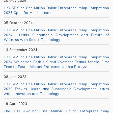
20 May 2025
HKUST-Sino One Million Dollar Entrepreneurship Competition
2025 Open for Applications
05 October 2024
HKUST-Sino One Million Dollar Entrepreneurship Competition
2024 Leads Sustainable Development and Future of
Wellness with Smart Technology
13 September 2024
HKUST-Sino One Million Dollar Entrepreneurship Competition
2024 Welcomes Both HK and Overseas Teams for the First
Time to Foster Vibrant Entrepreneurship Ecosystems
08 June 2023
HKUST-Sino One Million Dollar Entrepreneurship Competition
2023 Tackles Health and Sustainable Development Issues
with Innovation and Technology
19 April 2023
The HKUST—Sino One Million Dollar Entrepreneurship