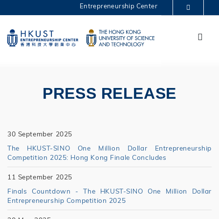
Skip
Entrepreneurship Center
to
MORE ABOUT HKUST
main
Menu
UNIVERSITY NEWS
ACADEMIC DEPARTMENTS A-Z
content
One Million 2026
LIFE@HKUST
LIBRARY
MAP & DIRECTIONS
CAREERS AT HKUST
FACULTY PROFILES
ABOUT HKUST
PRESS RELEASE
30 September 2025
The HKUST-SINO One Million Dollar Entrepreneurship
Competition 2025: Hong Kong Finale Concludes
11 September 2025
Finals Countdown - The HKUST-SINO One Million Dollar
Entrepreneurship Competition 2025