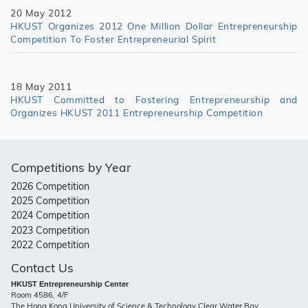
20 May 2012
HKUST Organizes 2012 One Million Dollar Entrepreneurship
Competition To Foster Entrepreneurial Spirit
18 May 2011
HKUST Committed to Fostering Entrepreneurship and
Organizes HKUST 2011 Entrepreneurship Competition
Competitions by Year
2026 Competition
2025 Competition
2024 Competition
2023 Competition
2022 Competition
Contact Us
HKUST Entrepreneurship Center
Room 4586, 4/F
The Hong Kong University of Science & Technology Clear Water Bay