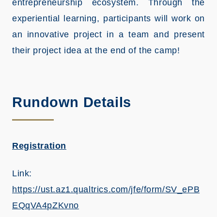
entrepreneurship ecosystem. Through the
experiential learning, participants will work on
an innovative project in a team and present
their project idea at the end of the camp!
Rundown Details
Registration
Link:
https://ust.az1.qualtrics.com/jfe/form/SV_ePB
EQqVA4pZKvno