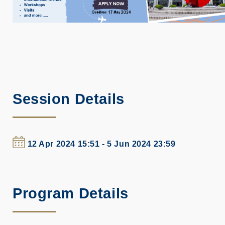
Session Details
12 Apr 2024 15:51 - 5 Jun 2024 23:59
Program Details