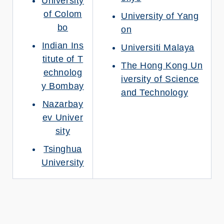
University
of Colom
University of Yang
bo
on
Indian Ins
Universiti Malaya
titute of T
The Hong Kong Un
echnolog
iversity of Science
y Bombay
and Technology
Nazarbay
ev Univer
sity
Tsinghua
University