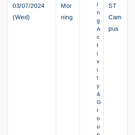
i
03/07/2024
Mor
ST
n
(Wed)
ning
Cam
g
pus
A
c
t
i
v
i
t
y
&
G
r
o
u
p