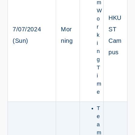
m
W
HKU
o
r
7/07/2024
Mor
ST
k
(Sun)
ning
Cam
i
n
pus
g
T
i
m
e
T
e
a
m