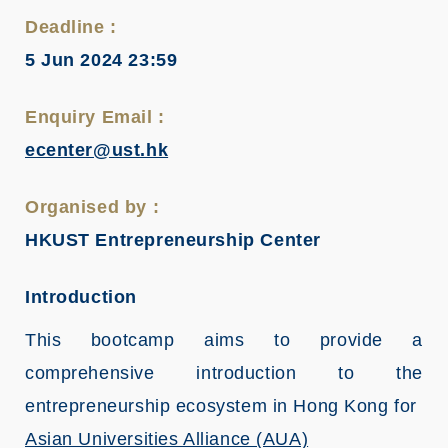
Deadline :
5 Jun 2024 23:59
Enquiry Email :
ecenter@ust.hk
Organised by :
HKUST Entrepreneurship Center
Introduction
This bootcamp aims to provide a
comprehensive introduction to the
entrepreneurship ecosystem in Hong Kong for
Asian Universities Alliance (AUA)