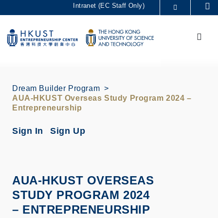
Skip
Intranet (EC Staff Only)
Se
to
MORE ABOUT HKUST
main
Menu
UNIVERSITY NEWS
ACADEMIC DEPARTMENTS A-Z
content
LIFE@HKUST
LIBRARY
MAP & DIRECTIONS
CAREERS AT HKUST
FACULTY PROFILES
ABOUT HKUST
Dream Builder Program
AUA-HKUST Overseas Study Program 2024 –
Entrepreneurship
Sign In
Sign Up
AUA-HKUST OVERSEAS
STUDY PROGRAM 2024
– ENTREPRENEURSHIP