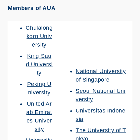
Members of AUA
Chulalong
korn Univ
ersity
King Sau
d Universi
National University
ty
of Singapore
Peking U
Seoul National Uni
niversity
versity
United Ar
Universitas Indone
ab Emirat
sia
es Univer
sity
The University of T
okyo