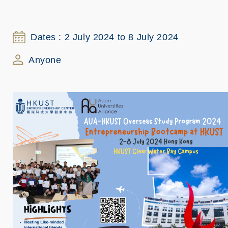
Dates : 2 July 2024 to 8 July 2024
Anyone