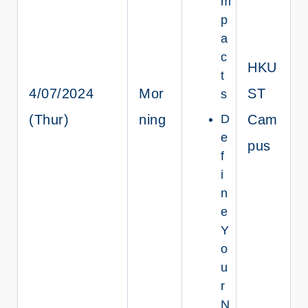
m
p
a
c
HKU
t
4/07/2024
Mor
ST
s
(Thur)
ning
D
Cam
e
pus
f
i
n
e
Y
o
u
r
N