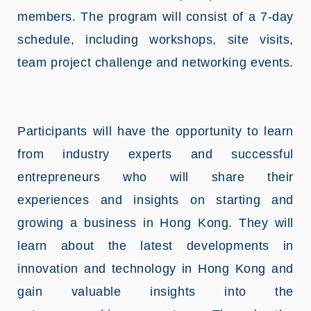
members. The program will consist of a 7-day
schedule, including workshops, site visits,
team project challenge and networking events.
Participants will have the opportunity to learn
from industry experts and successful
entrepreneurs who will share their
experiences and insights on starting and
growing a business in Hong Kong. They will
learn about the latest developments in
innovation and technology in Hong Kong and
gain valuable insights into the