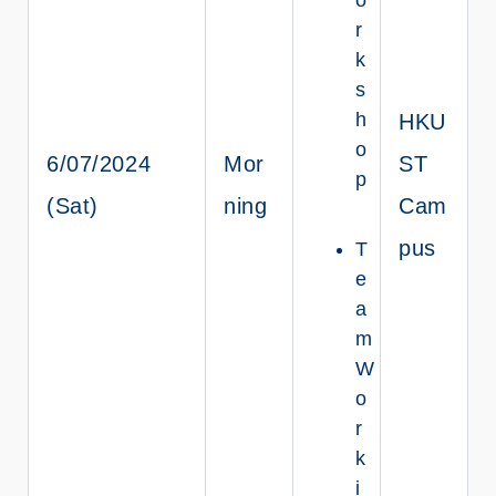
r
k
s
h
HKU
o
6/07/2024
Mor
ST
p
(Sat)
ning
Cam
pus
T
e
a
m
W
o
r
k
i