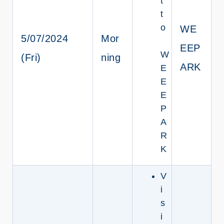
t
t
o
WE
5/07/2024
Mor
EEP
W
(Fri)
ning
ARK
E
E
E
P
A
R
K
V
i
s
i