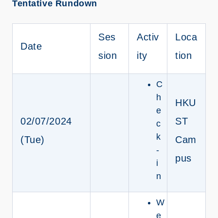
Tentative Rundown
Ses
Activ
Loca
Date
sion
ity
tion
C
h
HKU
e
02/07/2024
ST
c
k
(Tue)
Cam
-
pus
i
n
W
e