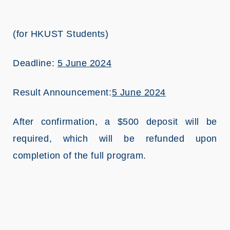
(for HKUST Students)
Deadline:
5 June 2024
Result Announcement:
5 June 2024
After confirmation, a $500 deposit will be
required, which will be refunded upon
completion of the full program.