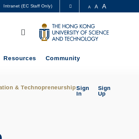
A
Intranet (EC Staff Only)
A
A
LIBRARY
Search
ABOUT HKUST
Resources
Community
vation & Technopreneurship
Sign
Sign
In
Up
D