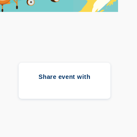
Share event with