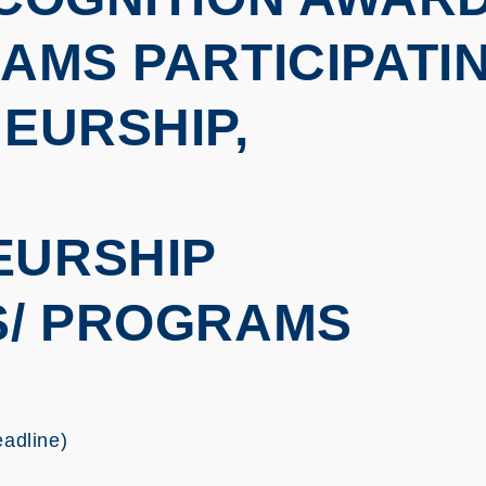
AMS PARTICIPATI
EURSHIP,
EURSHIP
S/ PROGRAMS
eadline)