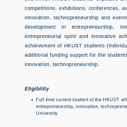
competitions, exhibitions, conferences, a
innovation, technopreneurship and events
development in entrepreneurship, in
entrepreneurial spirit and innovative 
achievement of HKUST students (individua
additional funding support for the students
innovation, technopreneurship.
Eligibility
Full time current student of the HKUST wh
entrepreneurship, innovation, technoprene
University