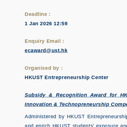
Deadline :
1 Jan 2026 12:59
Enquiry Email :
ecaward@ust.hk
Organised by :
HKUST Entrepreneurship Center
Subsidy & Recognition Award for HKU
Innovation & Technopreneurship Compe
Administered by HKUST Entrepreneurship
and enrich HKUST students’ exposure and 