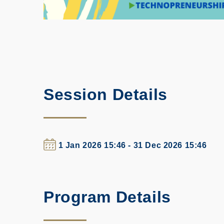
Session Details
1 Jan 2026 15:46 - 31 Dec 2026 15:46
Program Details