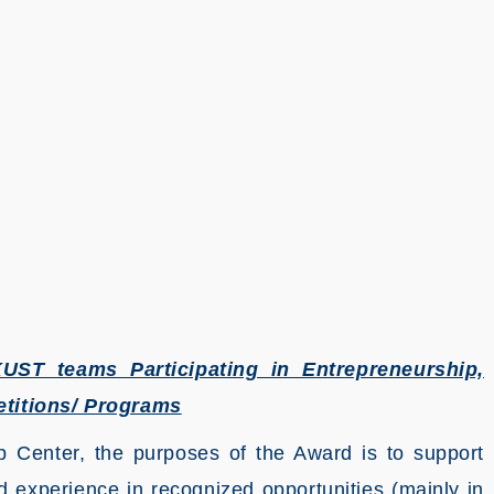
ST teams Participating in Entrepreneurship,
titions/ Programs
 Center, the purposes of the Award is to support
experience in recognized opportunities (mainly in