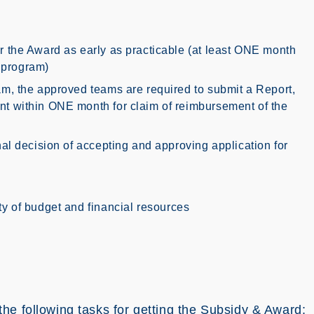
or the Award as early as practicable (at least ONE month
/ program)
ram, the approved teams are required to submit a Report,
nt within ONE month for claim of reimbursement of the
inal decision of accepting and approving application for
ity of budget and financial resources
he following tasks for getting the Subsidy & Award: