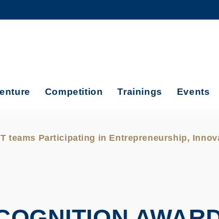
MORE ABOUT HKUST
ADEMIC DEPARTMENTS A-Z
LIFE@HKUST
CAREERS AT HKUST
FACULTY PROFILES
enture
Competition
Trainings
Events
 teams Participating in Entrepreneurship, Inno
ECOGNITION AWAR