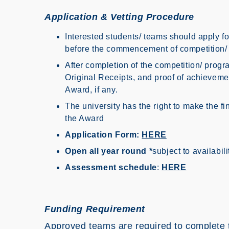
Application & Vetting Procedure
Interested students/ teams should apply f
before the commencement of competition
After completion of the competition/ prog
Original Receipts, and proof of achieveme
Award, if any.
The university has the right to make the f
the Award
Application Form:
HERE
Open all year round *
subject to availabil
Assessment schedule
:
HERE
Funding Requirement
Approved teams are required to complete t