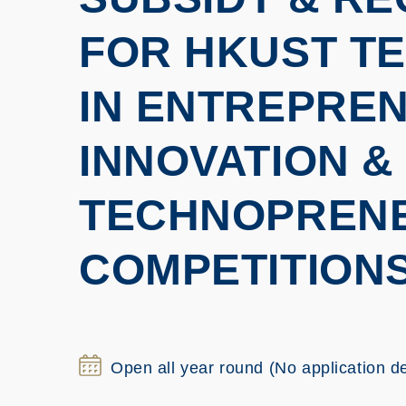
FOR HKUST TE
IN ENTREPREN
INNOVATION &
TECHNOPREN
COMPETITION
Open all year round (No application d