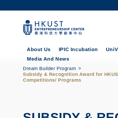
Skip
to
main
content
UNIVERSITY NEWS
AC
MAP & DIRECTIONS
About Us
IPIC Incubation
UniV
Media And News
Dream Builder Program
Subsidy & Recognition Award for HKUST
Competitions/ Programs
SUBSIDY & R