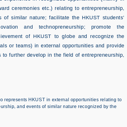
ward ceremonies etc.) relating to entrepreneurship,
 of similar nature; facilitate the HKUST students’
novation and technopreneurship; promote the
achievement of HKUST to globe and recognize the
ls or teams) in external opportunities and provide
 to further develop in the field of entrepreneurship,
o represents HKUST in external opportunities relating to
urship, and events of similar nature recognized by the