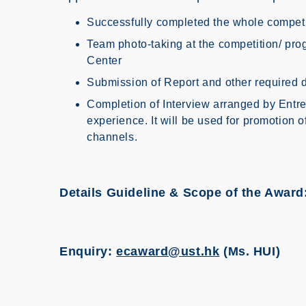
Successfully completed the whole competi
Team photo-taking at the competition/ pr
Center
Submission of Report and other required
Completion of Interview arranged by Entre
experience. It will be used for promotion o
channels.
Details Guideline & Scope of the Award
Enquiry:
ecaward@ust.hk
(Ms. HUI)