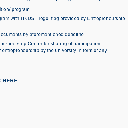
tion/ program
ogram with HKUST logo, flag provided by Entrepreneurship
 documents by aforementioned deadline
preneurship Center for sharing of participation
f entrepreneurship by the university in form of any
:
HERE