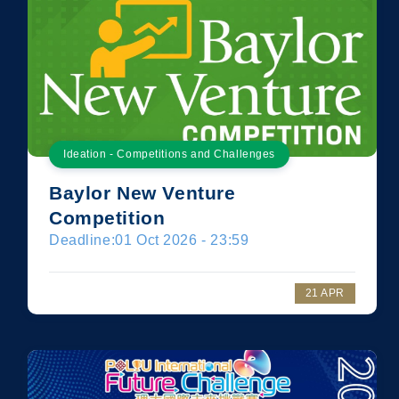
Ideation - Competitions and Challenges
Baylor New Venture
Competition
Deadline:
01 Oct 2026 - 23:59
21 APR