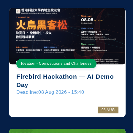
Ideation - Competitions and Challenges
Firebird Hackathon — AI Demo
Day
Deadline:
08 Aug 2026 - 15:40
08 AUG