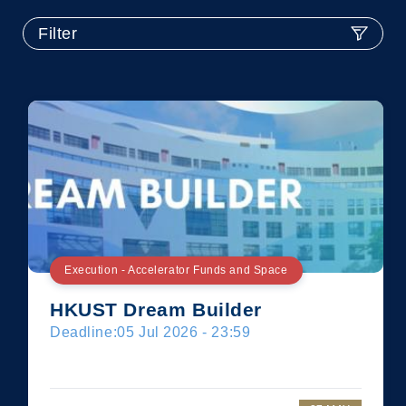
Filter
Execution - Accelerator Funds and Space
HKUST Dream Builder
Deadline:
05 Jul 2026 - 23:59