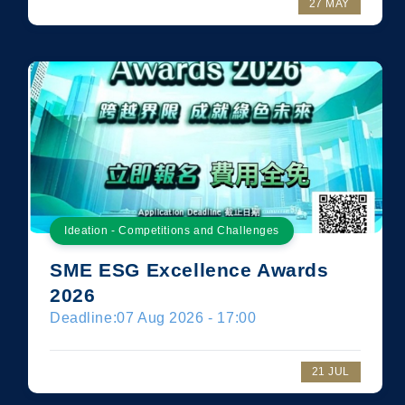
27 MAY
Ideation - Competitions and Challenges
SME ESG Excellence Awards
2026
Deadline:
07 Aug 2026 - 17:00
21 JUL