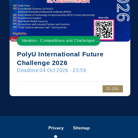
Ideation - Competitions and Challenges
PolyU International Future
Challenge 2026
Deadline:
04 Oct 2026 - 23:59
23 JUL
Privacy
Sitemap