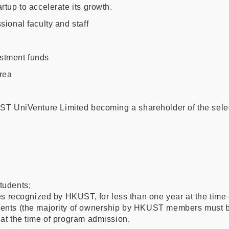
tup to accelerate its growth.
ional faculty and staff
stment funds
rea
KUST UniVenture Limited becoming a shareholder of the sele
tudents;
 recognized by HKUST, for less than one year at the time 
ts (the majority of ownership by HKUST members must be 
 at the time of program admission.