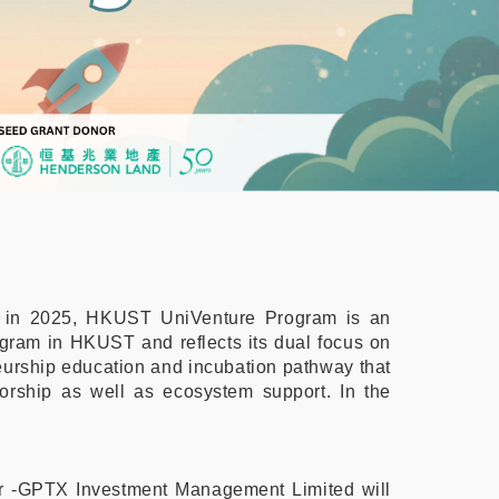
C) in 2025, HKUST UniVenture Program is an
ogram in HKUST and reflects its dual focus on
eneurship education and incubation pathway that
torship as well as ecosystem support. In the
tner -GPTX Investment Management Limited will