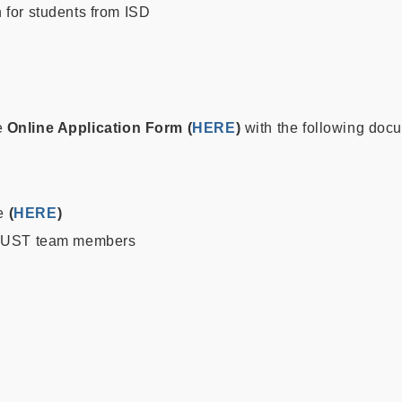
 for students from ISD
e
Online Application Form
(
HERE
)
with the following doc
te
(
HERE
)
 HKUST team members