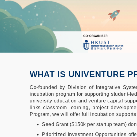
WHAT IS UNIVENTURE 
Co-founded by Division of Integrative Sys
incubation program for supporting student-le
university education and venture capital suppo
links classroom learning, project developme
Program, we will offer full incubation supports
Seed Grant ($150k per startup team) d
Prioritized Investment Opportunities of