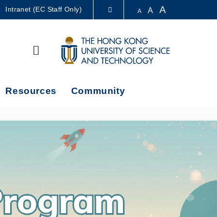
A
Intranet (EC Staff Only)
A
A
LIBRARY
Search
ABOUT HKUST
Resources
Community