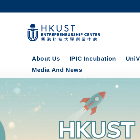
Skip
to
main
content
UNIVERSITY NEWS
AC
MAP & DIRECTIONS
About Us
IPIC Incubation
UniV
Media And News