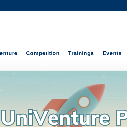
MORE ABOUT HKUST
ADEMIC DEPARTMENTS A-Z
LIFE@HKUST
CAREERS AT HKUST
FACULTY PROFILES
enture
Competition
Trainings
Events