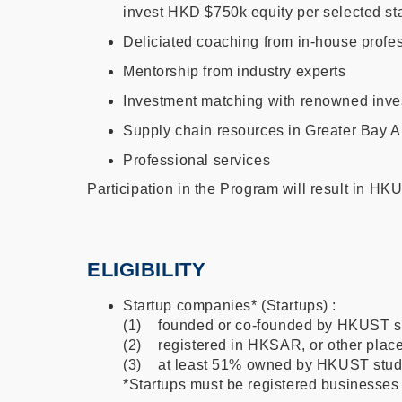
invest HKD $750k equity per selected star
Deliciated coaching from in-house profess
Mentorship from industry experts
Investment matching with renowned inve
Supply chain resources in Greater Bay A
Professional services
Participation in the Program will result in H
ELIGIBILITY
Startup companies* (Startups) :
(1) founded or co-founded by HKUST s
(2) registered in HKSAR, or other places
(3) at least 51% owned by HKUST studen
*Startups must be registered businesses