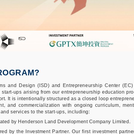
PROGRAM?
tems and Design (ISD) and Entrepreneurship Center (E
d start-ups arising from our entrepreneurship education pr
rt. It is intentionally structured as a closed loop entrepr
nt, and commercialization with ongoing curriculum, men
 and services to the start-ups, including:
onated by Henderson Land Development Company Limited.
fered by the Investment Partner. Our first investment par