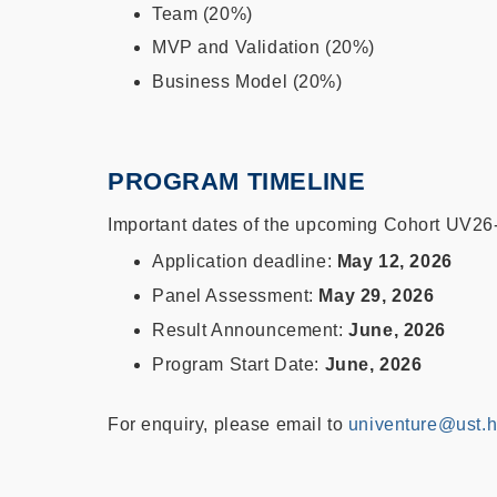
Team (20%)
MVP and Validation (20%)
Business Model (20%)
PROGRAM TIMELINE
Important dates of the upcoming Cohort UV26-
Application deadline:
May 12, 2026
Panel Assessment:
May 29, 2026
Result Announcement:
June, 2026
Program Start Date:
June, 2026
For enquiry, please email to
univenture@ust.