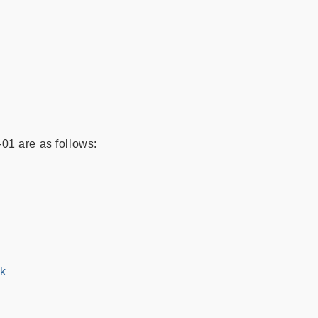
01 are as follows:
hk