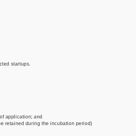
cted startups.
of application; and
retained during the incubation period)