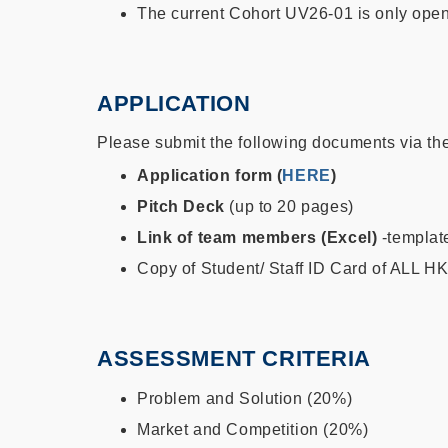
The current Cohort UV26-01 is only open
APPLICATION
Please submit the following documents via th
Application form (
HERE
)
Pitch Deck
(up to 20 pages)
Link of team members (Excel)
-templa
Copy of Student/ Staff ID Card of ALL
ASSESSMENT CRITERIA
Problem and Solution (20%)
Market and Competition (20%)