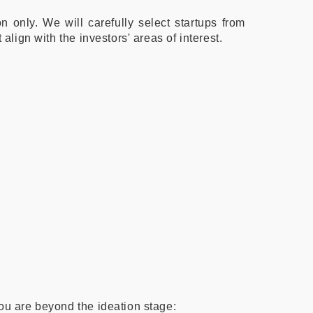
n only. We will carefully select startups from
 align with the investors' areas of interest.
you are beyond the ideation stage: