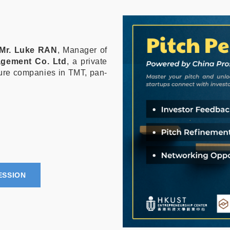
Mr. Luke RAN
, Manager of
agement Co. Ltd
, a private
ture companies in TMT, pan-
ESSION