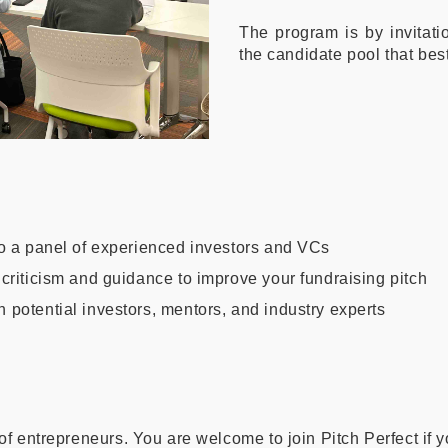
The program is by invitatio
the candidate pool that best
 to a panel of experienced investors and VCs
 criticism and guidance to improve your fundraising pitch
h potential investors, mentors, and industry experts
 of entrepreneurs. You are welcome to join Pitch Perfect if 