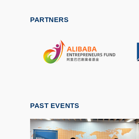
PARTNERS
PAST EVENTS