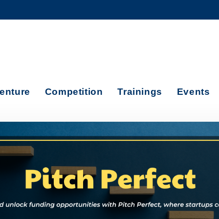
MORE ABOUT HKUST
ADEMIC DEPARTMENTS A-Z
LIFE@HKUST
CAREERS AT HKUST
FACULTY PROFILES
enture
Competition
Trainings
Events