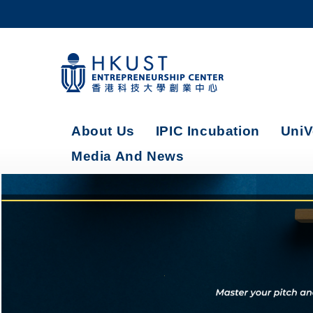
Skip
to
main
content
UNIVERSITY NEWS
AC
MAP & DIRECTIONS
About Us
IPIC Incubation
UniV
Media And News