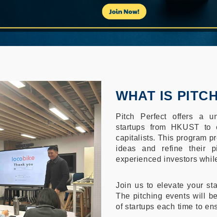
WHAT IS PITC
Pitch Perfect offers a un
startups from HKUST to c
capitalists. This program pr
ideas and refine their p
experienced investors while
Join us to elevate your sta
The pitching events will be
of startups each time to en