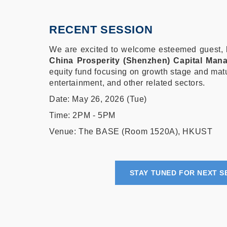
RECENT SESSION
We are excited to welcome esteemed guest,
China Prosperity (Shenzhen) Capital Man
equity fund focusing on growth stage and ma
entertainment, and other related sectors.
Date: May 26, 2026 (Tue)
Time: 2PM - 5PM
Venue: The BASE (Room 1520A), HKUST
STAY TUNED FOR NEXT S