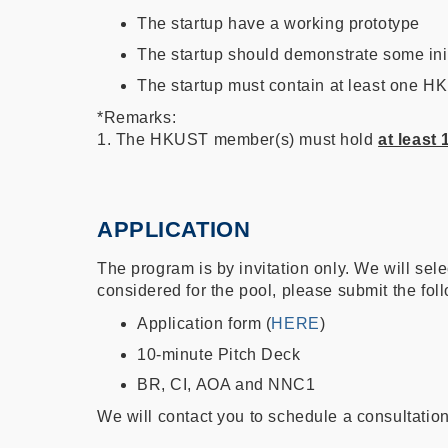
The startup have a working prototype
The startup should demonstrate some init
The startup must contain at least one HK
*Remarks:
1. The HKUST member(s) must hold
at least
APPLICATION
The program is by invitation only. We will sele
considered for the pool, please submit the fo
Application form (
HERE
)
10-minute Pitch Deck
BR, CI, AOA and NNC1
We will contact you to schedule a consultation