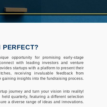
H PERFECT?
ique opportunity for promising early-stage
onnect with leading investors and venture
ovides startups with a platform to present their
itches, receiving invaluable feedback from
 gaining insights into the fundraising process.
rtup journey and turn your vision into reality!
 held quarterly, featuring a different selection
sure a diverse range of ideas and innovations.