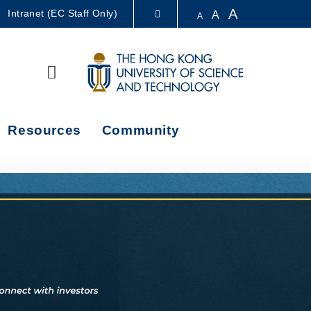
A
Intranet (EC Staff Only)
A
A
LIBRARY
Search
ABOUT HKUST
Resources
Community