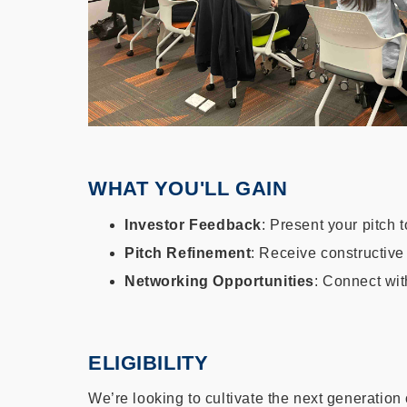
WHAT YOU'LL GAIN
Investor Feedback
: Present your pitch
Pitch Refinement
: Receive constructive
Networking Opportunities
: Connect wit
ELIGIBILITY
We’re looking to cultivate the next generation