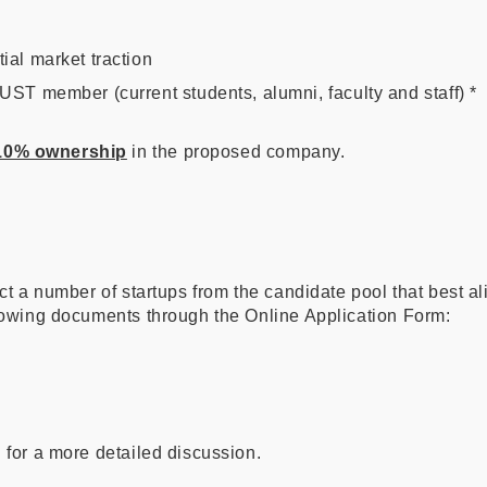
ial market traction
UST member (current students, alumni, faculty and staff) *
 10% ownership
in the proposed company.
ct a number of startups from the candidate pool that best ali
llowing documents through the Online Application Form:
 for a more detailed discussion.