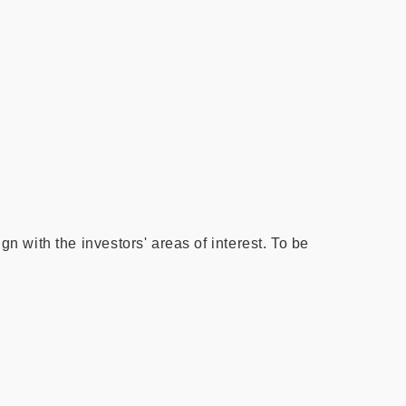
gn with the investors' areas of interest. To be