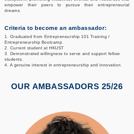
empower their peers to pursue their entrepreneurial
dreams.
Criteria to become an ambassador:
1.⁠ ⁠Graduated from Entrepreneurship 101 Training /
Entrepreneurship Bootcamp.
2.⁠ ⁠Current student at HKUST
3.⁠ ⁠Demonstrated willingness to serve and support fellow
students.
4.⁠⁠ ⁠A genuine interest in entrepreneurship and innovation.
OUR AMBASSADORS 25/26