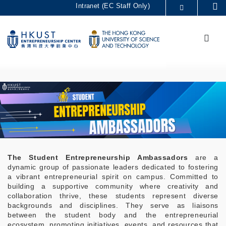
Skip
Intranet (EC Staff Only)
Se
to
MORE ABOUT HKUST
main
Menu
UNIVERSITY NEWS
ACADEMIC DEPARTMENTS A-Z
content
LIFE@HKUST
LIBRARY
MAP & DIRECTIONS
CAREERS AT HKUST
FACULTY PROFILES
ABOUT HKUST
The Student Entrepreneurship Ambassadors
are a
dynamic group of passionate leaders dedicated to fostering
a vibrant entrepreneurial spirit on campus. Committed to
building a supportive community where creativity and
collaboration thrive, these students represent diverse
backgrounds and disciplines. They serve as liaisons
between the student body and the entrepreneurial
ecosystem, promoting initiatives, events, and resources that