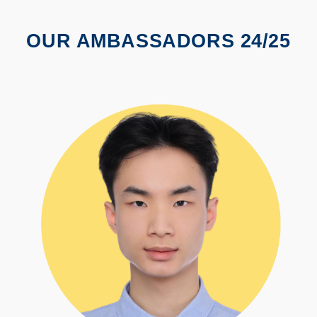
OUR AMBASSADORS 24/25