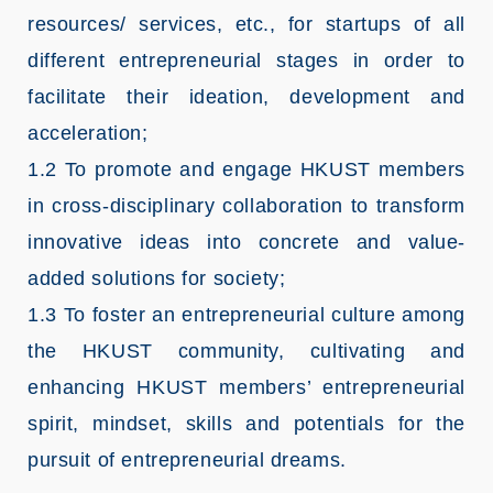
resources/ services, etc., for startups of all
different entrepreneurial stages in order to
facilitate their ideation, development and
acceleration;
1.2 To promote and engage HKUST members
in cross-disciplinary collaboration to transform
innovative ideas into concrete and value-
added solutions for society;
1.3 To foster an entrepreneurial culture among
the HKUST community, cultivating and
enhancing HKUST members’ entrepreneurial
spirit, mindset, skills and potentials for the
pursuit of entrepreneurial dreams.