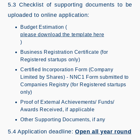
5.3 Checklist of supporting documents to be
uploaded to online application:
Budget Estimation (
please download the template here
)
Business Registration Certificate (for
Registered startups only)
Certified Incorporation Form (Company
Limited by Shares) - NNC1 Form submitted to
Companies Registry (for Registered startups
only)
Proof of External Achievements/ Funds/
Awards Received, if applicable
Other Supporting Documents, if any
5.4 Application deadline:
Open all year round