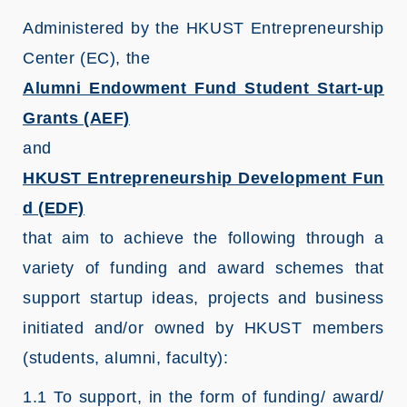
Administered by the HKUST Entrepreneurship
Center (EC), the
Alumni Endowment Fund Student Start-up
Grants (AEF)
and
HKUST Entrepreneurship Development Fun
d (EDF)
that aim to achieve the following through a
variety of funding and award schemes that
support startup ideas, projects and business
initiated and/or owned by HKUST members
(students, alumni, faculty):
1.1 To support, in the form of funding/ award/