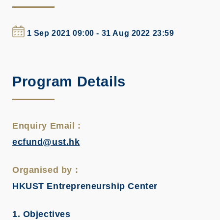
1 Sep 2021 09:00 - 31 Aug 2022 23:59
Program Details
Enquiry Email :
ecfund@ust.hk
Organised by :
HKUST Entrepreneurship Center
1. Objectives