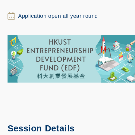
Application open all year round
Session Details