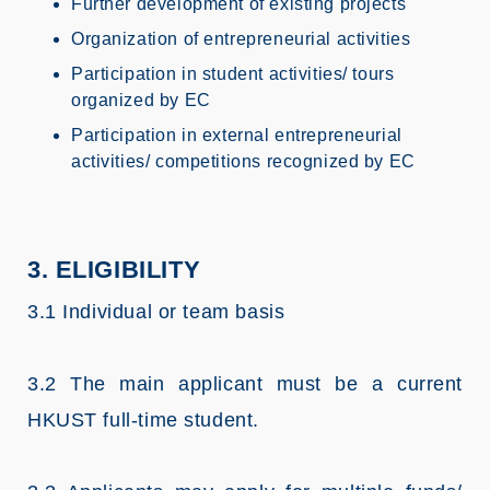
Further development of existing projects
Organization of entrepreneurial activities
Participation in student activities/ tours
organized by EC
Participation in external entrepreneurial
activities/ competitions recognized by EC
3. ELIGIBILITY
3.1 Individual or team basis
3.2 The main applicant must be a current
HKUST full-time student.