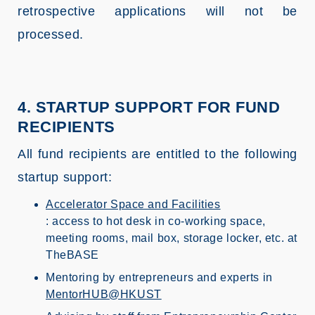
retrospective applications will not be
processed.
4. STARTUP SUPPORT FOR FUND
RECIPIENTS
All fund recipients are entitled to the following
startup support:
Accelerator Space and Facilities
: access to hot desk in co-working space,
meeting rooms, mail box, storage locker, etc. at
TheBASE
Mentoring by entrepreneurs and experts in
MentorHUB@HKUST