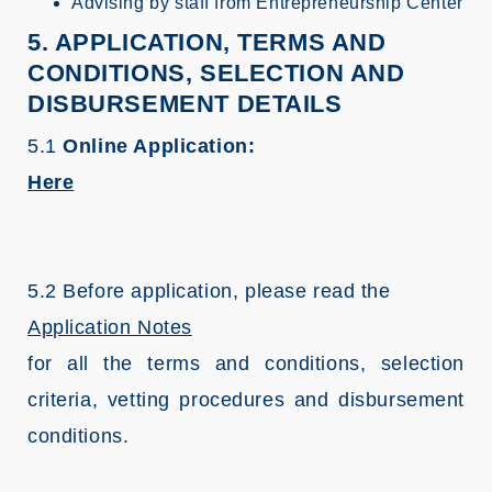
Advising by staff from Entrepreneurship Center
5. APPLICATION, TERMS AND
CONDITIONS, SELECTION AND
DISBURSEMENT DETAILS
5.1
Online Application:
Here
5.2 Before application, please read the
Application Notes
for all the terms and conditions, selection
criteria, vetting procedures and disbursement
conditions.