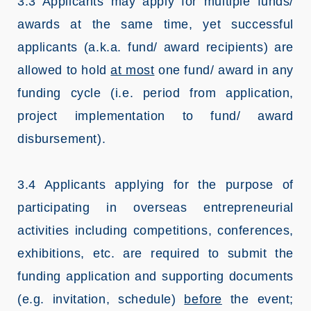
3.3 Applicants may apply for multiple funds/
awards at the same time, yet successful
applicants (a.k.a. fund/ award recipients) are
allowed to hold
at most
one fund/ award in any
funding cycle (i.e. period from application,
project implementation to fund/ award
disbursement).
3.4 Applicants applying for the purpose of
participating in overseas entrepreneurial
activities including competitions, conferences,
exhibitions, etc. are required to submit the
funding application and supporting documents
(e.g. invitation, schedule)
before
the event;