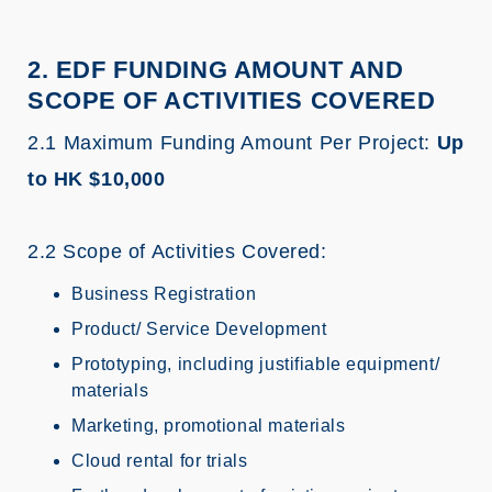
2. EDF FUNDING AMOUNT AND
SCOPE OF ACTIVITIES COVERED
2.1 Maximum Funding Amount Per Project:
Up
to HK $10,000
2.2 Scope of Activities Covered:
Business Registration
Product/ Service Development
Prototyping, including justifiable equipment/
materials
Marketing, promotional materials
Cloud rental for trials