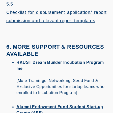
5.5
Checklist for disbursement application/ report
submission and relevant report templates
6. MORE SUPPORT & RESOURCES
AVAILABLE
HKUST Dream Builder Incubation Program
me
[More Trainings, Networking, Seed Fund &
Exclusive Opportunities for startup teams who
enrolled to Incubation Program]
Alumni Endowment Fund Student Start-up
Grants (AEF)