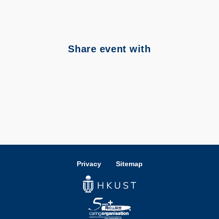
Share event with
Privacy
Sitemap