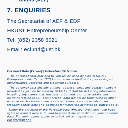
7. ENQUIRIES
The Secretariat of AEF & EDF
HKUST Entrepreneurship Center
Tel: (852) 2358 6021
Email: ecfund@ust.hk
Personal Data (Privacy) Collection Statement:
- The personal data provided by you will be used by staff in HKUST
Entrepreneurship Center (EC) for purposes related to the processing of
administrative, research and statistical purposes.
- The personal data (including name, address, email and contact number)
provided by you will be used by HKUST EC staff for delivering information
including any events and functions to be held, and other affairs and
activities related to EC. This personal data will not be transferred to other
external parties for purposes as stated above, except commissioned
research consultants and agencies for marketing activities as stated above.
- Under the provision of the Personal Data (Privacy) Ordinance, you have
rights to request access to, and to request the correction of, your personal
data. For such requests, please submit written requests to
ecenter@ust.hk
.