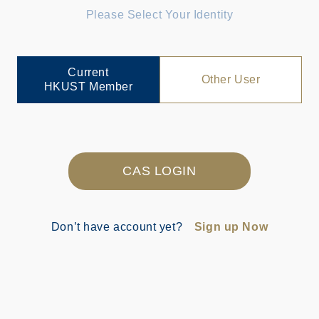
Please Select Your Identity
Current
Other User
HKUST Member
CAS LOGIN
Don’t have account yet?
Sign up Now