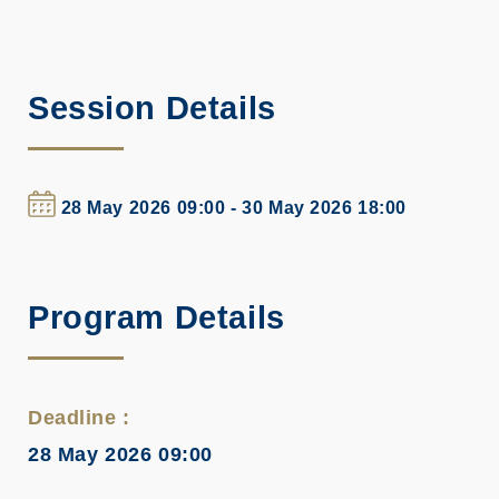
Session Details
28 May 2026 09:00 - 30 May 2026 18:00
Program Details
Deadline :
28 May 2026 09:00