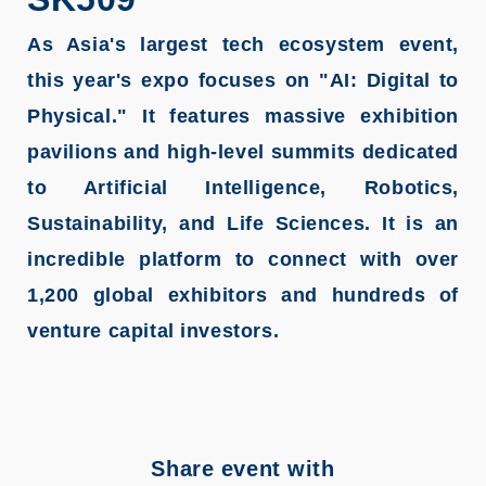
As Asia's largest tech ecosystem event,
this year's expo focuses on "AI: Digital to
Physical." It features massive exhibition
pavilions and high-level summits dedicated
to Artificial Intelligence, Robotics,
Sustainability, and Life Sciences. It is an
incredible platform to connect with over
1,200 global exhibitors and hundreds of
venture capital investors.
Share event with