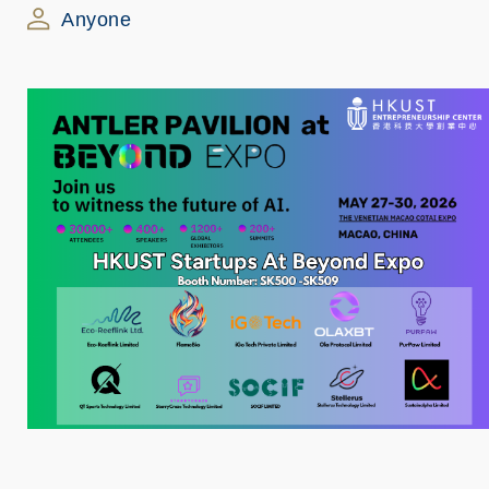
Anyone