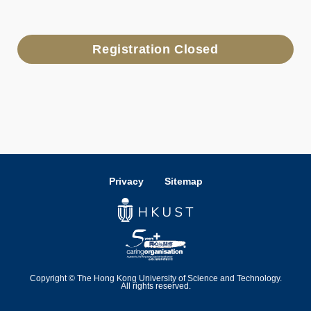
Registration Closed
Privacy
Sitemap
Copyright © The Hong Kong University of Science and Technology.
All rights reserved.