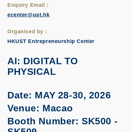
Enquiry Email :
ecenter@ust.hk
Organised by :
HKUST Entrepreneurship Center
AI: DIGITAL TO
PHYSICAL
Date: MAY 28-30, 2026
Venue: Macao
Booth Number: SK500 -
SK509