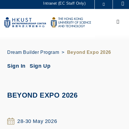
Skip
Intranet (EC Staff Only)
Se
to
MORE ABOUT HKUST
main
Menu
UNIVERSITY NEWS
ACADEMIC DEPARTMENTS A-Z
content
LIFE@HKUST
LIBRARY
MAP & DIRECTIONS
CAREERS AT HKUST
FACULTY PROFILES
ABOUT HKUST
Dream Builder Program
Beyond Expo 2026
Sign In
Sign Up
BEYOND EXPO 2026
28-30 May 2026