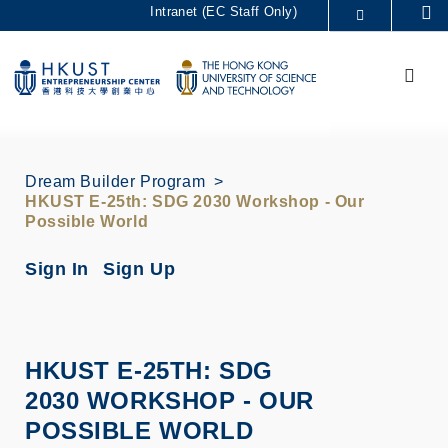
Skip
Intranet (EC Staff Only)
Se
to
MORE ABOUT HKUST
main
Menu
UNIVERSITY NEWS
ACADEMIC DEPARTMENTS A-Z
content
LIFE@HKUST
LIBRARY
MAP & DIRECTIONS
CAREERS AT HKUST
FACULTY PROFILES
ABOUT HKUST
Dream Builder Program
HKUST E-25th: SDG 2030 Workshop - Our
Possible World
Sign In
Sign Up
HKUST E-25TH: SDG
2030 WORKSHOP - OUR
POSSIBLE WORLD