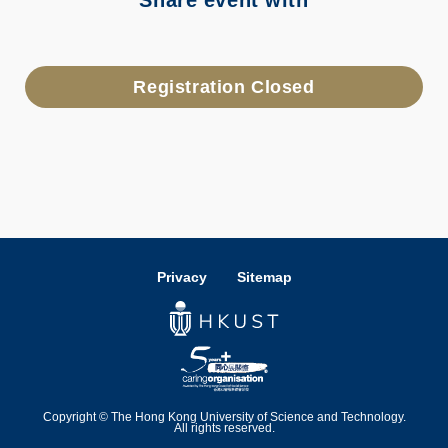
Share event with
Registration Closed
Privacy
Sitemap
Copyright © The Hong Kong University of Science and Technology.
All rights reserved.