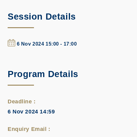
Session Details
6 Nov 2024 15:00 - 17:00
Program Details
Deadline :
6 Nov 2024 14:59
Enquiry Email :