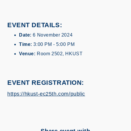
EVENT DETAILS:
Date:
6 November 2024
Time:
3:00 PM - 5:00 PM
Venue:
Room 2502, HKUST
EVENT REGISTRATION
:
https://hkust-ec25th.com/public