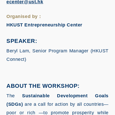
ecenter@ust.hk
Organised by :
HKUST Entrepreneurship Center
SPEAKER:
Beryl Lam, Senior Program Manager (HKUST
Connect)
ABOUT THE WORKSHOP:
The
Sustainable Development Goals
(SDGs)
are a call for action by all countries—
poor or rich —to promote prosperity while