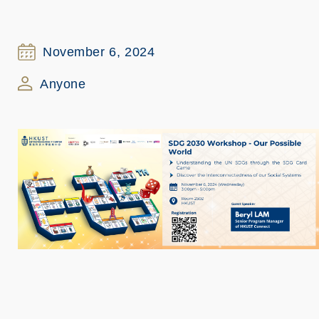
November 6, 2024
Anyone