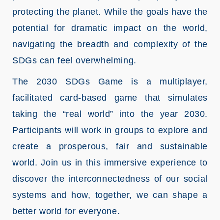
protecting the planet. While the goals have the
potential for dramatic impact on the world,
navigating the breadth and complexity of the
SDGs can feel overwhelming.
The 2030 SDGs Game is a multiplayer,
facilitated card-based game that simulates
taking the “real world” into the year 2030.
Participants will work in groups to explore and
create a prosperous, fair and sustainable
world. Join us in this immersive experience to
discover the interconnectedness of our social
systems and how, together, we can shape a
better world for everyone.