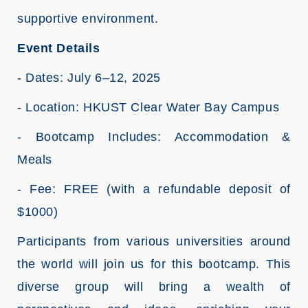
supportive environment.
Event Details
- Dates: July 6–12, 2025
- Location: HKUST Clear Water Bay Campus
- Bootcamp Includes: Accommodation &
Meals
- Fee: FREE (with a refundable deposit of
$1000)
Participants from various universities around
the world will join us for this bootcamp. This
diverse group will bring a wealth of