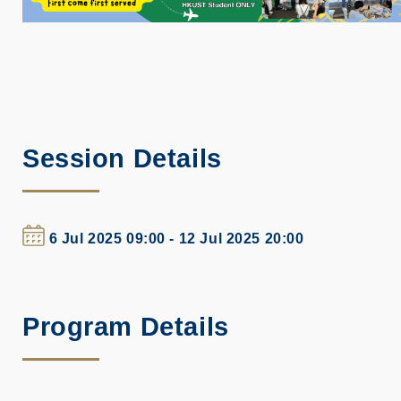
Session Details
6 Jul 2025 09:00 - 12 Jul 2025 20:00
Program Details