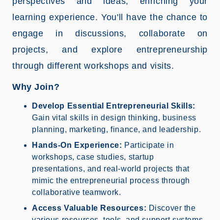
perspectives and ideas, enriching your
learning experience. You'll have the chance to
engage in discussions, collaborate on
projects, and explore entrepreneurship
through different workshops and visits.
Why Join?
Develop Essential Entrepreneurial Skills:
Gain vital skills in design thinking, business
planning, marketing, finance, and leadership.
Hands-On Experience:
Participate in
workshops, case studies, startup
presentations, and real-world projects that
mimic the entrepreneurial process through
collaborative teamwork.
Access Valuable Resources:
Discover the
various resources, tools, and support systems