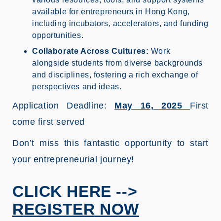
available for entrepreneurs in Hong Kong,
including incubators, accelerators, and funding
opportunities.
Collaborate Across Cultures:
Work
alongside students from diverse backgrounds
and disciplines, fostering a rich exchange of
perspectives and ideas.
Application Deadline:
May 16, 2025
First
come first served
Don’t miss this fantastic opportunity to start
your entrepreneurial journey!
CLICK HERE -->
REGISTER NOW