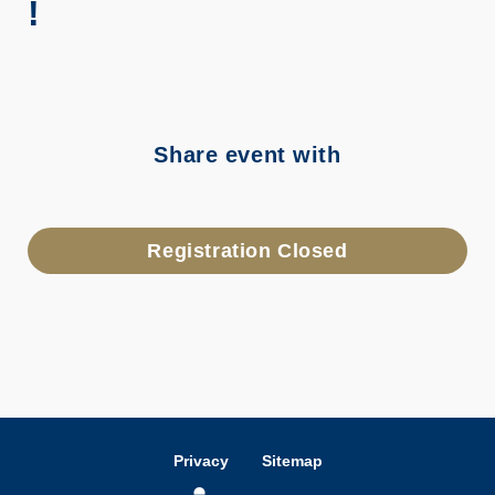
!
Share event with
Registration Closed
Privacy
Sitemap