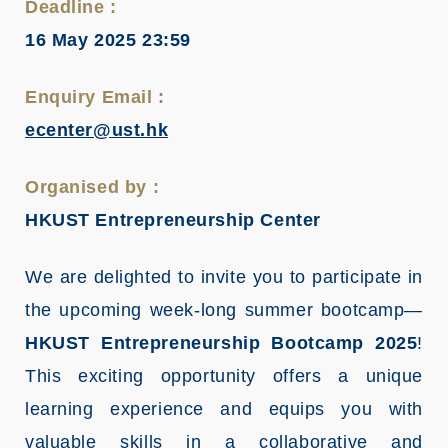
Deadline :
16 May 2025 23:59
Enquiry Email :
ecenter@ust.hk
Organised by :
HKUST Entrepreneurship Center
We are delighted to invite you to participate in
the upcoming week-long summer bootcamp—
HKUST Entrepreneurship Bootcamp 2025
!
This exciting opportunity offers a unique
learning experience and equips you with
valuable skills in a collaborative and