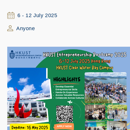
6 - 12 July 2025
Anyone