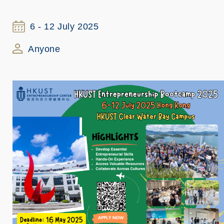
6 - 12 July 2025
Anyone