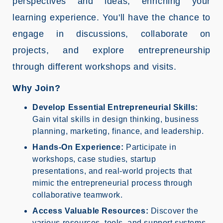
perspectives and ideas, enriching your
learning experience. You'll have the chance to
engage in discussions, collaborate on
projects, and explore entrepreneurship
through different workshops and visits.
Why Join?
Develop Essential Entrepreneurial Skills:
Gain vital skills in design thinking, business
planning, marketing, finance, and leadership.
Hands-On Experience:
Participate in
workshops, case studies, startup
presentations, and real-world projects that
mimic the entrepreneurial process through
collaborative teamwork.
Access Valuable Resources:
Discover the
various resources, tools, and support systems