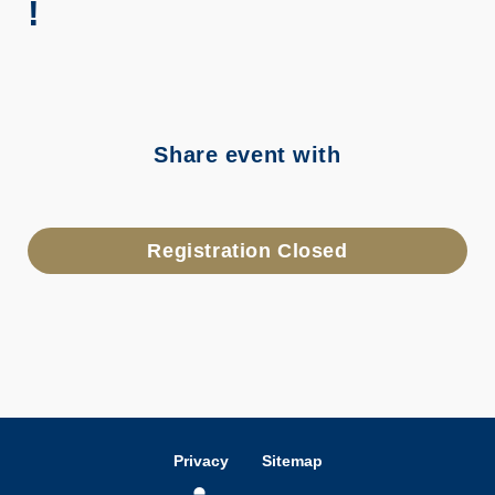
!
Share event with
Registration Closed
Privacy
Sitemap