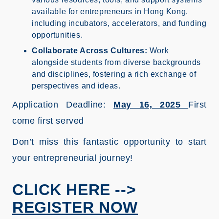
available for entrepreneurs in Hong Kong,
including incubators, accelerators, and funding
opportunities.
Collaborate Across Cultures:
Work
alongside students from diverse backgrounds
and disciplines, fostering a rich exchange of
perspectives and ideas.
Application Deadline:
May 16, 2025
First
come first served
Don’t miss this fantastic opportunity to start
your entrepreneurial journey!
CLICK HERE -->
REGISTER NOW