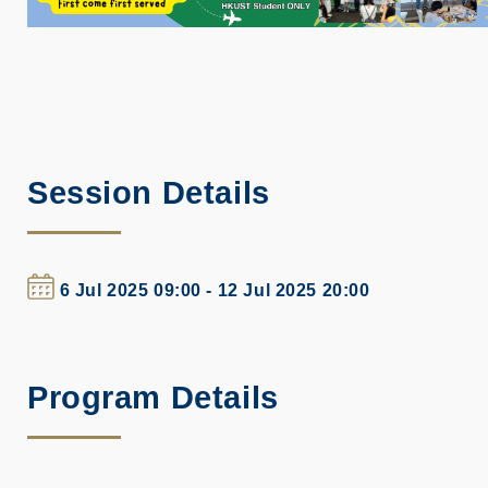
Session Details
6 Jul 2025 09:00 - 12 Jul 2025 20:00
Program Details