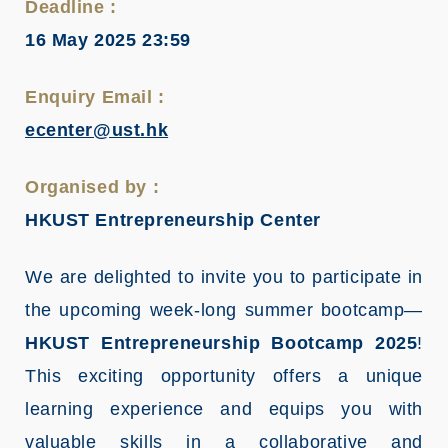
Deadline :
16 May 2025 23:59
Enquiry Email :
ecenter@ust.hk
Organised by :
HKUST Entrepreneurship Center
We are delighted to invite you to participate in
the upcoming week-long summer bootcamp—
HKUST Entrepreneurship Bootcamp 2025
!
This exciting opportunity offers a unique
learning experience and equips you with
valuable skills in a collaborative and