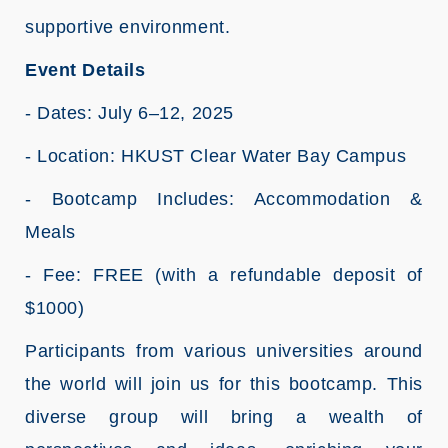
supportive environment.
Event Details
- Dates: July 6–12, 2025
- Location: HKUST Clear Water Bay Campus
- Bootcamp Includes: Accommodation &
Meals
- Fee: FREE (with a refundable deposit of
$1000)
Participants from various universities around
the world will join us for this bootcamp. This
diverse group will bring a wealth of