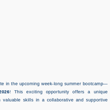
cipate in the upcoming week-long summer bootcamp—
2026
! This exciting opportunity offers a unique
valuable skills in a collaborative and supportive