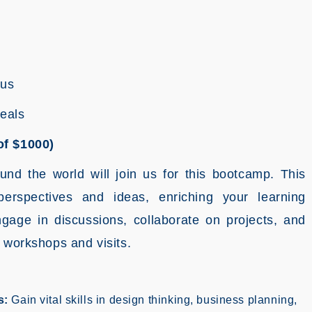
pus
Meals
of $1000)
ound the world will join us for this bootcamp. This
perspectives and ideas, enriching your learning
gage in discussions, collaborate on projects, and
 workshops and visits.
s:
Gain vital skills in design thinking, business planning,