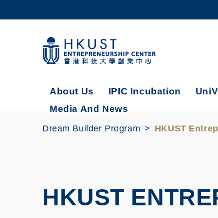
Skip
to
main
content
UNIVERSITY NEWS
AC
MAP & DIRECTIONS
About Us
IPIC Incubation
UniV
Media And News
Dream Builder Program
HKUST Entrep
HKUST ENTRE