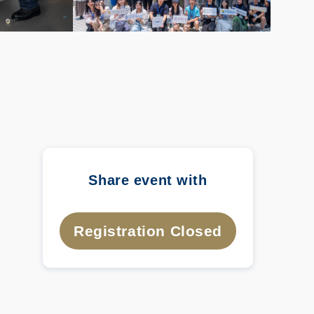
Share event with
Registration Closed