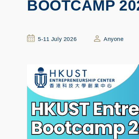
BOOTCAMP 20
5-11 July 2026
Anyone