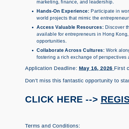
marketing, finance, and leadership.
Hands-On Experience:
Participate in wor
world projects that mimic the entrepreneu
Access Valuable Resources:
Discover th
available for entrepreneurs in Hong Kong,
opportunities.
Collaborate Across Cultures:
Work along
fostering a rich exchange of perspectives 
Application Deadline:
May 16, 2026
First 
Don’t miss this fantastic opportunity to sta
CLICK HERE -->
REGI
Terms and Conditions: