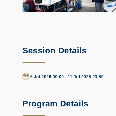
Session Details
5 Jul 2026 09:00 - 11 Jul 2026 23:59
Program Details