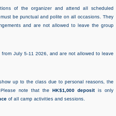
ctions of the organizer and attend all scheduled
ts must be punctual and polite on all occasions. They
angements and are not allowed to leave the group
p from July 5-11 2026, and are not allowed to leave
t show up to the class due to personal reasons, the
.
Please note that the
HK$1,000 deposit
is only
nce
of all camp activities and sessions.