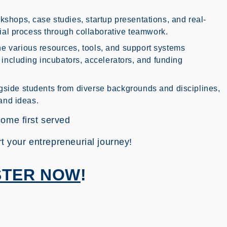
kshops, case studies, startup presentations, and real-
rial process through collaborative teamwork.
e various resources, tools, and support systems
 including incubators, accelerators, and funding
side students from diverse backgrounds and disciplines,
and ideas.
come first served
rt your entrepreneurial journey!
STER NOW
!