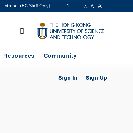
A
Intranet (EC Staff Only)
A
A
LIBRARY
Search
ABOUT HKUST
Resources
Community
Sign In
Sign Up