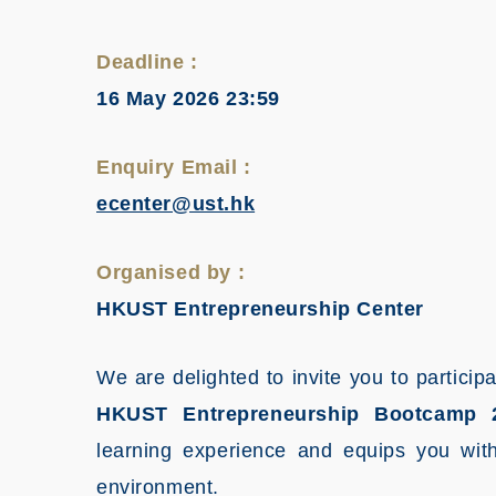
Deadline :
16 May 2026 23:59
Enquiry Email :
ecenter@ust.hk
Organised by :
HKUST Entrepreneurship Center
We are delighted to invite you to parti
HKUST Entrepreneurship Bootcamp 
learning experience and equips you with 
environment.