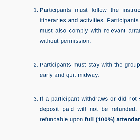
Participants must follow the instru
itineraries and activities. Participan
must also comply with relevant arr
without permission.
Participants must stay with the grou
early and quit midway.
If a participant withdraws or did no
deposit paid will not be refunded
refundable upon
full (100%) attenda