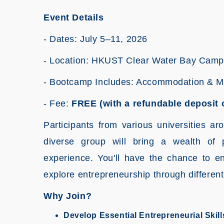
Event Details
- Dates: July 5–11, 2026
- Location: HKUST Clear Water Bay Cam
- Bootcamp Includes: Accommodation & 
- Fee:
FREE (with a refundable deposit 
Participants from various universities ar
diverse group will bring a wealth of 
experience. You'll have the chance to en
explore entrepreneurship through different
Why Join?
Develop Essential Entrepreneurial Skill