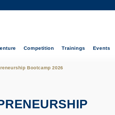
MORE ABOUT HKUST
ADEMIC DEPARTMENTS A-Z
LIFE@HKUST
CAREERS AT HKUST
FACULTY PROFILES
enture
Competition
Trainings
Events
reneurship Bootcamp 2026
PRENEURSHIP