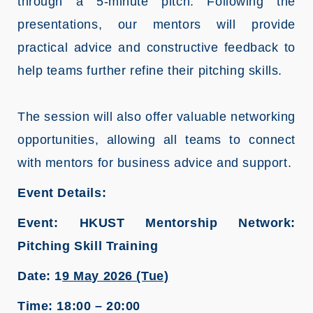
through a 5‑minute pitch. Following the
presentations, our mentors will provide
practical advice and constructive feedback to
help teams further refine their pitching skills.
The session will also offer valuable networking
opportunities, allowing all teams to connect
with mentors for business advice and support.
Event Details:
Event: HKUST Mentorship Network:
Pitching Skill Training
Date: 1
9 May 2026 (Tue)
Time: 18:00 – 20:00