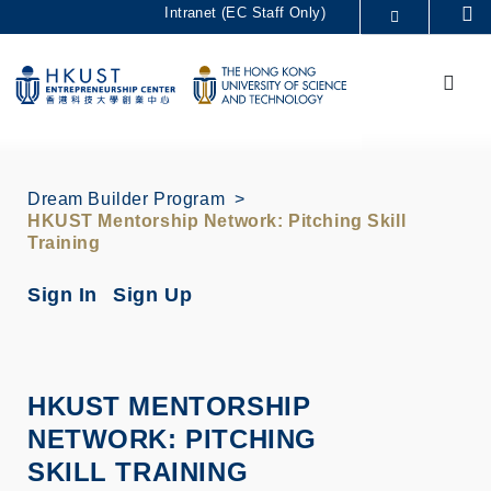
Skip
Intranet (EC Staff Only)
Se
to
MORE ABOUT HKUST
main
Menu
UNIVERSITY NEWS
ACADEMIC DEPARTMENTS A-Z
content
LIFE@HKUST
LIBRARY
MAP & DIRECTIONS
CAREERS AT HKUST
FACULTY PROFILES
ABOUT HKUST
Dream Builder Program
HKUST Mentorship Network: Pitching Skill
Training
Sign In
Sign Up
HKUST MENTORSHIP
NETWORK: PITCHING
SKILL TRAINING