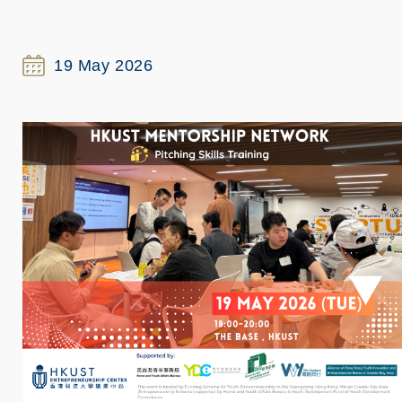
19 May 2026