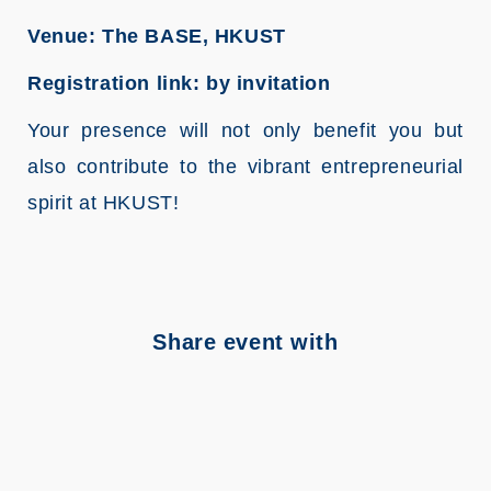
Venue: The BASE, HKUST
Registration link: by invitation
Your presence will not only benefit you but
also contribute to the vibrant entrepreneurial
spirit at HKUST!
Share event with