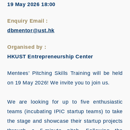
19 May 2026 18:00
Enquiry Email :
dbmentor@ust.hk
Organised by :
HKUST Entrepreneurship Center
Mentees’ Pitching Skills Training will be held
on 19 May 2026! We invite you to join us.
We are looking for up to five enthusiastic
teams (incubating IPIC startup teams) to take
the stage and showcase their startup projects