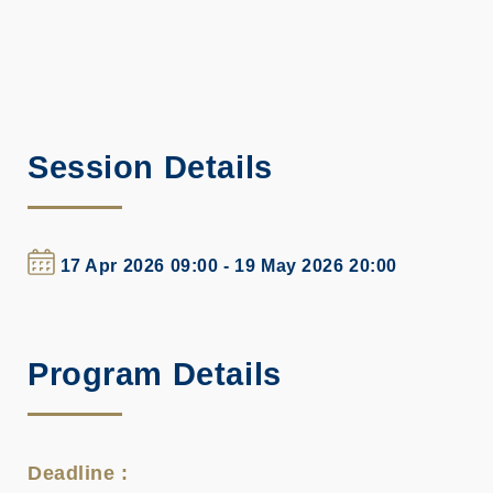
Session Details
17 Apr 2026 09:00 - 19 May 2026 20:00
Program Details
Deadline :