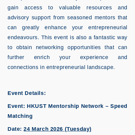
gain access to valuable resources and
advisory support from seasoned mentors that
can greatly enhance your entrepreneurial
endeavours. This event is also a fantastic way
to obtain networking opportunities that can
further enrich your experience and
connections in entrepreneurial landscape.
Event Details:
Event: HKUST Mentorship Network – Speed
Matching
Date:
24 March 2026 (Tuesday)