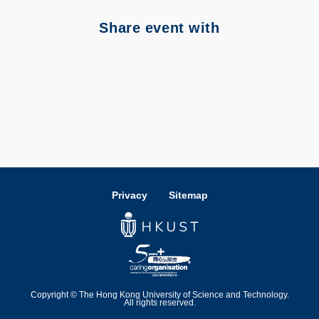
Share event with
Privacy
Sitemap
Copyright © The Hong Kong University of Science and Technology.
All rights reserved.