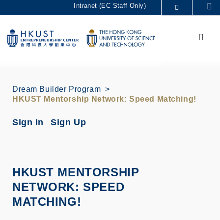
Skip
Intranet (EC Staff Only)
Se
to
MORE ABOUT HKUST
main
Menu
UNIVERSITY NEWS
ACADEMIC DEPARTMENTS A-Z
content
LIFE@HKUST
LIBRARY
MAP & DIRECTIONS
CAREERS AT HKUST
FACULTY PROFILES
ABOUT HKUST
Dream Builder Program
HKUST Mentorship Network: Speed Matching!
Sign In
Sign Up
HKUST MENTORSHIP
NETWORK: SPEED
MATCHING!