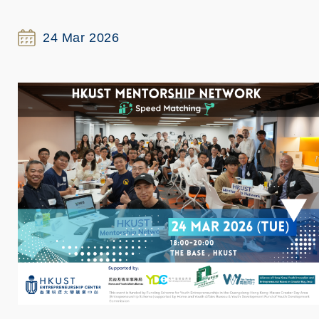
24 Mar 2026