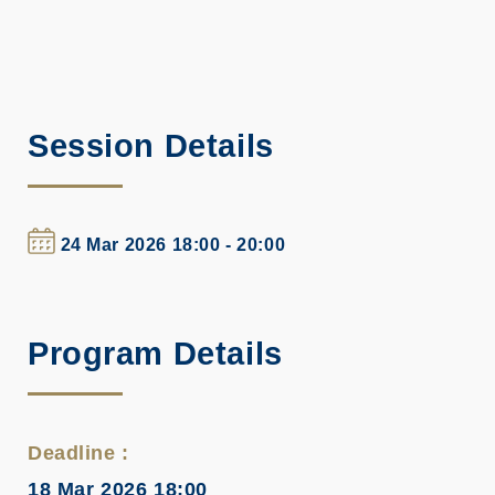
Session Details
24 Mar 2026 18:00 - 20:00
Program Details
Deadline :
18 Mar 2026 18:00