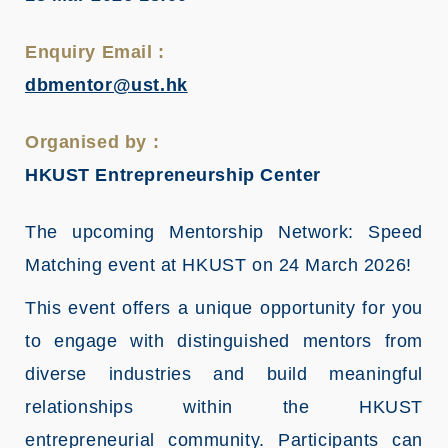
Enquiry Email :
dbmentor@ust.hk
Organised by :
HKUST Entrepreneurship Center
The upcoming Mentorship Network: Speed
Matching event at HKUST on 24 March 2026!
This event offers a unique opportunity for you
to engage with distinguished mentors from
diverse industries and build meaningful
relationships within the HKUST
entrepreneurial community. Participants can