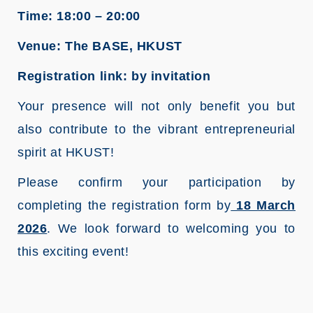
Time: 18:00 – 20:00
Venue: The BASE, HKUST
Registration link: by invitation
Your presence will not only benefit you but
also contribute to the vibrant entrepreneurial
spirit at HKUST!
Please confirm your participation by
completing the registration form by
18 March
2026
. We look forward to welcoming you to
this exciting event!