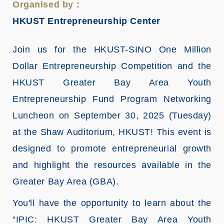
Organised by :
HKUST Entrepreneurship Center
Join us for the HKUST-SINO One Million
Dollar Entrepreneurship Competition and the
HKUST Greater Bay Area Youth
Entrepreneurship Fund Program Networking
Luncheon on September 30, 2025 (Tuesday)
at the Shaw Auditorium, HKUST! This event is
designed to promote entrepreneurial growth
and highlight the resources available in the
Greater Bay Area (GBA).
You'll have the opportunity to learn about the
“IPIC: HKUST Greater Bay Area Youth