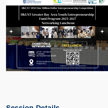
Session Details