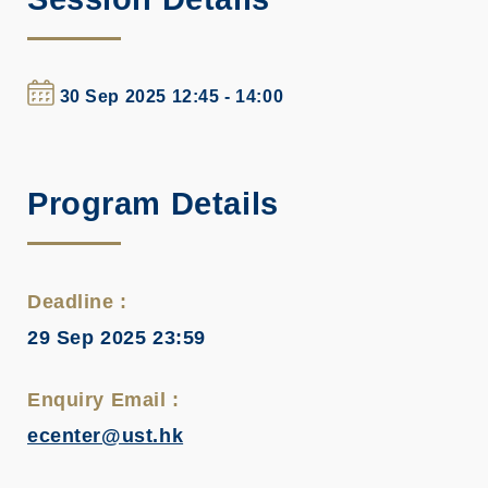
30 Sep 2025 12:45 - 14:00
Program Details
Deadline :
29 Sep 2025 23:59
Enquiry Email :
ecenter@ust.hk