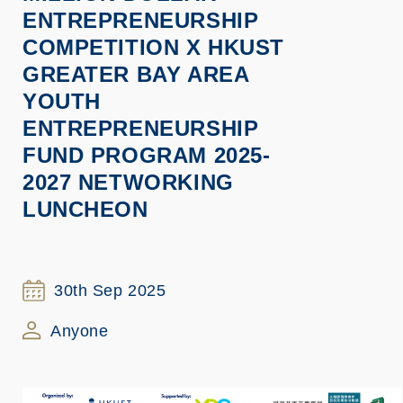
ENTREPRENEURSHIP
COMPETITION X HKUST
GREATER BAY AREA
YOUTH
ENTREPRENEURSHIP
FUND PROGRAM 2025-
2027 NETWORKING
LUNCHEON
30th Sep 2025
Anyone