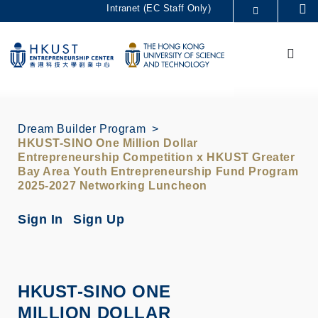
Skip
Intranet (EC Staff Only)
Se
to
MORE ABOUT HKUST
main
Menu
UNIVERSITY NEWS
ACADEMIC DEPARTMENTS A-Z
content
LIFE@HKUST
LIBRARY
MAP & DIRECTIONS
CAREERS AT HKUST
FACULTY PROFILES
ABOUT HKUST
Dream Builder Program
HKUST-SINO One Million Dollar
Entrepreneurship Competition x HKUST Greater
Bay Area Youth Entrepreneurship Fund Program
2025-2027 Networking Luncheon
Sign In
Sign Up
HKUST-SINO ONE
MILLION DOLLAR