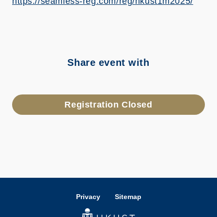
https://seamless-reg.com/reg/hkust1m2025/
Share event with
Registration Closed
Privacy
Sitemap