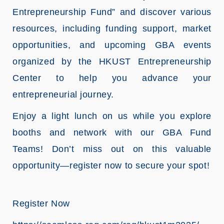
Entrepreneurship Fund” and discover various
resources, including funding support, market
opportunities, and upcoming GBA events
organized by the HKUST Entrepreneurship
Center to help you advance your
entrepreneurial journey.
Enjoy a light lunch on us while you explore
booths and network with our GBA Fund
Teams! Don’t miss out on this valuable
opportunity—register now to secure your spot!
Register Now