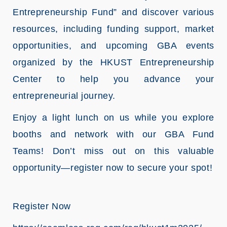
Entrepreneurship Fund” and discover various
resources, including funding support, market
opportunities, and upcoming GBA events
organized by the HKUST Entrepreneurship
Center to help you advance your
entrepreneurial journey.
Enjoy a light lunch on us while you explore
booths and network with our GBA Fund
Teams! Don’t miss out on this valuable
opportunity—register now to secure your spot!
Register Now