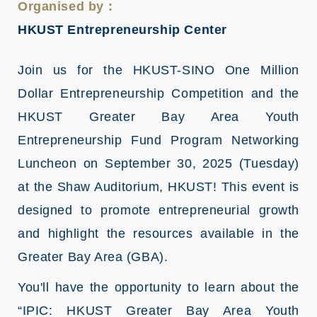
Organised by :
HKUST Entrepreneurship Center
Join us for the HKUST-SINO One Million
Dollar Entrepreneurship Competition and the
HKUST Greater Bay Area Youth
Entrepreneurship Fund Program Networking
Luncheon on September 30, 2025 (Tuesday)
at the Shaw Auditorium, HKUST! This event is
designed to promote entrepreneurial growth
and highlight the resources available in the
Greater Bay Area (GBA).
You'll have the opportunity to learn about the
“IPIC: HKUST Greater Bay Area Youth