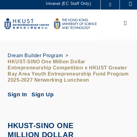
Skip
Intranet (EC Staff Only)
Se
to
MORE ABOUT HKUST
main
Menu
UNIVERSITY NEWS
ACADEMIC DEPARTMENTS A-Z
content
LIFE@HKUST
LIBRARY
MAP & DIRECTIONS
CAREERS AT HKUST
FACULTY PROFILES
ABOUT HKUST
Dream Builder Program
HKUST-SINO One Million Dollar
Entrepreneurship Competition x HKUST Greater
Bay Area Youth Entrepreneurship Fund Program
2025-2027 Networking Luncheon
Sign In
Sign Up
HKUST-SINO ONE
MILLION DOLLAR