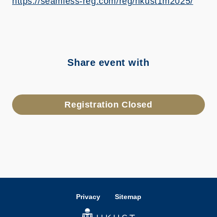
https://seamless-reg.com/reg/hkust1m2025/
Share event with
Registration Closed
Privacy
Sitemap