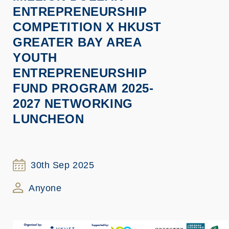
ENTREPRENEURSHIP
COMPETITION X HKUST
GREATER BAY AREA
YOUTH
ENTREPRENEURSHIP
FUND PROGRAM 2025-
2027 NETWORKING
LUNCHEON
30th Sep 2025
Anyone