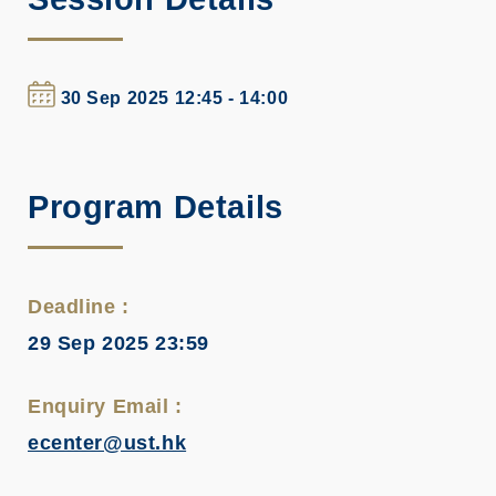
30 Sep 2025 12:45 - 14:00
Program Details
Deadline :
29 Sep 2025 23:59
Enquiry Email :
ecenter@ust.hk