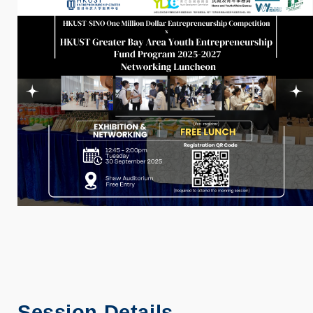
Session Details