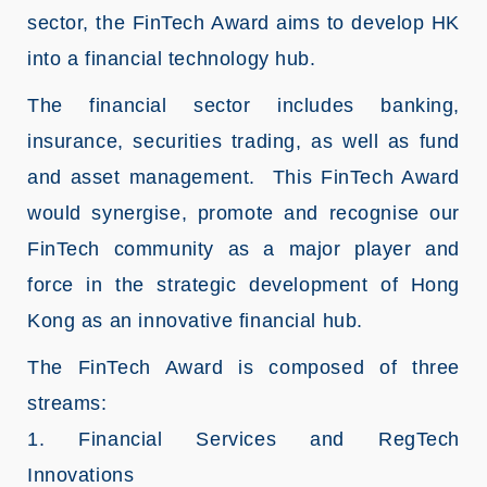
sector, the FinTech Award aims to develop HK
into a financial technology hub.
The financial sector includes banking,
insurance, securities trading, as well as fund
and asset management. This FinTech Award
would synergise, promote and recognise our
FinTech community as a major player and
force in the strategic development of Hong
Kong as an innovative financial hub.
The FinTech Award is composed of three
streams:
1. Financial Services and RegTech
Innovations