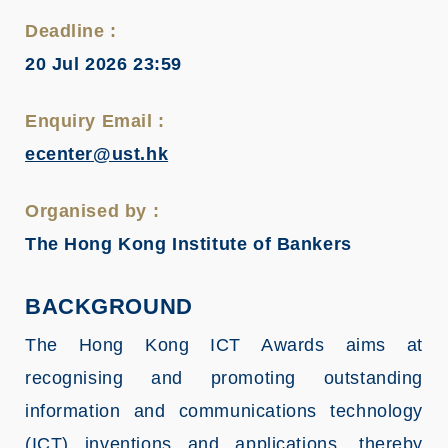
Deadline :
20 Jul 2026 23:59
Enquiry Email :
ecenter@ust.hk
Organised by :
The Hong Kong Institute of Bankers
BACKGROUND
The Hong Kong ICT Awards aims at
recognising and promoting outstanding
information and communications technology
(ICT) inventions and applications, thereby