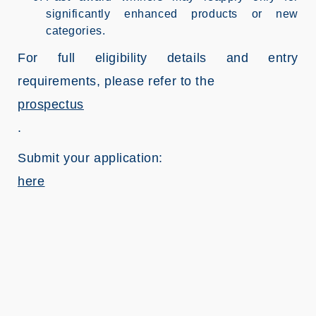
significantly enhanced products or new
categories.
For full eligibility details and entry
requirements, please refer to the
prospectus
.
Submit your application:
here