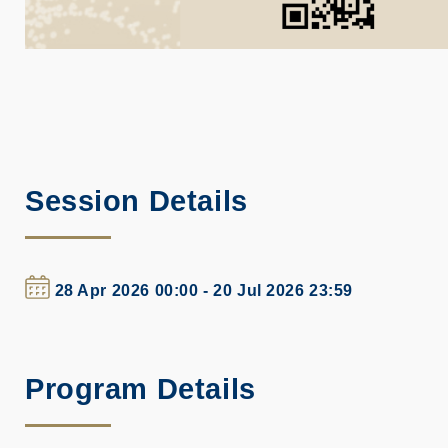
Session Details
28 Apr 2026 00:00 - 20 Jul 2026 23:59
Program Details