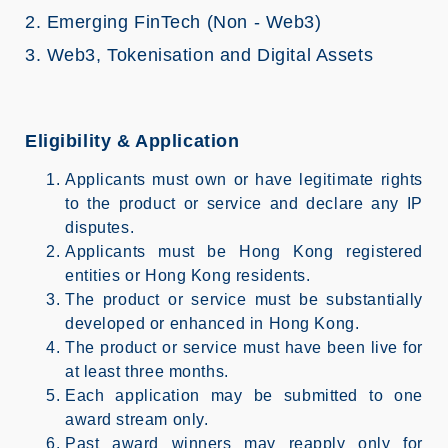
2. Emerging FinTech (Non - Web3)
3. Web3, Tokenisation and Digital Assets
Eligibility & Application
Applicants must own or have legitimate rights
to the product or service and declare any IP
disputes.
Applicants must be Hong Kong registered
entities or Hong Kong residents.
The product or service must be substantially
developed or enhanced in Hong Kong.
The product or service must have been live for
at least three months.
Each application may be submitted to one
award stream only.
Past award winners may reapply only for