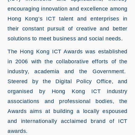
encouraging innovation and excellence among
Hong Kong’s ICT talent and enterprises in
their constant pursuit of creative and better
solutions to meet business and social needs.
The Hong Kong ICT Awards was established
in 2006 with the collaborative efforts of the
industry, academia and the Government.
Steered by the Digital Policy Office, and
organised by Hong Kong ICT industry
associations and professional bodies, the
Awards aims at building a locally espoused
and internationally acclaimed brand of ICT
awards.