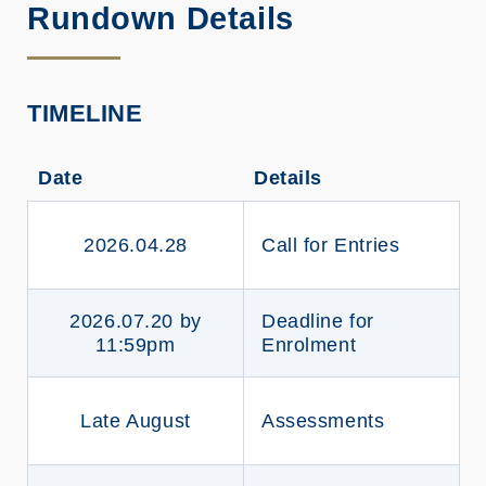
Rundown Details
TIMELINE
Date
Details
2026.04.28
Call for Entries
2026.07.20 by
Deadline for
11:59pm
Enrolment
Late August
Assessments