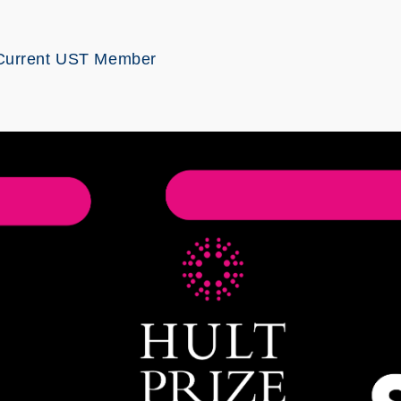
Current UST Member