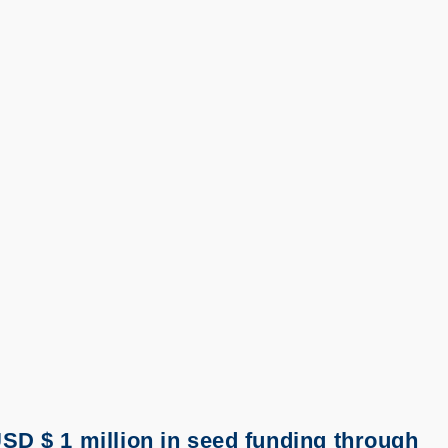
SD $ 1 million in seed funding through