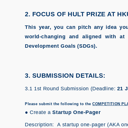
2. FOCUS OF HULT PRIZE AT HK
This year, you can pitch any idea you
world-changing and aligned with at 
Development Goals (SDGs).
3. SUBMISSION DETAILS:
3.1 1st Round Submission (Deadline:
21 J
Please submit the following to the
COMPETITION PL
● Create a
Startup One-Pager
Description: A startup one-pager (AKA one