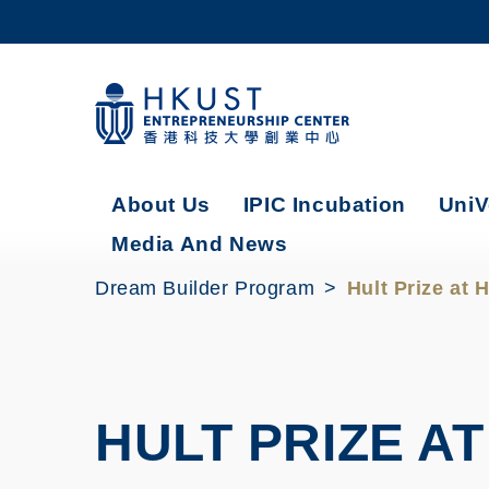
Skip
to
main
content
UNIVERSITY NEWS
AC
MAP & DIRECTIONS
About Us
IPIC Incubation
UniV
Media And News
Dream Builder Program
Hult Prize at
HULT PRIZE AT