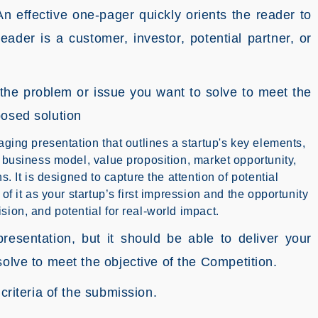
An effective one-pager quickly orients the reader to
eader is a customer, investor, potential partner, or
the problem or issue you want to solve to meet the
posed solution
aging presentation that outlines a startup's key elements,
, business model, value proposition, market opportunity,
s. It is designed to capture the attention of potential
of it as your startup’s first impression and the opportunity
sion, and potential for real-world impact.
resentation, but it should be able to deliver your
solve to meet the objective of the Competition.
criteria of the submission.