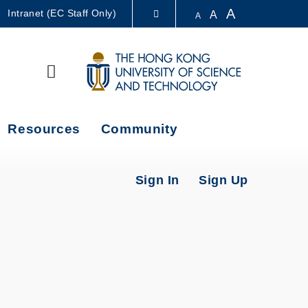
A
Intranet (EC Staff Only)
A
A
LIBRARY
Search
ABOUT HKUST
Resources
Community
Sign In
Sign Up