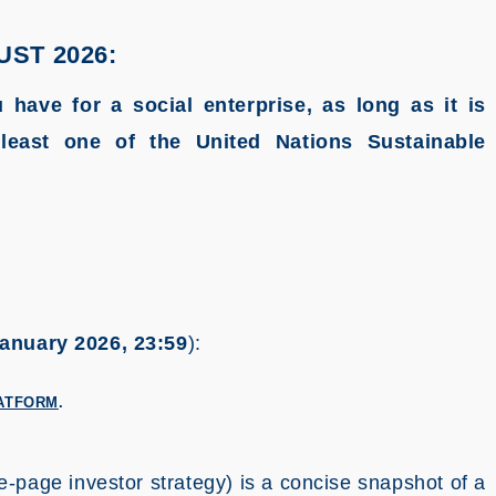
UST 2026:
 have for a social enterprise, as long as it is
least one of the United Nations Sustainable
anuary 2026, 23:59
):
ATFORM
.
-page investor strategy) is a concise snapshot of a