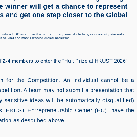
e winner will get a chance to represent
 and get one step closer to the Global
 million USD award for the winner. Every year, it challenges university students
ds solving the most pressing global problems.
of
2-4
members to enter the "Hult Prize at HKUST 2026"
n for the Competition. An individual cannot be a
etition. A team may not submit a presentation that
y sensitive ideas will be automatically disqualified)
ights. HKUST Entrepreneurship Center (EC) have the
olation as described above.