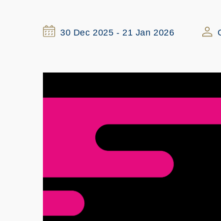
30 Dec 2025 - 21 Jan 2026