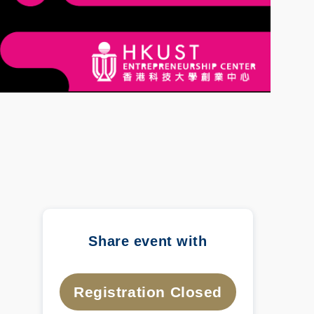
Share event with
Registration Closed