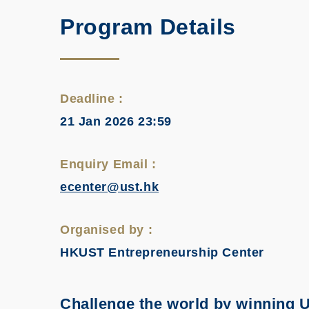
Program Details
Deadline :
21 Jan 2026 23:59
Enquiry Email :
ecenter@ust.hk
Organised by :
HKUST Entrepreneurship Center
Challenge the world by winning U