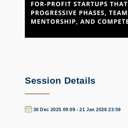
Session Details
30 Dec 2025 09:09 - 21 Jan 2026 23:59