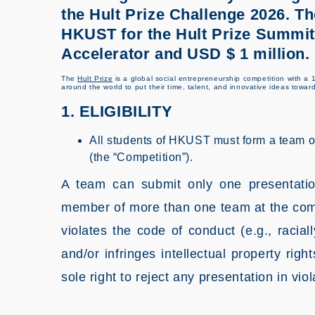
the Hult Prize Challenge 2026. Th
HKUST for the Hult Prize Summits
Accelerator and USD $ 1 million.
The
Hult Prize
is a global social entrepreneurship competition with a 1
around the world to put their time, talent, and innovative ideas towar
1. ELIGIBILITY
All students of HKUST must form a team 
(the “Competition”).
A team can submit only one presentatio
member of more than one team at the comp
violates the code of conduct (e.g., raciall
and/or infringes intellectual property r
sole right to reject any presentation in vi