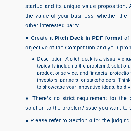
startup and its unique value proposition. 
the value of your business, whether the r
other interested party.
● Create a
Pitch Deck in PDF format
of 
objective of the Competition and your pro
Description: A pitch deck is a visually eng
typically including the problem & solution
product or service, and financial projection
investors, partners, or stakeholders. Think 
to showcase your innovative ideas, bold vi
● There’s no strict requirement for the p
solution to the problem/issue you want to 
● Please refer to Section 4 for the judging 