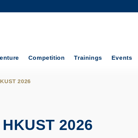
MORE ABOUT HKUST
ADEMIC DEPARTMENTS A-Z
LIFE@HKUST
CAREERS AT HKUST
FACULTY PROFILES
enture
Competition
Trainings
Events
 HKUST 2026
 HKUST 2026