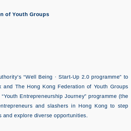
n of Youth Groups
hority’s “Well Being · Start-Up 2.0 programme” to
ox and The Hong Kong Federation of Youth Groups
e “Youth Entrepreneurship Journey” programme (the
entrepreneurs and slashers in Hong Kong to step
 and explore diverse opportunities.