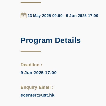
13 May 2025 00:00 - 9 Jun 2025 17:00
Program Details
Deadline :
9 Jun 2025 17:00
Enquiry Email :
ecenter@ust.hk