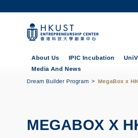
Skip
to
main
content
UNIVERSITY NEWS
AC
MAP & DIRECTIONS
About Us
IPIC Incubation
UniV
Media And News
Dream Builder Program
MegaBox x HK
MEGABOX X H