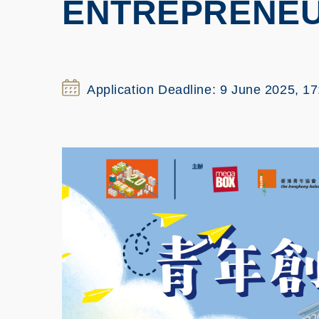
ENTREPRENEU
Application Deadline: 9 June 2025, 17