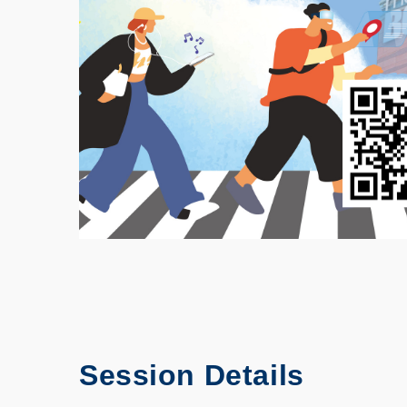
Session Details