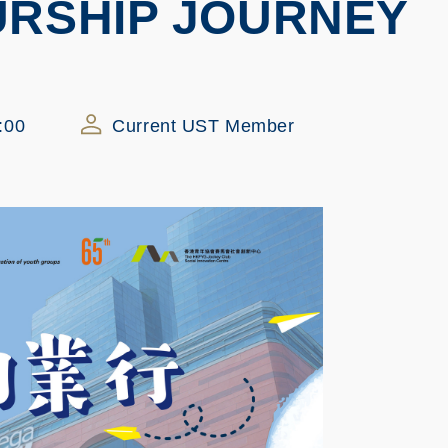
RSHIP JOURNEY
:00
Current UST Member