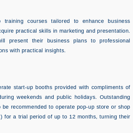
 training courses tailored to enhance business
ire practical skills in marketing and presentation.
ill present their business plans to professional
ons with practical insights.
erate start-up booths provided with compliments of
during weekends and public holidays. Outstanding
 to be recommended to operate pop-up store or shop
for a trial period of up to 12 months, turning their