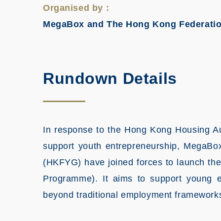
Organised by :
MegaBox and The Hong Kong Federatio
Rundown Details
In response to the Hong Kong Housing Aut
support youth entrepreneurship, MegaB
(HKFYG) have joined forces to launch th
Programme). It aims to support young 
beyond traditional employment frameworks