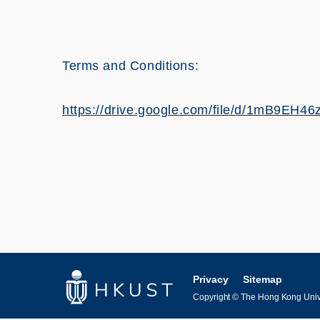
Terms and Conditions:
https://drive.google.com/file/d/1mB9E
Privacy
Sitemap
Copyright © The Hong Kong Univer