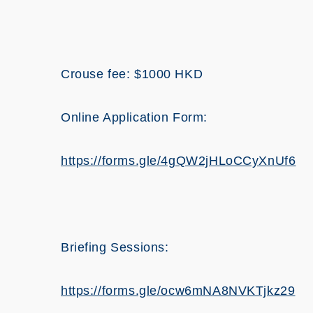
Crouse fee: $1000 HKD
Online Application Form:
https://forms.gle/4gQW2jHLoCCyXnUf6
Briefing Sessions:
https://forms.gle/ocw6mNA8NVKTjkz29