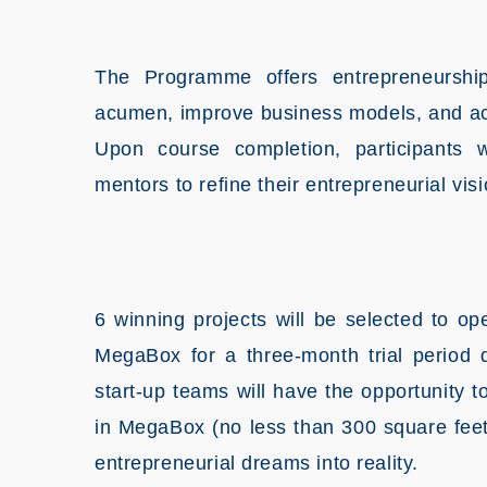
The Programme offers entrepreneurship
acumen, improve business models, and acqu
Upon course completion, participants w
mentors to refine their entrepreneurial visi
6 winning projects will be selected to op
MegaBox for a three-month trial period 
start-up teams will have the opportunity
in MegaBox (no less than 300 square feet) 
entrepreneurial dreams into reality.