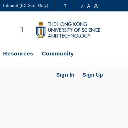
A
Intranet (EC Staff Only)
A
A
LIBRARY
Search
ABOUT HKUST
Resources
Community
Sign In
Sign Up