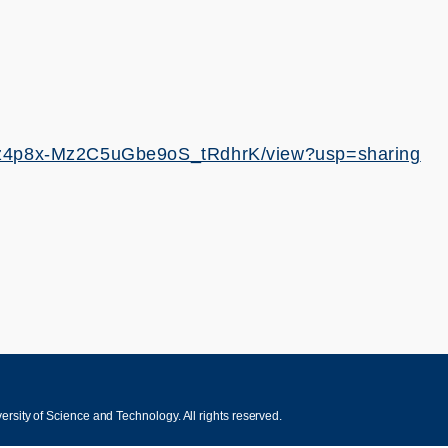
H46z4p8x-Mz2C5uGbe9oS_tRdhrK/view?usp=sharing
sity of Science and Technology. All rights reserved.