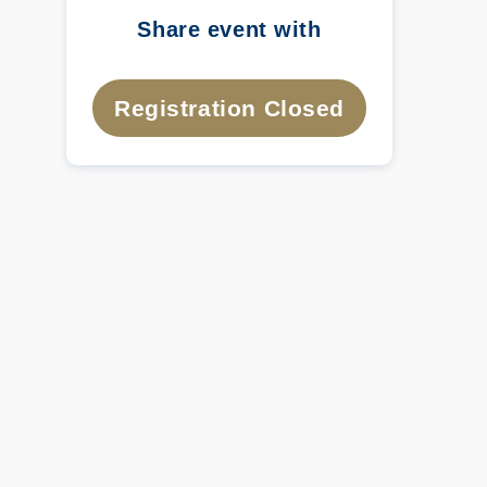
Share event with
Registration Closed