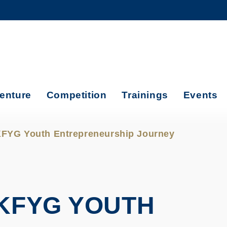
MORE ABOUT HKUST
ADEMIC DEPARTMENTS A-Z
LIFE@HKUST
CAREERS AT HKUST
FACULTY PROFILES
enture
Competition
Trainings
Events
FYG Youth Entrepreneurship Journey
KFYG YOUTH