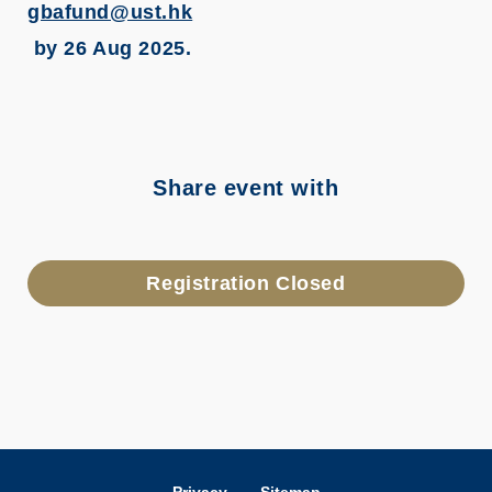
gbafund@ust.hk
by 26 Aug 2025.
Share event with
Registration Closed
Privacy
Sitemap