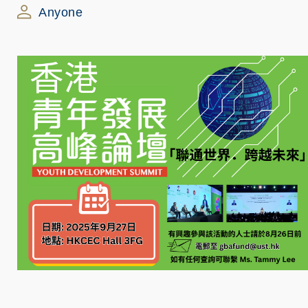
Anyone