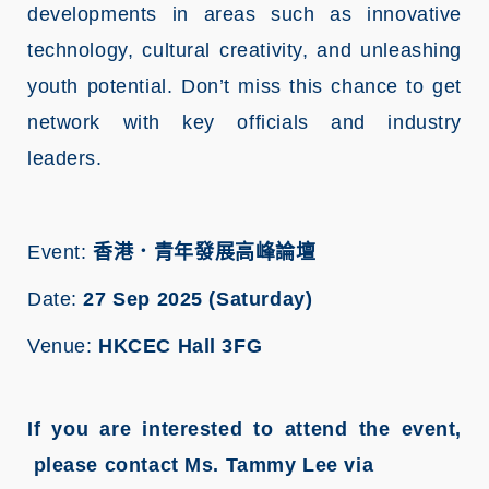
developments in areas such as innovative
technology, cultural creativity, and unleashing
youth potential. Don’t miss this chance to get
network with key officials and industry
leaders.
Event:
香港．青年發展高峰論壇
Date:
27 Sep 2025 (Saturday)
Venue:
HKCEC Hall 3FG
If you are interested to attend the event,
please contact Ms. Tammy Lee via