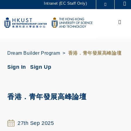
Skip
Intranet (EC Staff Only)
Se
to
MORE ABOUT HKUST
main
Menu
UNIVERSITY NEWS
ACADEMIC DEPARTMENTS A-Z
content
LIFE@HKUST
LIBRARY
MAP & DIRECTIONS
CAREERS AT HKUST
FACULTY PROFILES
ABOUT HKUST
Dream Builder Program
香港．青年發展高峰論壇
Sign In
Sign Up
香港．青年發展高峰論壇
27th Sep 2025