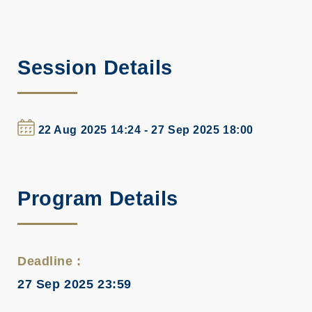
Session Details
22 Aug 2025 14:24 - 27 Sep 2025 18:00
Program Details
Deadline :
27 Sep 2025 23:59