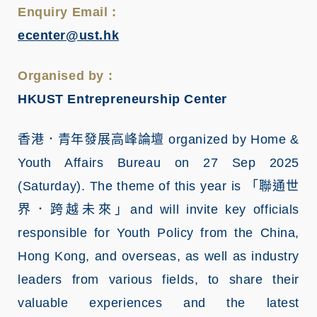
Enquiry Email :
ecenter@ust.hk
Organised by :
HKUST Entrepreneurship Center
香港．青年發展高峰論壇
organized by Home &
Youth Affairs Bureau on 27 Sep 2025
(Saturday). The theme of this year is
「聯通世
界．跨越未來」
and will invite key officials
responsible for Youth Policy from the China,
Hong Kong, and overseas, as well as industry
leaders from various fields, to share their
valuable experiences and the latest