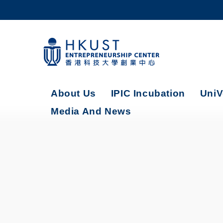
Skip
to
main
content
UNIVERSITY NEWS
AC
MAP & DIRECTIONS
About Us
IPIC Incubation
UniV
Media And News