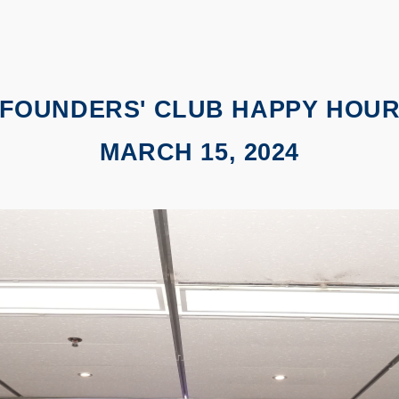
FOUNDERS' CLUB HAPPY HOU
MARCH 15, 2024