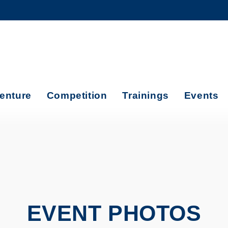
MORE ABOUT HKUST
ADEMIC DEPARTMENTS A-Z
LIFE@HKUST
CAREERS AT HKUST
FACULTY PROFILES
enture
Competition
Trainings
Events
EVENT PHOTOS