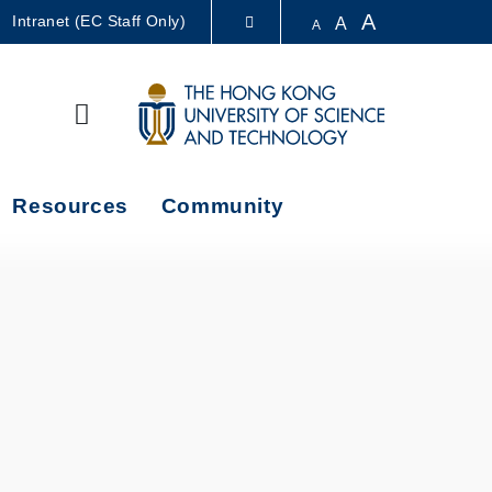
A
Intranet (EC Staff Only)
A
A
LIBRARY
Search
ABOUT HKUST
Resources
Community