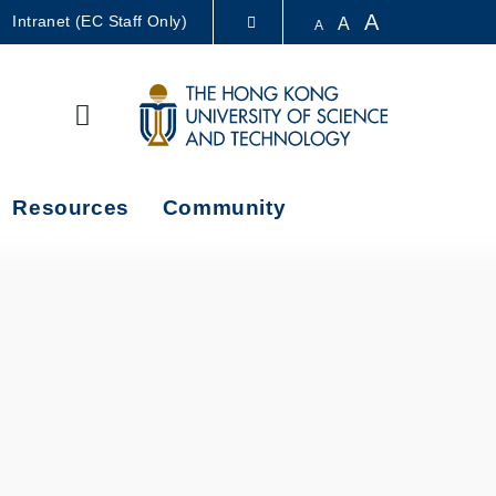
A
Intranet (EC Staff Only)
A
A
LIBRARY
Search
ABOUT HKUST
Resources
Community