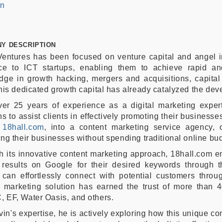
In
Y DESCRIPTION
entures has been focused on venture capital and angel i
ce to ICT startups, enabling them to achieve rapid an
ge in growth hacking, mergers and acquisitions, capital s
his dedicated growth capital has already catalyzed the dev
er 25 years of experience as a digital marketing expert,
ns to assist clients in effectively promoting their businesse
,
18hall.com
, into a content marketing service agency, o
ng their businesses without spending traditional online bu
h its innovative content marketing approach, 18hall.com 
 results on Google for their desired keywords through t
 can effortlessly connect with potential customers throu
t marketing solution has earned the trust of more than 4
 EF, Water Oasis, and others.
vin's expertise, he is actively exploring how this unique c