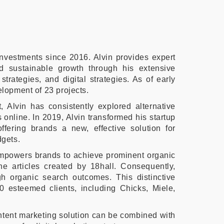
nvestments since 2016. Alvin provides expert
d sustainable growth through his extensive
trategies, and digital strategies. As of early
elopment of 23 projects.
 Alvin has consistently explored alternative
s online. In 2019, Alvin transformed his startup
ffering brands a new, effective solution for
dgets.
empowers brands to achieve prominent organic
he articles created by 18hall. Consequently,
gh organic search outcomes. This distinctive
0 esteemed clients, including Chicks, Miele,
ontent marketing solution can be combined with