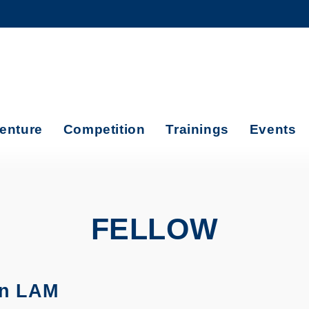
MORE ABOUT HKUST
ADEMIC DEPARTMENTS A-Z
LIFE@HKUST
CAREERS AT HKUST
FACULTY PROFILES
enture
Competition
Trainings
Events
FELLOW
in LAM