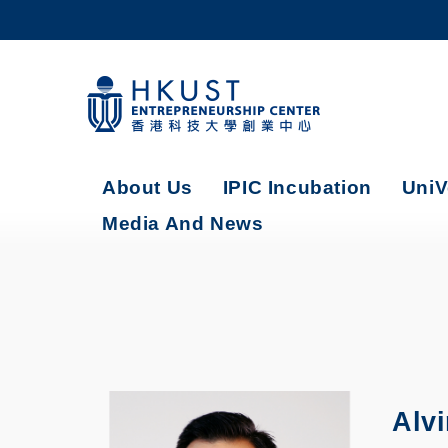
Skip
to
main
content
UNIVERSITY NEWS
AC
MAP & DIRECTIONS
About Us
IPIC Incubation
UniV
Media And News
Alv