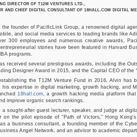
NG DIRECTOR OF T12M VENTURES LTD.,
R AND CHIEF DIGITAL CONSULTANT OF 18HALL.COM DIGITAL ME
s the founder of PacificLink Group, a renowned digital ag
bile, and social media services to leading brands like Ad
ver 300 employees and numerous creative awards, Paci
 entrepreneurial stories have been featured in Harvard B
BA programs.
as received several prestigious awards, including the Ou
ding Designer Award in 2015, and the Capital CEO of the 
establishing the T12M Venture Fund in 2016, Alvin has b
 his expertise in digital marketing, growth hacking, and 
aunched
18hall.com
, a growth hacking media platform tha
nd improve organic search rankings.
s a sought-after guest lecturer, speaker, and judge at dig
r on the pilot episode of "Path of Victors," Hong Kong's 
as a business consultant, a founding member of the Cyber
siness Angel Network, and an advisor to academic departm