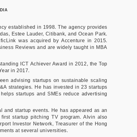
DIA
ency established in 1998. The agency provides
idas, Estee Lauder, Citibank, and Ocean Park.
ficLink was acquired by Accenture in 2015.
usiness Reviews and are widely taught in MBA
tstanding ICT Achiever Award in 2012, the Top
Year in 2017.
een advising startups on sustainable scaling
M&A strategies. He has invested in 23 startups
t helps startups and SMEs reduce advertising
ital and startup events. He has appeared as an
first startup pitching TV program. Alvin also
port Investor Network, Treasurer of the Hong
ents at several universities.