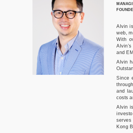
MANAGI
FOUNDE
Alvin i
web, mo
With o
Alvin's
and EM
Alvin h
Outstan
Since 
through
and l
costs a
Alvin i
investo
serves 
Kong Bu