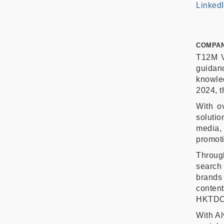
Linked
COMPAN
T12M V
guidan
knowled
2024, t
With ov
solutio
media
promoti
Throug
search
brands
conten
HKTDC,
With Al