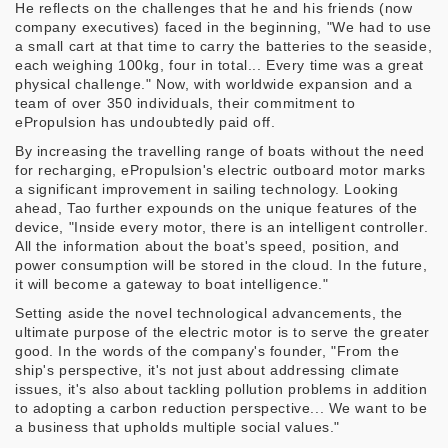
He reflects on the challenges that he and his friends (now
company executives) faced in the beginning, "We had to use
a small cart at that time to carry the batteries to the seaside,
each weighing 100kg, four in total... Every time was a great
physical challenge." Now, with worldwide expansion and a
team of over 350 individuals, their commitment to
ePropulsion has undoubtedly paid off.
By increasing the travelling range of boats without the need
for recharging, ePropulsion's electric outboard motor marks
a significant improvement in sailing technology. Looking
ahead, Tao further expounds on the unique features of the
device, "Inside every motor, there is an intelligent controller.
All the information about the boat's speed, position, and
power consumption will be stored in the cloud. In the future,
it will become a gateway to boat intelligence."
Setting aside the novel technological advancements, the
ultimate purpose of the electric motor is to serve the greater
good. In the words of the company's founder, "From the
ship's perspective, it's not just about addressing climate
issues, it's also about tackling pollution problems in addition
to adopting a carbon reduction perspective... We want to be
a business that upholds multiple social values."