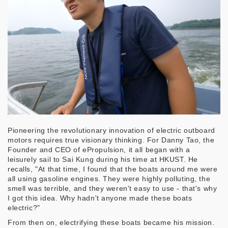
Pioneering the revolutionary innovation of electric outboard
motors requires true visionary thinking. For Danny Tao, the
Founder and CEO of ePropulsion, it all began with a
leisurely sail to Sai Kung during his time at HKUST. He
recalls, "At that time, I found that the boats around me were
all using gasoline engines. They were highly polluting, the
smell was terrible, and they weren't easy to use - that's why
I got this idea. Why hadn't anyone made these boats
electric?"
From then on, electrifying these boats became his mission.