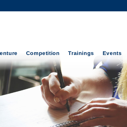
MORE ABOUT HKUST
ADEMIC DEPARTMENTS A-Z
LIFE@HKUST
CAREERS AT HKUST
FACULTY PROFILES
enture
Competition
Trainings
Events