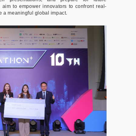
e aim to empower innovators to confront real-
e a meaningful global impact.