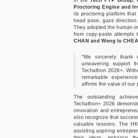
In the
Tech FYP Group
,
Proctoring Engine and In
its proctoring platform tha
head pose, gaze direction 
They adopted the human-in-
from copy-paste attempts 
CHAN and Weng Io CHE
“We sincerely thank 
unwavering support fr
Techathon 2026+. Witho
remarkable experienc
affirms the value of our
The outstanding achi
Techathon+ 2026 demonstrat
innovation and entrepreneu
also recognize that success
valuable lessons. The HK
assisting aspiring entrepre
their ideas, enhance th