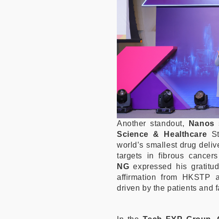
Another standout,
Nanos
Science & Healthcare
S
world’s smallest drug deliv
targets in fibrous cance
NG
expressed his gratitud
affirmation from HKSTP 
driven by the patients and f