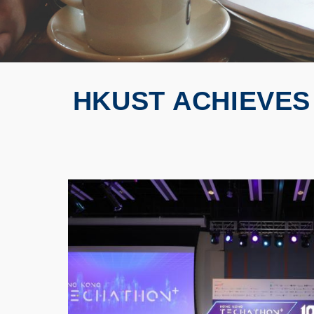
HKUST ACHIEVES