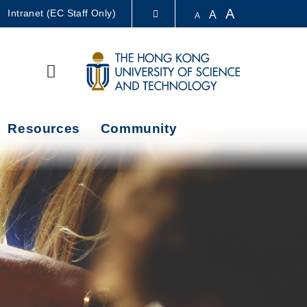
A
Intranet (EC Staff Only)
A
A
LIBRARY
Search
ABOUT HKUST
Resources
Community