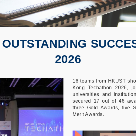
 OUTSTANDING SUCCE
2026
16 teams from HKUST show
Kong Techathon 2026, jo
universities and institut
secured 17 out of 46 awar
three Gold Awards, five S
Merit Awards.