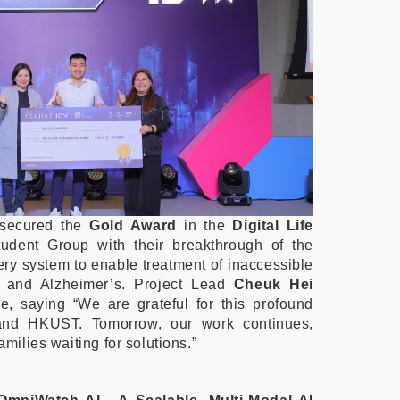
secured the
Gold Award
in the
Digital Life
tudent Group with their breakthrough of the
ery system to enable treatment of inaccessible
rs and Alzheimer’s. Project Lead
Cheuk Hei
e, saying “We are grateful for this profound
and HKUST. Tomorrow, our work continues,
amilies waiting for solutions.”