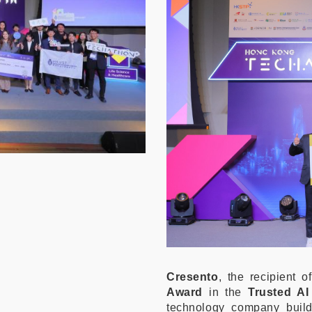
Cresento
, the recipient 
Award
in the
Trusted A
technology company build