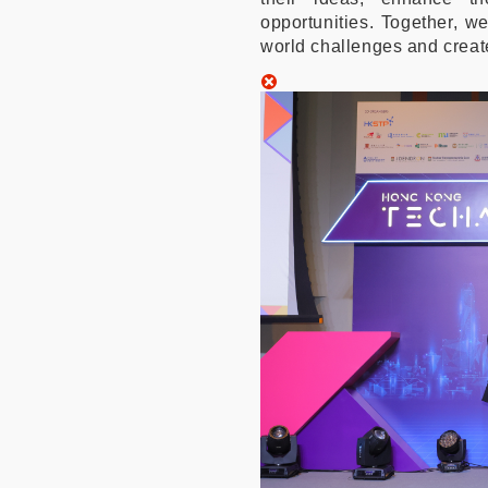
opportunities. Together, w
world challenges and creat