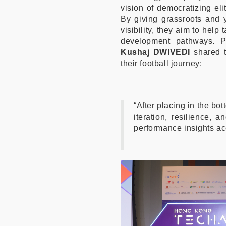
vision of democratizing eli
By giving grassroots and 
visibility, they aim to hel
development pathways. 
Kushaj DWIVEDI
shared t
their football journey:
“After placing in the bott
iteration, resilience, 
performance insights acc