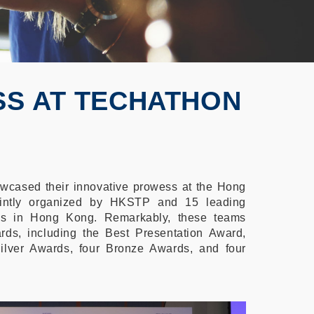
SS AT TECHATHON
cased their innovative prowess at the Hong
intly organized by HKSTP and 15 leading
ions in Hong Kong. Remarkably, these teams
ds, including the Best Presentation Award,
ilver Awards, four Bronze Awards, and four