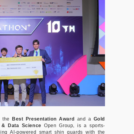
of the
Best Presentation Award
and a
Gold
I & Data Science
Open Group, is a sports-
ing AI-powered smart shin guards with the