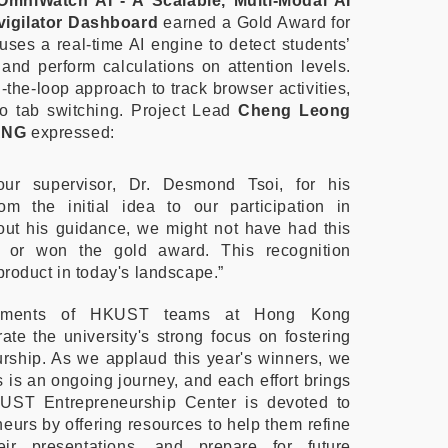
OmniWatch AI - A Scalable, Multi-Modal AI
vigilator Dashboard
earned a Gold Award for
t uses a real-time AI engine to detect students’
and perform calculations on attention levels.
the-loop approach to track browser activities,
to tab switching. Project Lead
Cheng Leong
ANG
expressed:
our supervisor, Dr. Desmond Tsoi, for his
om the initial idea to our participation in
ut his guidance, we might not have had this
e or won the gold award. This recognition
 product in today's landscape.”
evements of HKUST teams at Hong Kong
e the university's strong focus on fostering
rship. As we applaud this year's winners, we
 is an ongoing journey, and each effort brings
UST Entrepreneurship Center is devoted to
neurs by offering resources to help them refine
eir presentations, and prepare for future