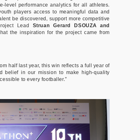
te-level performance analytics for all athletes.
youth players access to meaningful data and
p talent be discovered, support more competitive
Project Lead
Struan Gerard DSOUZA and
hat the inspiration for the project came from
om half last year, this win reflects a full year of
and belief in our mission to make high-quality
essible to every footballer.”