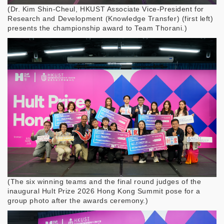
(
Dr. Kim Shin-Cheul, HKUST Associate Vice-President for
Research and Development (Knowledge Transfer) (first left)
presents the championship award to Team Thorani.
)
(
The six winning teams and the final round judges of the
inaugural Hult Prize 2026 Hong Kong Summit pose for a
group photo after the awards ceremony.
)