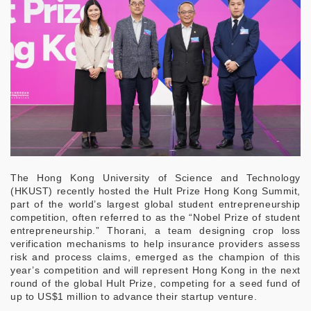
The Hong Kong University of Science and Technology
(HKUST) recently hosted the Hult Prize Hong Kong Summit,
part of the world’s largest global student entrepreneurship
competition, often referred to as the “Nobel Prize of student
entrepreneurship.” Thorani, a team designing crop loss
verification mechanisms to help insurance providers assess
risk and process claims, emerged as the champion of this
year’s competition and will represent Hong Kong in the next
round of the global Hult Prize, competing for a seed fund of
up to US$1 million to advance their startup venture.