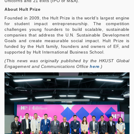
Unicorns and 21 exits (IPO or M&A).
About Hult Prize
Founded in 2009, the Hult Prize is the world’s largest engine
for student impact entrepreneurship. The competition
challenges young founders to build scalable, sustainable
companies that address the U.N. Sustainable Development
Goals and create measurable social impact. Hult Prize is
funded by the Hult family, founders and owners of EF, and
supported by Hult International Business School.
(This news was originally published by the HKUST Global
Engagement and Communications Office
here
.
)