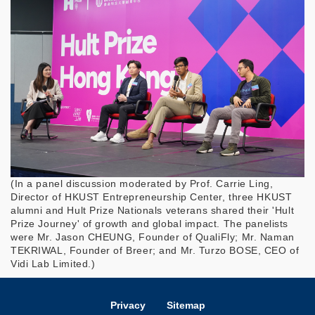
(In a panel discussion moderated by Prof. Carrie Ling,
Director of HKUST Entrepreneurship Center, three HKUST
alumni and Hult Prize Nationals veterans shared their 'Hult
Prize Journey' of growth and global impact. The panelists
were Mr. Jason CHEUNG, Founder of QualiFly; Mr. Naman
TEKRIWAL, Founder of Breer; and Mr. Turzo BOSE, CEO of
Vidi Lab Limited.)
Privacy
Sitemap