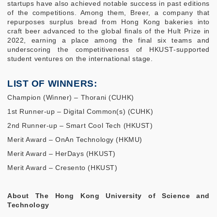
startups have also achieved notable success in past editions
of the competitions. Among them, Breer, a company that
repurposes surplus bread from Hong Kong bakeries into
craft beer advanced to the global finals of the Hult Prize in
2022, earning a place among the final six teams and
underscoring the competitiveness of HKUST‑supported
student ventures on the international stage.
LIST OF WINNERS:
Champion (Winner) – Thorani (CUHK)
1st Runner-up – Digital Common(s) (CUHK)
2nd Runner-up – Smart Cool Tech (HKUST)
Merit Award – OnAn Technology (HKMU)
Merit Award – HerDays (HKUST)
Merit Award – Cresento (HKUST)
About The Hong Kong University of Science and
Technology