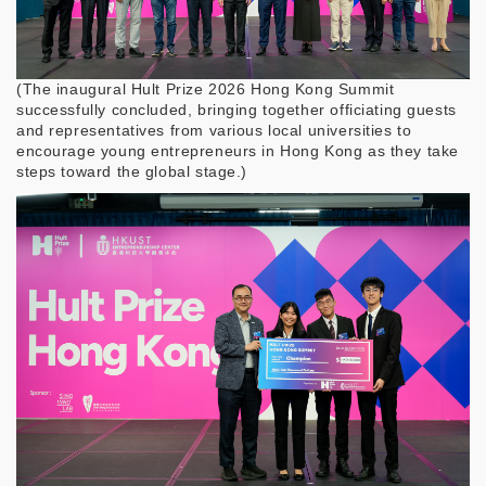
(
The inaugural Hult Prize 2026 Hong Kong Summit
successfully concluded, bringing together officiating guests
and representatives from various local universities to
encourage young entrepreneurs in Hong Kong as they take
steps toward the global stage.)