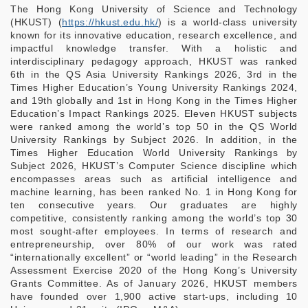
The Hong Kong University of Science and Technology
(HKUST) (
https://hkust.edu.hk/
) is a world-class university
known for its innovative education, research excellence, and
impactful knowledge transfer. With a holistic and
interdisciplinary pedagogy approach, HKUST was ranked
6th in the QS Asia University Rankings 2026, 3rd in the
Times Higher Education’s Young University Rankings 2024,
and 19th globally and 1st in Hong Kong in the Times Higher
Education’s Impact Rankings 2025. Eleven HKUST subjects
were ranked among the world’s top 50 in the QS World
University Rankings by Subject 2026. In addition, in the
Times Higher Education World University Rankings by
Subject 2026, HKUST’s Computer Science discipline which
encompasses areas such as artificial intelligence and
machine learning, has been ranked No. 1 in Hong Kong for
ten consecutive years. Our graduates are highly
competitive, consistently ranking among the world’s top 30
most sought-after employees. In terms of research and
entrepreneurship, over 80% of our work was rated
“internationally excellent” or “world leading” in the Research
Assessment Exercise 2020 of the Hong Kong’s University
Grants Committee. As of January 2026, HKUST members
have founded over 1,900 active start-ups, including 10