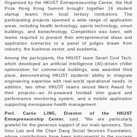
Organized by the HKUST Entrepreneurship Center, the Hult
Prize Hong Kong Summit brought together 16 student
startup teams from local tertiary institutions. The
participating projects spanned a wide range of application
areas, including health technology, sports technology, smart
buildings, and biotechnology. Competition was keen, with
teams required to present their entrepreneurial ideas and
application scenarios to a panel of judges drawn from
industry, the business sector, and academia.
Among the participants, the HKUST team Smart Cool Tech,
which developed an artificial intelligence (AI)-driven chiller
optimization for commercial buildings, was awarded third
place, demonstrating HKUST students’ ability to integrate
engineering expertise with real‑world operational needs. In
addition, two other HKUST teams seized Merit Award for
their projects—an AI‑powered football shin guard and
performance monitoring system, and a mobile application
supporting menopause health management.
Prof. Carrie LING, Director of the HKUST
Entrepreneurship Center
, said, "We are particularly
grateful for the generous support of our main sponsors, Sino
Inno Lab and the Chan Dang Social Services Foundation,
whose contributions have been instrumental to the success