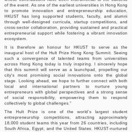
of the event. As one of the earliest universities in Hong Kong
to promote innovation and entrepreneurship education,
HKUST has long supported students, faculty, and alumni
through well-designed curricula, startup competitions, and
cross‑sector collaboration, providing sustained and practical
entrepreneurial support while fostering a vibrant innovation
ecosystem.
It is therefore an honour for HKUST to serve as the
inaugural host of the Hult Prize Hong Kong Summit. Seeing
such a convergence of talented teams from universities
across Hong Kong today is truly inspiring. I sincerely hope
that this summit will serve as a launchpad, propelling our
city's most promising social innovations onto the global
stage. Looking ahead, we hope to further connect with both
local and international partners to nurture young
entrepreneurs with global perspectives and a strong sense
of social responsibility, empowering them to respond
collectively to global challenges.”
The Hult Prize is one of the world’s largest student
entrepreneurship competitions, attracting approximately
18,000 student teams this year from 26 countries, including
South Africa, Egypt, and the United States. HKUST-nurtured