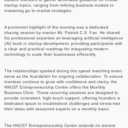
startup topics, ranging from refining business models to
mastering go-to-market strategies.
A prominent highlight of the evening was a dedicated
sharing session by mentor Mr. Patrick C.S. Fan. He shared
his professional expertise on leveraging artificial intelligence
(AI) tools in startup development, providing participants with
a clear and practical roadmap for integrating modern
technology to scale their businesses efficiently.
The relationships sparked during this speed matching event
serve as the foundation for ongoing collaboration. To ensure
mentees continue to grow with confidence and clarity, the
HKUST Entrepreneurship Center offers the Monthly
Business Clinic. These recurring sessions are designed to
provide consistent, high-touch support, offering founders a
dedicated space to troubleshoot challenges and stress-test
their ideas with seasoned experts on a monthly basis.
The HKUST Entrepreneurship Center extends its sincere