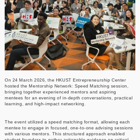
On 24 March 2026, the HKUST Entrepreneurship Center
hosted the Mentorship Network: Speed Matching session,
bringing together experienced mentors and aspiring
mentees for an evening of in-depth conversations, practical
learning, and high-impact networking.
The event utilized a speed matching format, allowing each
mentee to engage in focused, one-to-one advising sessions
with various mentors. This structured approach enabled
student founders to gather actionable guidance on critical