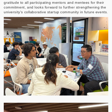
gratitude to all participating mentors and mentees for their
commitment, and looks forward to further strengthening the
university's collaborative startup community in future events.