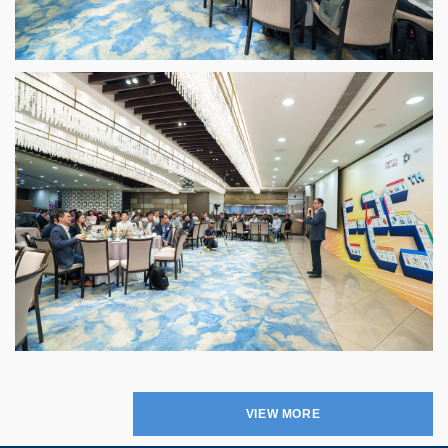
VIEW MORE