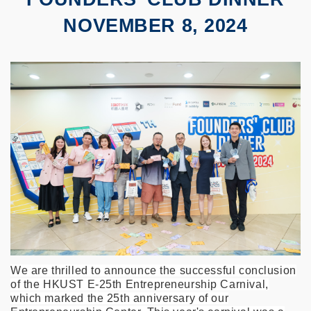
NOVEMBER 8, 2024
We are thrilled to announce the successful conclusion
of the HKUST E-25th Entrepreneurship Carnival,
which marked the 25th anniversary of our