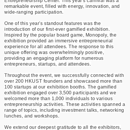
Entrepreneurship Center. This year's carnival was a
remarkable event, filled with energy, innovation, and
wide-ranging participation.
One of this year's standout features was the
introduction of our first-ever gamified exhibition.
Inspired by the popular board game, Monopoly, the
exhibition provided an immersive entrepreneurial
experience for all attendees. The response to this
unique offering was overwhelmingly positive,
providing an engaging platform for numerous
entrepreneurs, startups, and attendees.
Throughout the event, we successfully connected with
over 200 HKUST founders and showcased more than
100 startups at our exhibition booths. The gamified
exhibition engaged over 3,500 participants and we
welcomed more than 1,000 individuals to various
entrepreneurship activities. These activities spanned a
range of topics, including investment talks, networking
lunches, and workshops.
We extend our deepest gratitude to all the exhibitors,