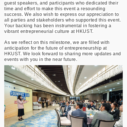
guest speakers, and participants who dedicated their
time and effort to make this event a resounding
success. We also wish to express our appreciation to
all parties and stakeholders who supported this event.
Your backing has been instrumental in fostering a
vibrant entrepreneurial culture at HKUST.
As we reflect on this milestone, we are filled with
anticipation for the future of entrepreneurship at
HKUST. We look forward to sharing more updates and
events with you in the near future.