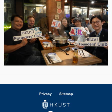
Privacy
Sitemap