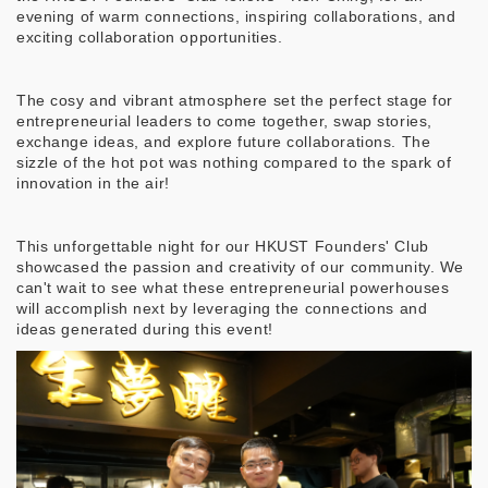
evening of warm connections, inspiring collaborations, and
exciting collaboration opportunities.
The cosy and vibrant atmosphere set the perfect stage for
entrepreneurial leaders to come together, swap stories,
exchange ideas, and explore future collaborations. The
sizzle of the hot pot was nothing compared to the spark of
innovation in the air!
This unforgettable night for our HKUST Founders' Club
showcased the passion and creativity of our community. We
can't wait to see what these entrepreneurial powerhouses
will accomplish next by leveraging the connections and
ideas generated during this event!