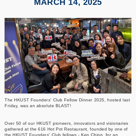
MARCH 14, 2025
The HKUST Founders' Club Fellow Dinner 2025, hosted last
Friday, was an absolute BLAST!
Over 50 of our HKUST pioneers, innovators and visionaries
gathered at the 616 Hot Pot Restaurant, founded by one of
the HKUST Founders' Club fellows - Ken Ching, for an