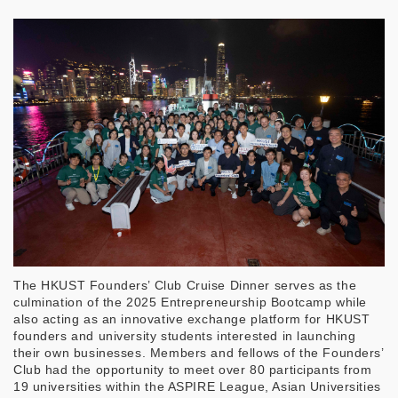
The HKUST Founders’ Club Cruise Dinner serves as the
culmination of the 2025 Entrepreneurship Bootcamp while
also acting as an innovative exchange platform for HKUST
founders and university students interested in launching
their own businesses. Members and fellows of the Founders’
Club had the opportunity to meet over 80 participants from
19 universities within the ASPIRE League, Asian Universities