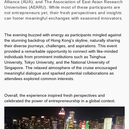
Alliance (AUA), and The Association of East Asian Research
Universities (AEARU). While most of these participants are
not entrepreneurs yet, their fresh perspectives and insights
can foster meaningful exchanges with seasoned innovators.
The evening buzzed with energy as participants mingled against
the stunning backdrop of Hong Kong's skyline, naturally sharing
their diverse journeys, challenges, and aspirations. This event
provided a remarkable opportunity to connect with like-minded
individuals from prominent institutions such as Tsinghua
University, Tokyo University, and the National University of
Singapore. The relaxed atmosphere of the cruise encouraged
meaningful dialogue and sparked potential collaborations as
attendees explored common interests.
Overall, the experience inspired fresh perspectives and
celebrated the power of entrepreneurship in a global context.