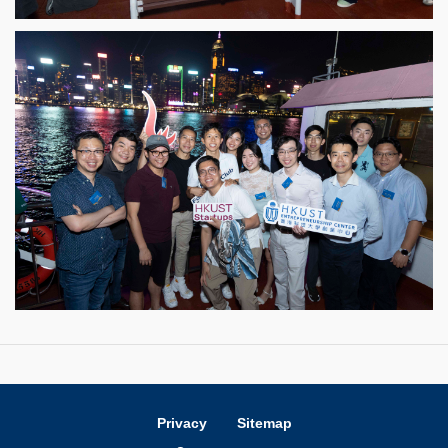
Privacy
Sitemap