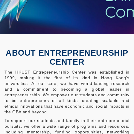
ABOUT ENTREPRENEURSHIP
CENTER
The HKUST Entrepreneurship Center was established in
1999, making it the first of its kind in Hong Kong's
universities. At our core, we have world-leading research
and a commitment to becoming a global leader in
entrepreneurship. We empower our students and community
to be entrepreneurs of all kinds, creating scalable and
ethical innovations that have economic and social impacts in
the GBA and beyond.
To support our students and faculty in their entrepreneurial
pursuits, we offer a wide range of programs and resources,
including mentorship, funding opportunities, networking