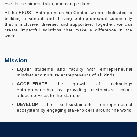
events, seminars, talks, and competitions.
At the HKUST Entrepreneurship Center, we are dedicated to
building a vibrant and thriving entrepreneurial community
that is inclusive, diverse, and supportive. Together, we can
create impactful solutions that make a difference in the
world.
Mission
EQUIP
students and faculty with entrepreneurial
mindset and nurture entrepreneurs of all kinds
ACCELERATE
the growth of technology
entrepreneurship by providing customized value-
added services to the startups
DEVELOP
the self-sustainable entrepreneurial
ecosystem by engaging stakeholders around the world