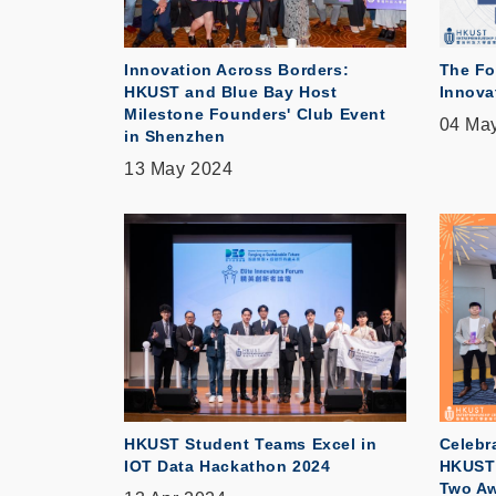
Innovation Across Borders:
The Fo
HKUST and Blue Bay Host
Innova
Milestone Founders' Club Event
04 Ma
in Shenzhen
13 May 2024
HKUST Student Teams Excel in
Celebr
IOT Data Hackathon 2024
HKUST 
Two Aw