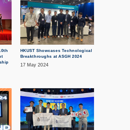
10th
HKUST Showcases Technological
nt
Breakthroughs at ASGH 2024
ship
17 May 2024