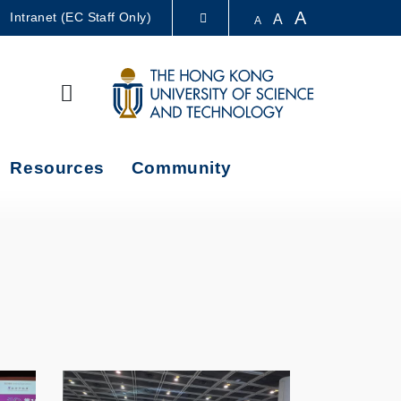
A
Intranet (EC Staff Only)
A
A
LIBRARY
Search
ABOUT HKUST
Resources
Community