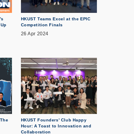
’s
HKUST Teams Excel at the EPIC
 Up
Competition Finals
26 Apr 2024
 The
HKUST Founders' Club Happy
Hour: A Toast to Innovation and
Collaboration