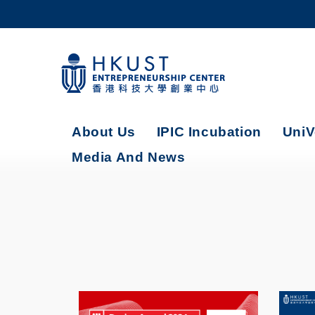
Skip
to
main
content
UNIVERSITY NEWS
AC
MAP & DIRECTIONS
About Us
IPIC Incubation
UniV
Media And News