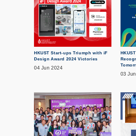
HKUST Start-ups Triumph with iF
HKUST 
Design Award 2024 Victories
Recogn
Tomorr
04 Jun 2024
03 Jun