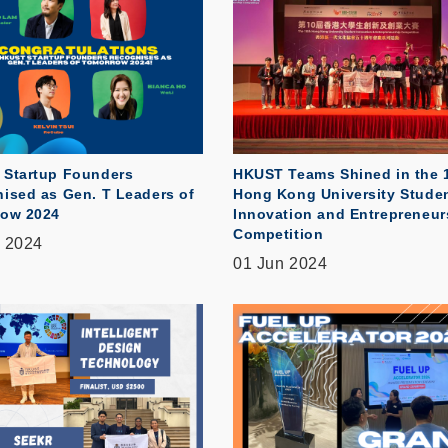
Startup Founders
HKUST Teams Shined in the 
ised as Gen. T Leaders of
Hong Kong University Stude
ow 2024
Innovation and Entrepreneur
Competition
 2024
01 Jun 2024