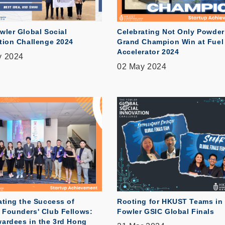
wler Global Social
Celebrating Not Only Powder
tion Challenge 2024
Grand Champion Win at Fuel
Accelerator 2024
y 2024
02 May 2024
ating the Success of
Rooting for HKUST Teams in
Founders' Club Fellows:
Fowler GSIC Global Finals
ardees in the 3rd Hong