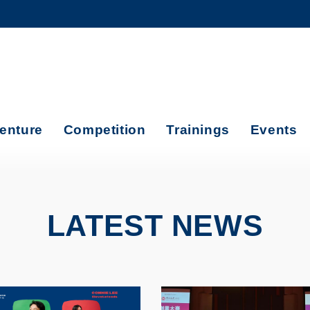
MORE ABOUT HKUST
ADEMIC DEPARTMENTS A-Z
LIFE@HKUST
CAREERS AT HKUST
FACULTY PROFILES
enture
Competition
Trainings
Events
LATEST NEWS