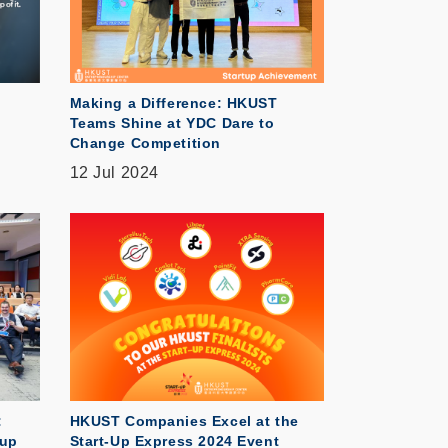
Making a Difference: HKUST
Teams Shine at YDC Dare to
Change Competition
12 Jul 2024
:
HKUST Companies Excel at the
tup
Start-Up Express 2024 Event