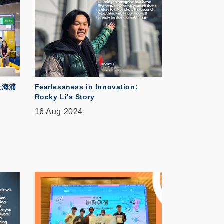
上海浦
Fearlessness in Innovation:
Rocky Li's Story
16 Aug 2024