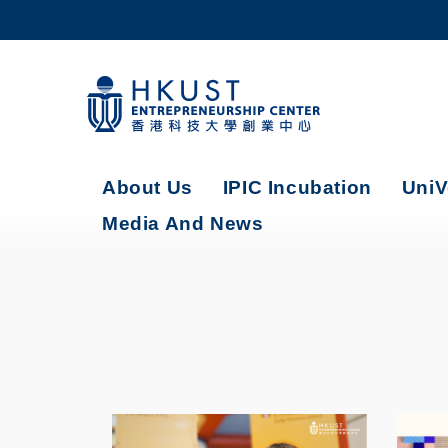
Skip
to
main
content
UNIVERSITY NEWS
AC
MAP & DIRECTIONS
About Us
IPIC Incubation
UniV
Media And News