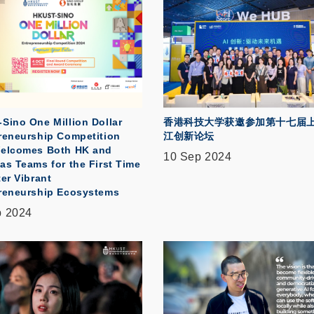
Sino One Million Dollar
香港科技大学获邀参加第十七届
reneurship Competition
江创新论坛
elcomes Both HK and
10 Sep 2024
as Teams for the First Time
er Vibrant
reneurship Ecosystems
p 2024