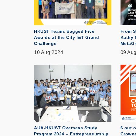
HKUST Teams Bagged Five
From S
Awards at the City I&T Grand
Kathy 
Challenge
MetaG
10 Aug 2024
09 Au
AUA-HKUST Overseas Study
6 out 
Program 2024 – Entrepreneurship
Crowne