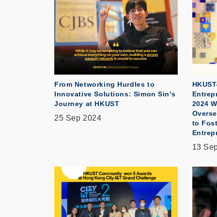
From Networking Hurdles to
HKUST-
Innovative Solutions: Simon Sin's
Entrep
Journey at HKUST
2024 W
Overse
25 Sep 2024
to Fost
Entrep
13 Se