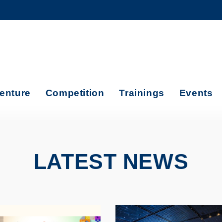
MORE ABOUT HKUST
ADEMIC DEPARTMENTS A-Z
LIFE@HKUST
CAREERS AT HKUST
FACULTY PROFILES
enture
Competition
Trainings
Events
LATEST NEWS