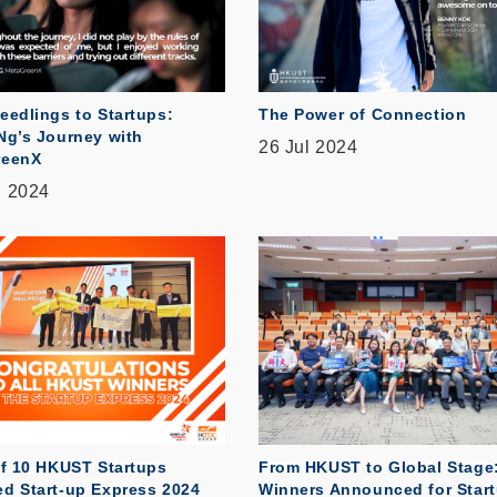
eedlings to Startups:
The Power of Connection
Ng’s Journey with
26 Jul 2024
reenX
g 2024
of 10 HKUST Startups
From HKUST to Global Stage
d Start-up Express 2024
Winners Announced for Star