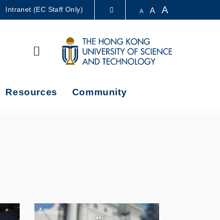
A
Intranet (EC Staff Only)
A
A
LIBRARY
Search
ABOUT HKUST
Resources
Community