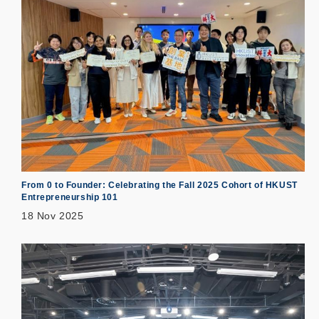
From 0 to Founder: Celebrating the Fall 2025 Cohort of HKUST
Entrepreneurship 101
18 Nov 2025