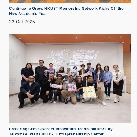
Continue to Grow: HKUST Mentorship Network Kicks Off the
New Academic Year
22 Oct 2025
Fostering Cross-Border Innovation: IndonesiaNEXT by
Telkomsel Visits HKUST Entrepreneurship Center