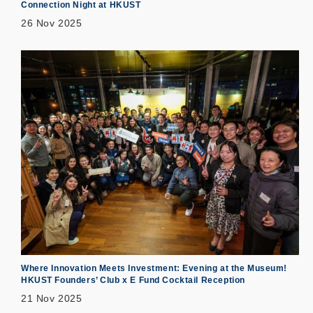
Connection Night at HKUST
26 Nov 2025
Where Innovation Meets Investment: Evening at the Museum!
HKUST Founders’ Club x E Fund Cocktail Reception
21 Nov 2025