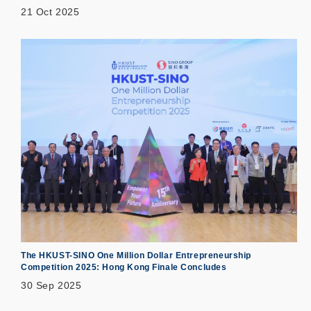
21 Oct 2025
The HKUST-SINO One Million Dollar Entrepreneurship
Competition 2025: Hong Kong Finale Concludes
30 Sep 2025