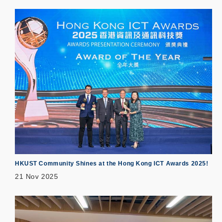
HKUST Community Shines at the Hong Kong ICT Awards 2025!
21 Nov 2025