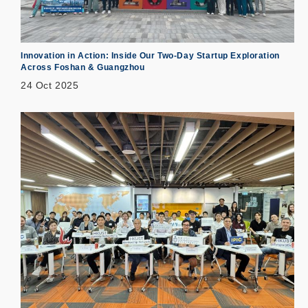
Innovation in Action: Inside Our Two-Day Startup Exploration
Across Foshan & Guangzhou
24 Oct 2025