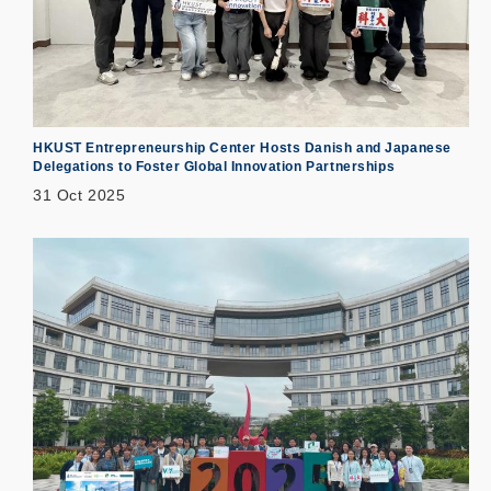
HKUST Entrepreneurship Center Hosts Danish and Japanese
Delegations to Foster Global Innovation Partnerships
31 Oct 2025