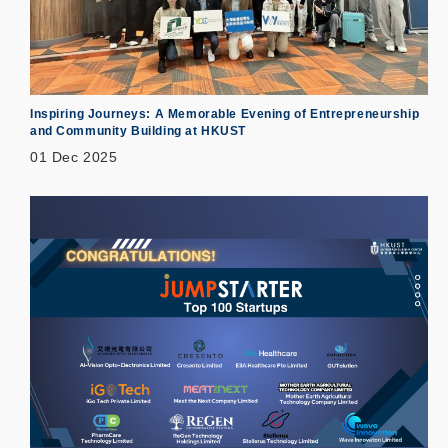
Inspiring Journeys: A Memorable Evening of Entrepreneurship
and Community Building at HKUST
01 Dec 2025