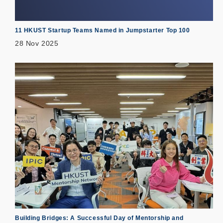
11 HKUST Startup Teams Named in Jumpstarter Top 100
28 Nov 2025
Building Bridges: A Successful Day of Mentorship and