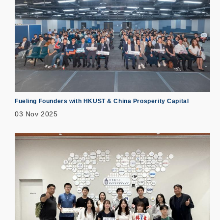
Fueling Founders with HKUST & China Prosperity Capital
03 Nov 2025