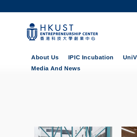
Skip
to
main
content
UNIVERSITY NEWS
AC
MAP & DIRECTIONS
About Us
IPIC Incubation
UniV
Media And News