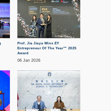
g
Prof. Jia Jiaya Wins EY
Entrepreneur Of The Year™ 2025
Award
06 Jan 2026