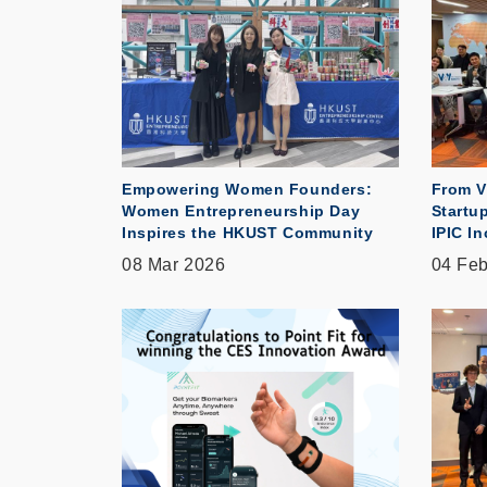
Empowering Women Founders:
From V
Women Entrepreneurship Day
Startu
Inspires the HKUST Community
IPIC I
08 Mar 2026
04 Fe