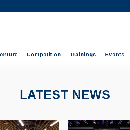
MORE ABOUT HKUST
ADEMIC DEPARTMENTS A-Z
LIFE@HKUST
CAREERS AT HKUST
FACULTY PROFILES
enture
Competition
Trainings
Events
LATEST NEWS