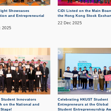
Night Showcases
CiDi Listed on the Main Boar
tion and Entrepreneurial
the Hong Kong Stock Excha
22 Dec 2025
c 2025
Student Innovators
Celebrating HKUST Student
h on the National and
Entrepreneurs at the Global
 Stage!
Student Entrepreneurship A