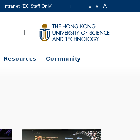
A
Intranet (EC Staff Only)
A
A
LIBRARY
Search
ABOUT HKUST
Resources
Community