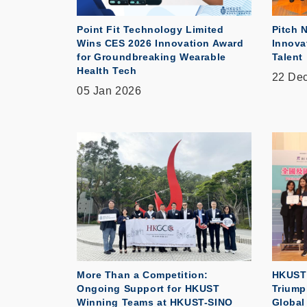
Point Fit Technology Limited
Pitch 
Wins CES 2026 Innovation Award
Innova
for Groundbreaking Wearable
Talent
Health Tech
22 De
05 Jan 2026
More Than a Competition:
HKUST 
Ongoing Support for HKUST
Triump
Winning Teams at HKUST-SINO
Global