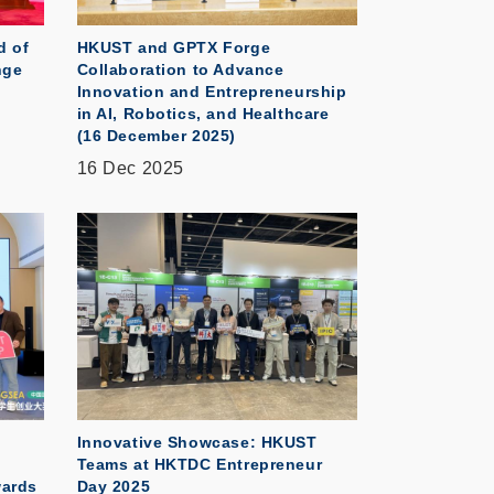
d of
HKUST and GPTX Forge
nge
Collaboration to Advance
Innovation and Entrepreneurship
in AI, Robotics, and Healthcare
(16 December 2025)
16 Dec 2025
Innovative Showcase: HKUST
Teams at HKTDC Entrepreneur
wards
Day 2025