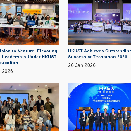
ision to Venture: Elevating
HKUST Achieves Outstandin
p Leadership Under HKUST
Success at Techathon 2026
ncubation
26 Jan 2026
b 2026